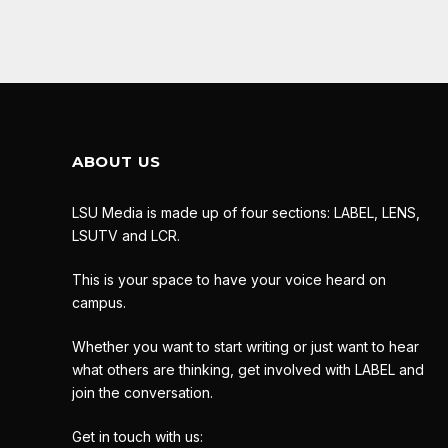
ABOUT US
LSU Media is made up of four sections: LABEL, LENS,
LSUTV and LCR.
This is your space to have your voice heard on
campus.
Whether you want to start writing or just want to hear
what others are thinking, get involved with LABEL and
join the conversation.
Get in touch with us: