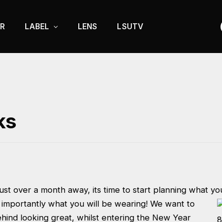
R
LABEL
LENS
LSUTV
ks
st over a month away, its time to start planning what you
importantly what you will be wearing! We want to
ehind looking great, whilst entering the New Year