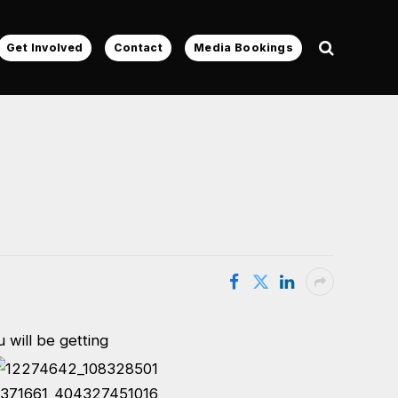
Get Involved
Contact
Media Bookings
 will be getting