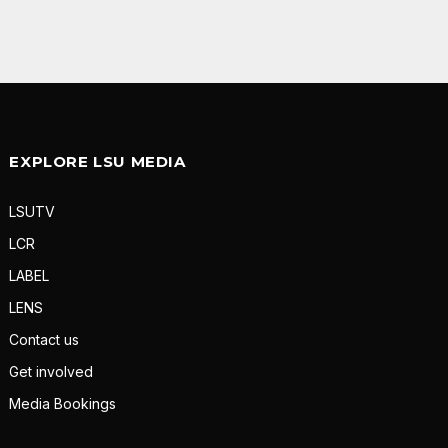
EXPLORE LSU MEDIA
LSUTV
LCR
LABEL
LENS
Contact us
Get involved
Media Bookings