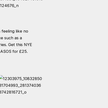
feeling like no
ce such as a
ries. Get this NYE
n ASOS for £25.