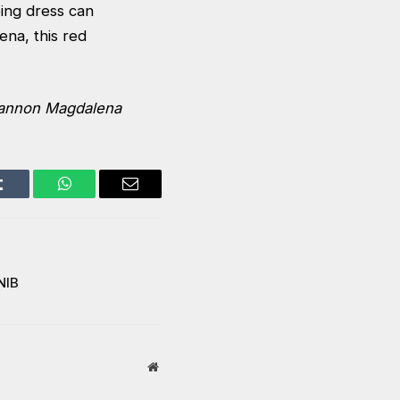
ping dress can
lena,
this red
annon Magdalena
Tumblr
WhatsApp
Email
NIB
Website