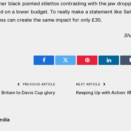
 her black pointed stilettos contrasting with the jaw drop
ed on a lower budget. To really make a statement like Se
ess
can create the same impact for only £30.
Sh
Facebook
Twitter
Pinterest
LinkedIn
PREVIOUS ARTICLE
NEXT ARTICLE
Britain to Davis Cup glory
Keeping Up with Action: R
edia