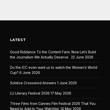
LATEST
Good Riddance To the Content Farm. Now Let’s Build
the Journalism We Actually Deserve.
22 June 2026
Do the ICC even want us to watch the Women’s World
Cup?
6 June 2026
Solstice Crossword Answers
1 June 2026
LU Literary Festival 2026
17 May 2026
Three Films from Cannes Film Festival 2026 That You
Need to Add to Your Watchlist.
14 May 2026