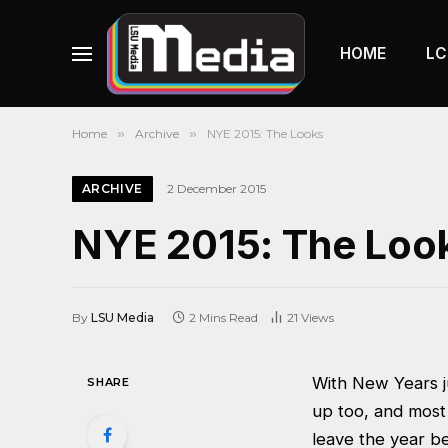
HOME
LC
Home
»
Archive
»
NYE 2015: The Looks
ARCHIVE
2 December 2015
NYE 2015: The Loo
By
LSU Media
2 Mins Read
21
Views
With New Years ju
SHARE
up too, and most
leave the year b