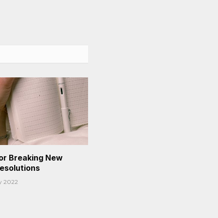
or Breaking New
Resolutions
y 2022