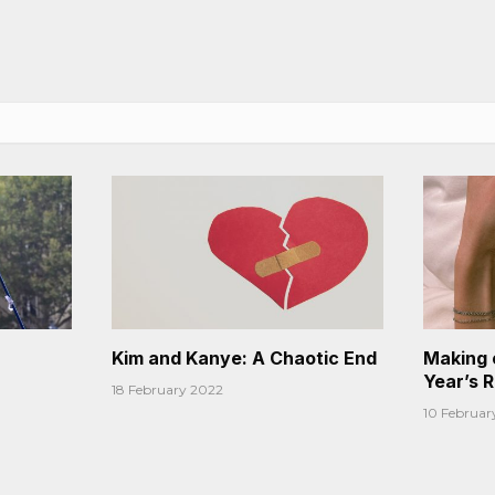
Kim and Kanye: A Chaotic End
Making 
Year’s 
18 February 2022
10 Februar