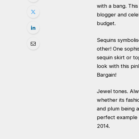
with a bang. This 
blogger and cele
budget.
Sequins symbolis
other! One sophis
sequin skirt or t
look with this
pin
Bargain!
Jewel tones. Alw
whether its fashi
and plum being a
perfect example 
2014.