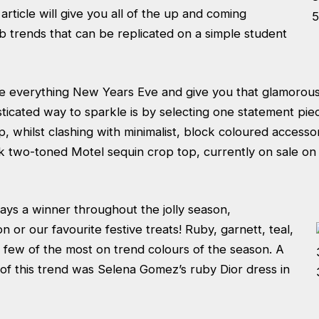
article will give you all of the up and coming
b trends that can be replicated on a simple student
e everything New Years Eve and give you that glamorous 
ticated way to sparkle is by selecting one statement pie
op, whilst clashing with minimalist, block coloured accesso
k two-toned Motel sequin crop top
, currently on sale o
ays a winner throughout the jolly season,
on or our favourite festive treats! Ruby,
garnett, teal,
 few of the most on trend colours of the season. A
of this trend was Selena Gomez’s ruby Dior dress in