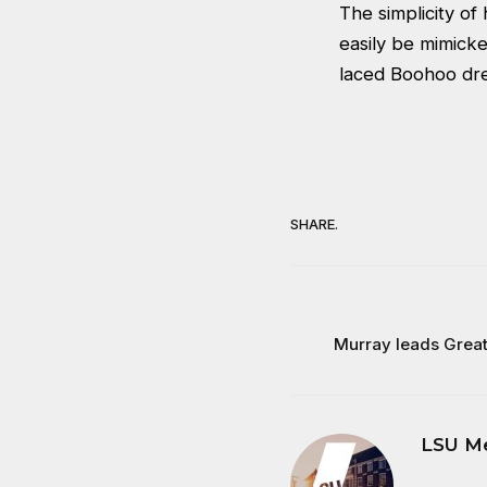
The simplicity of
easily be mimick
laced Boohoo dr
SHARE.
Murray leads Great 
LSU M