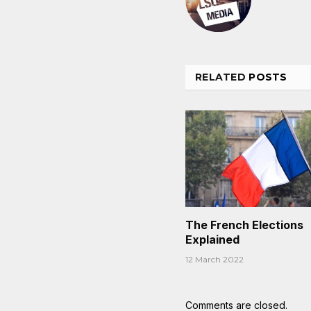
RELATED
POSTS
The French Elections
Explained
12 March 2022
Comments are closed.