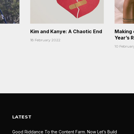
Kim and Kanye: A Chaotic End
Making 
Year’s 
18 February 2022
10 Februar
LATEST
Good Riddance To the Content Farm. Now Let’s Build