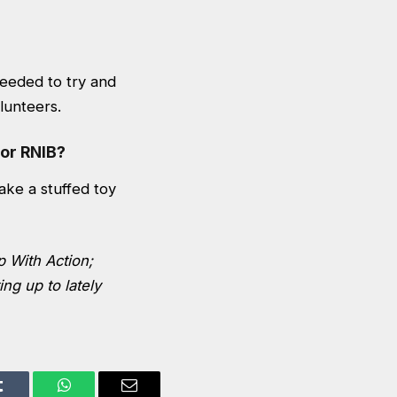
needed to try and
lunteers.
or RNIB?
ke a stuffed toy
p With Action;
ng up to lately