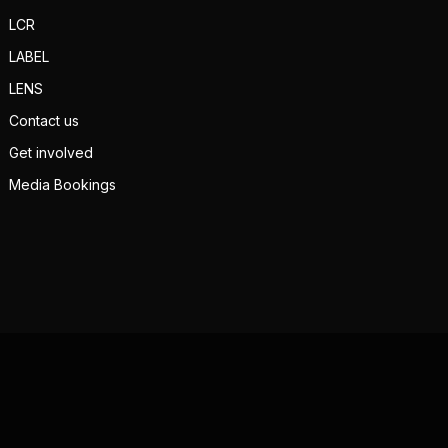
LCR
LABEL
LENS
Contact us
Get involved
Media Bookings