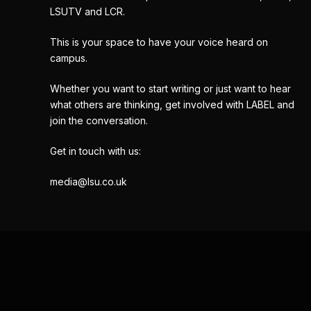
LSUTV and LCR.
This is your space to have your voice heard on
campus.
Whether you want to start writing or just want to hear
what others are thinking, get involved with LABEL and
join the conversation.
Get in touch with us:
media@lsu.co.uk