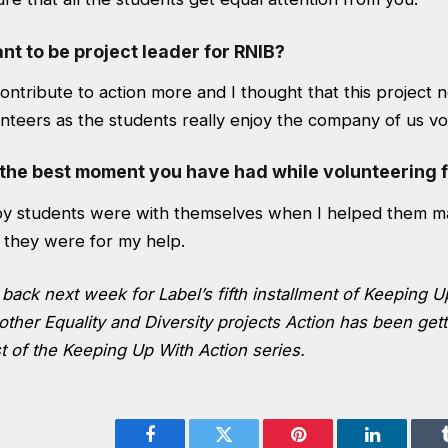
t to be project leader for RNIB?
contribute to action more and I thought that this project 
nteers as the students really enjoy the company of us vo
the best moment you have had while volunteering f
y students were with themselves when I helped them ma
 they were for my help.
back next week for Label’s fifth installment of Keeping U
other Equality and Diversity projects Action has been getti
t of the
Keeping Up With Action
series.