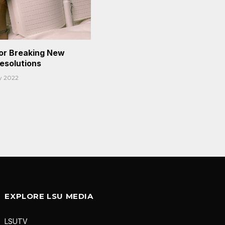
or Breaking New
Resolutions
y 2022
EXPLORE LSU MEDIA
LSUTV