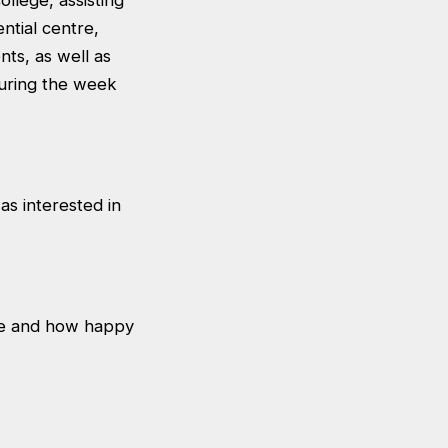
llege, assisting
ntial centre,
nts, as well as
 during the week
as interested in
ve and how happy