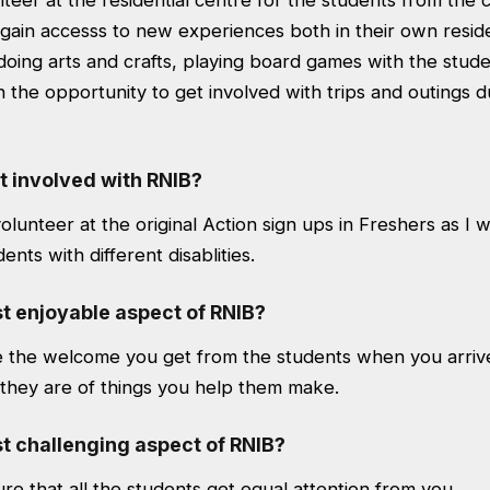
eer at the residential centre for the students from the co
gain accesss to new experiences both in their own reside
e doing arts and crafts, playing board games with the stude
th the opportunity to get involved with trips and outings
t involved with RNIB?
volunteer at the original Action sign ups in Freshers as I w
nts with different disablities.
t enjoyable aspect of RNIB?
e the welcome you get from the students when you arri
 they are of things you help them make.
t challenging aspect of RNIB?
re that all the students get equal attention from you.