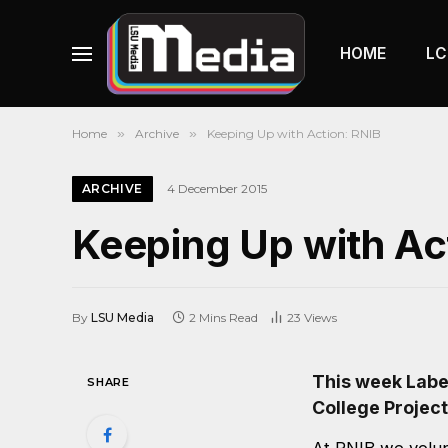
HOME
LC
Home
»
Archive
»
Keeping Up with Action: RNIB
ARCHIVE
4 December 2015
Keeping Up with Ac
By
LSU Media
2 Mins Read
23
Views
This week Labe
SHARE
College Project