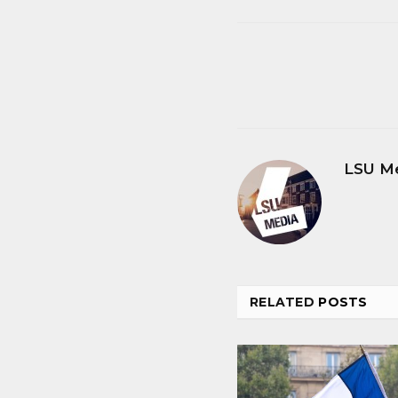
LSU M
RELATED
POSTS