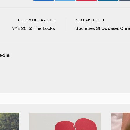
Facebook
Twitter
Pinterest
LinkedIn
PREVIOUS ARTICLE
NEXT ARTICLE
NYE 2015: The Looks
Societies Showcase: Chri
edia