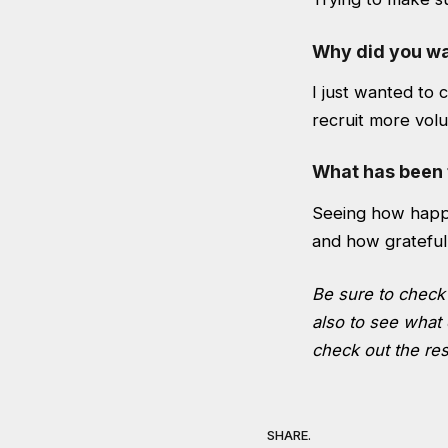
Why did you wan
I just wanted to 
recruit more volu
What has been 
Seeing how happ
and how grateful
Be sure to check 
also to see what 
check out the res
SHARE.