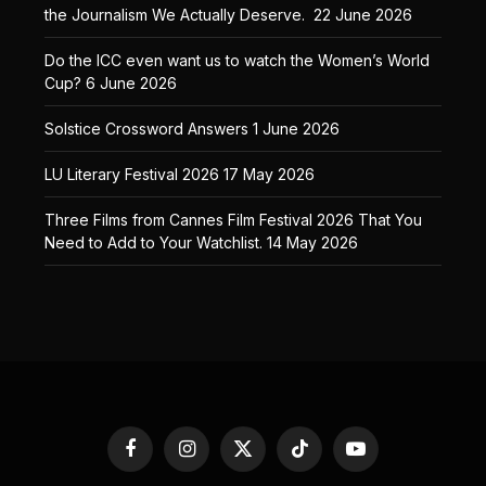
the Journalism We Actually Deserve.
22 June 2026
Do the ICC even want us to watch the Women’s World
Cup?
6 June 2026
Solstice Crossword Answers
1 June 2026
LU Literary Festival 2026
17 May 2026
Three Films from Cannes Film Festival 2026 That You
Need to Add to Your Watchlist.
14 May 2026
Facebook
Instagram
X
TikTok
YouTube
(Twitter)