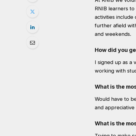
At RNIB we volunt
RNIB learners to 
activities includ
further afield wi
and weekends.
How did you ge
I signed up as a 
working with stude
What is the mos
Would have to b
and appreciative
What is the mos
Trying to make su