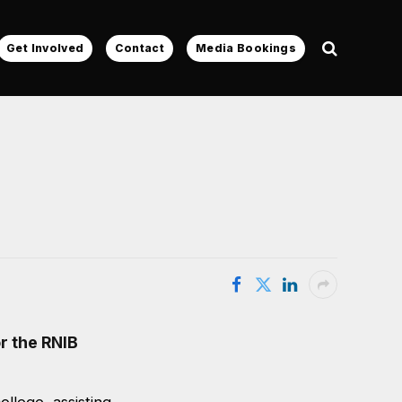
Get Involved
Contact
Media Bookings
r the RNIB