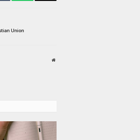
Tumblr
WhatsApp
Email
stian Union
Website