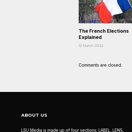
The French Elections
Explained
12 March 2022
Comments are closed.
ABOUT US
LSU Media is made up of four sections: LABEL, LENS,