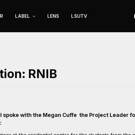
R
LABEL
LENS
LSUTV
tion: RNIB
l spoke with the Megan Cuffe the Project Leader fo
: