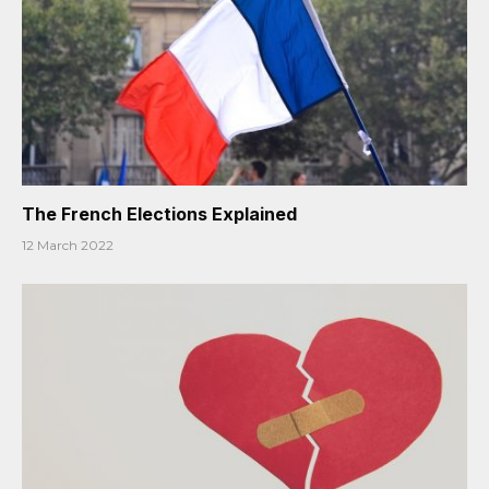
The French Elections Explained
12 March 2022