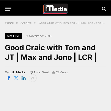
Home
»
Archive
»
Good Craic with Tom and JT | Max and Jono | LCR |
17 November 2015
ARCHIVE
Good Craic with Tom and
JT | Max and Jono | LCR |
By
LSU Media
1 Min Read
12
Views