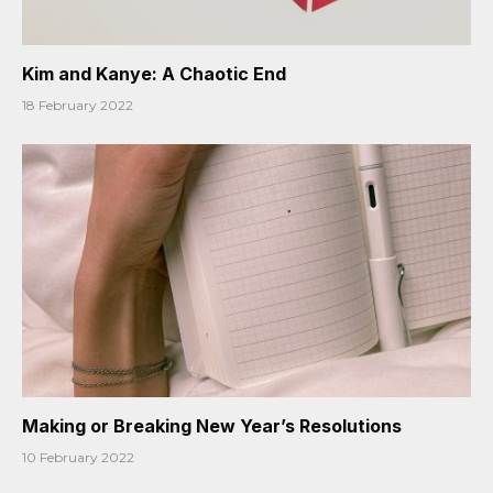
Kim and Kanye: A Chaotic End
18 February 2022
Making or Breaking New Year’s Resolutions
10 February 2022