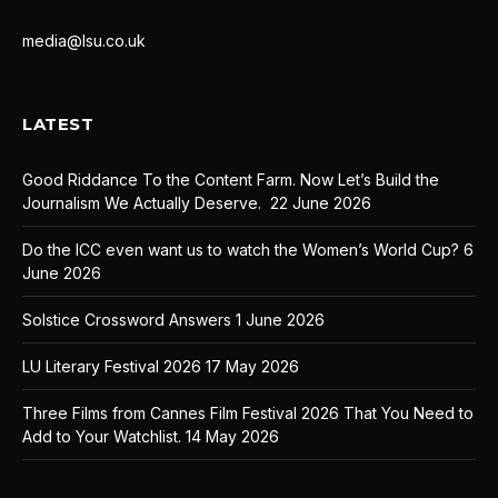
media@lsu.co.uk
LATEST
Good Riddance To the Content Farm. Now Let’s Build the
Journalism We Actually Deserve.
22 June 2026
Do the ICC even want us to watch the Women’s World Cup?
6
June 2026
Solstice Crossword Answers
1 June 2026
LU Literary Festival 2026
17 May 2026
Three Films from Cannes Film Festival 2026 That You Need to
Add to Your Watchlist.
14 May 2026