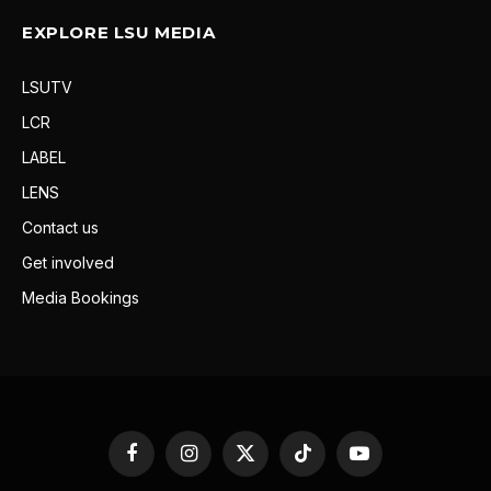
EXPLORE LSU MEDIA
LSUTV
LCR
LABEL
LENS
Contact us
Get involved
Media Bookings
Facebook
Instagram
X
TikTok
YouTube
(Twitter)