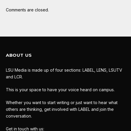
Comments are closed.
ABOUT US
LSU Media is made up of four sections: LABEL, LENS, LSUTV
and LCR.
This is your space to have your voice heard on campus.
Whether you want to start writing or just want to hear what
others are thinking, get involved with LABEL and join the
conversation.
Get in touch with us: