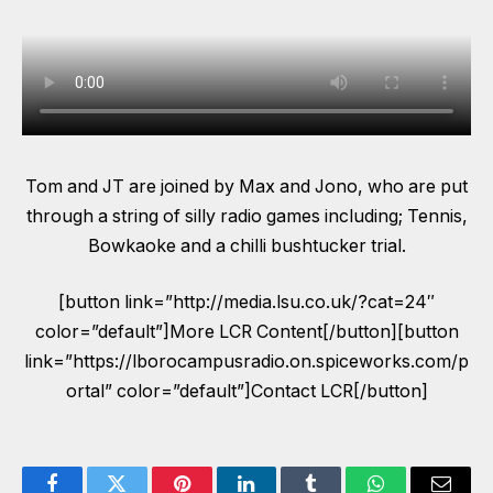
Tom and JT are joined by Max and Jono, who are put
through a string of silly radio games including; Tennis,
Bowkaoke and a chilli bushtucker trial.
[button link=”http://media.lsu.co.uk/?cat=24″
color=”default”]More LCR Content[/button][button
link=”https://lborocampusradio.on.spiceworks.com/p
ortal” color=”default”]Contact LCR[/button]