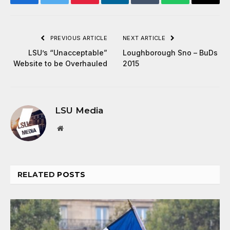
Facebook
Twitter
Pinterest
LinkedIn
Tumblr
WhatsApp
Email
PREVIOUS ARTICLE
NEXT ARTICLE
LSU’s “Unacceptable”
Loughborough Sno – BuDs
Website to be Overhauled
2015
LSU Media
Website
RELATED
POSTS