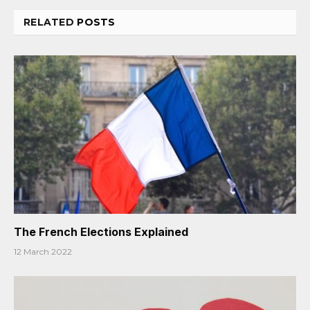
RELATED
POSTS
The French Elections Explained
12 March 2022