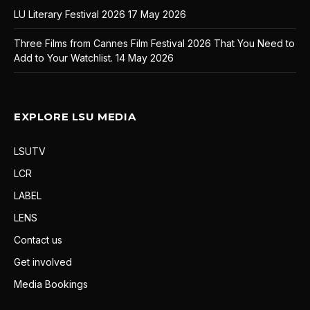
LU Literary Festival 2026
17 May 2026
Three Films from Cannes Film Festival 2026 That You Need to
Add to Your Watchlist.
14 May 2026
EXPLORE LSU MEDIA
LSUTV
LCR
LABEL
LENS
Contact us
Get involved
Media Bookings