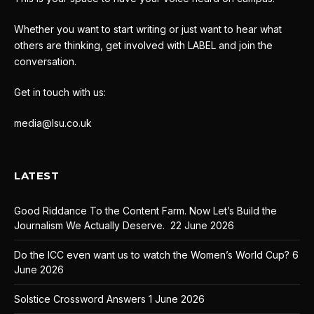
Whether you want to start writing or just want to hear what
others are thinking, get involved with LABEL and join the
conversation.
Get in touch with us:
media@lsu.co.uk
LATEST
Good Riddance To the Content Farm. Now Let’s Build the
Journalism We Actually Deserve.
22 June 2026
Do the ICC even want us to watch the Women’s World Cup?
6
June 2026
Solstice Crossword Answers
1 June 2026