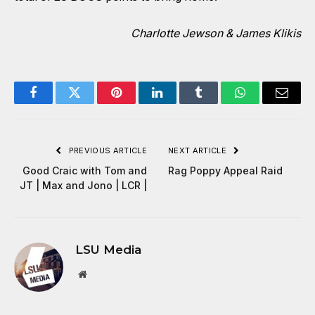
Charlotte Jewson & James Klikis
Facebook
Twitter
Pinterest
LinkedIn
Tumblr
WhatsApp
Email
PREVIOUS ARTICLE
NEXT ARTICLE
Good Craic with Tom and
Rag Poppy Appeal Raid
JT | Max and Jono | LCR |
LSU Media
Website