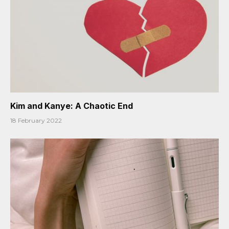
Kim and Kanye: A Chaotic End
18 February 2022