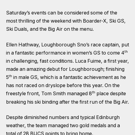
Saturday’s events can be considered some of the
most thrilling of the weekend with Boarder-X, Ski GS,
Ski Duals, and the Big Air on the menu.
Ellen Hathway, Loughborough Sno’s race captain, put
th
in a fantastic performance in women’s GS to come 4
in challenging, fast conditions. Luca Fuime, a first year,
made an amazing debut for Loughborough; finishing
th
5
in male GS, which is a fantastic achievement as he
has not raced on dryslope before this year. On the
th
freestyle front, Tom Smith managed 8
place despite
breaking his ski binding after the first run of the Big Air.
Despite diminished numbers and typical Edinburgh
weather, the team managed two gold medals and a
total of 28 BUCS points to bring home.