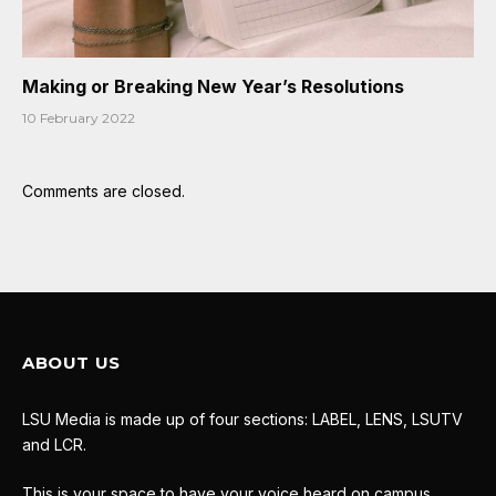
Making or Breaking New Year’s Resolutions
10 February 2022
Comments are closed.
ABOUT US
LSU Media is made up of four sections: LABEL, LENS, LSUTV
and LCR.
This is your space to have your voice heard on campus.