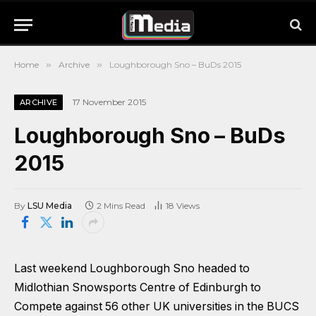
Home
»
Archive
»
Loughborough Sno – BuDs 2015
17 November 2015
ARCHIVE
Loughborough Sno – BuDs
2015
By
LSU Media
2 Mins Read
18
Views
Last weekend Loughborough Sno headed to
Midlothian Snowsports Centre of Edinburgh to
Compete against 56 other UK universities in the BUCS