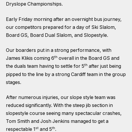
Dryslope Championships.
Early Friday morning after an overnight bus journey,
our competitors prepared for a day of Ski Slalom,
Board GS, Board Dual Slalom, and Slopestyle.
Our boarders put in a strong performance, with
th
James Klikis coming 6
overall in the Board GS and
th
the duals team having to settle for 5
after just being
pipped to the line by a strong Cardiff team in the group
stages.
After numerous injuries, our slope style team was
reduced significantly. With the steep jib section in
slopestyle course seeing many spectacular crashes,
Tom Smith and Josh Jenkins managed to get a
st
th
respectable 1
and 5
.