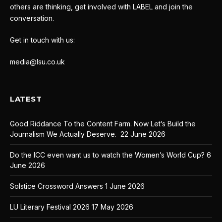
others are thinking, get involved with LABEL and join the
conversation.
Get in touch with us:
media@lsu.co.uk
LATEST
Good Riddance To the Content Farm. Now Let’s Build the
Journalism We Actually Deserve.
22 June 2026
Do the ICC even want us to watch the Women’s World Cup?
6
June 2026
Solstice Crossword Answers
1 June 2026
LU Literary Festival 2026
17 May 2026