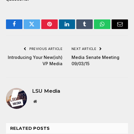
Facebook
Twitter
Pinterest
LinkedIn
Tumblr
WhatsApp
Email
PREVIOUS ARTICLE
NEXT ARTICLE
Introducing Your New(ish)
Media Senate Meeting
VP Media
09/03/15
LSU Media
Website
RELATED
POSTS