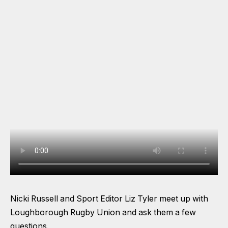
Nicki Russell and Sport Editor Liz Tyler meet up with
Loughborough Rugby Union and ask them a few
questions.