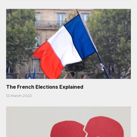
The French Elections Explained
12 March 2022