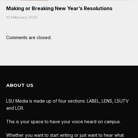
Making or Breaking New Year’s Resolutions
10 February 2022
Comments are closed.
ABOUT US
LSU Media is made up of four sections: LABEL, LENS, LSUTV
and LCR.
This is your space to have your voice heard on campus.
Whether you want to start writing or just want to hear what