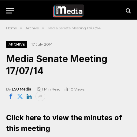
Home
»
Archive
»
Media Senate Meeting 17/07/14
17 July 2014
ARCHIVE
Media Senate Meeting
17/07/14
By
LSU Media
1 Min Read
10
Views
Click here to view the minutes of
this meeting