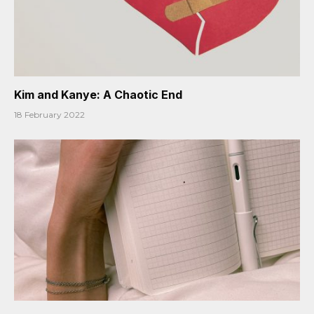
Kim and Kanye: A Chaotic End
18 February 2022