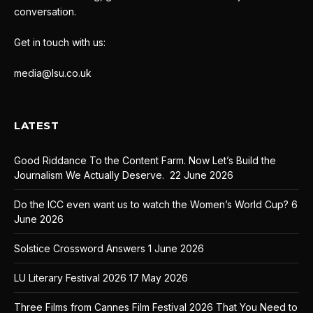
conversation.
Get in touch with us:
media@lsu.co.uk
LATEST
Good Riddance To the Content Farm. Now Let’s Build the
Journalism We Actually Deserve.
22 June 2026
Do the ICC even want us to watch the Women’s World Cup?
6
June 2026
Solstice Crossword Answers
1 June 2026
LU Literary Festival 2026
17 May 2026
Three Films from Cannes Film Festival 2026 That You Need to