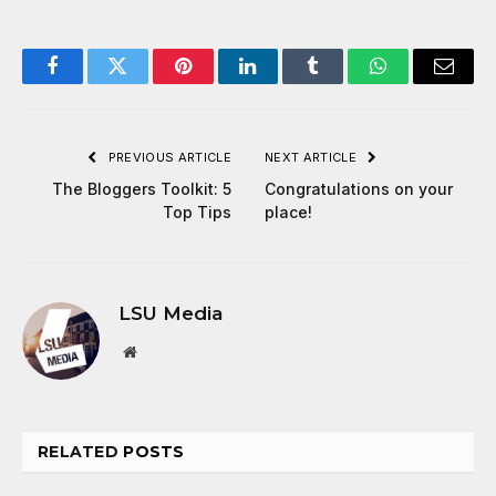
Facebook
Twitter
Pinterest
LinkedIn
Tumblr
WhatsApp
Email
PREVIOUS ARTICLE
NEXT ARTICLE
The Bloggers Toolkit: 5
Congratulations on your
Top Tips
place!
LSU Media
Website
RELATED
POSTS