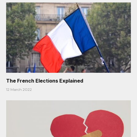
The French Elections Explained
12 March 2022