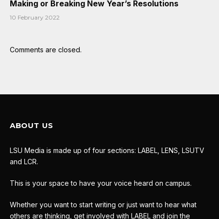
Making or Breaking New Year’s Resolutions
10 February 2022
Comments are closed.
ABOUT US
LSU Media is made up of four sections: LABEL, LENS, LSUTV
and LCR.
This is your space to have your voice heard on campus.
Whether you want to start writing or just want to hear what
others are thinking, get involved with LABEL and join the