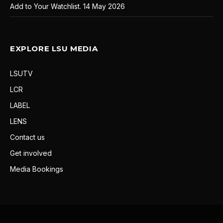
Add to Your Watchlist.
14 May 2026
EXPLORE LSU MEDIA
LSUTV
LCR
LABEL
LENS
Contact us
Get involved
Media Bookings