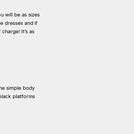
u will be as sizes
e dresses and if
 charge! It’s as
The simple body
black platforms