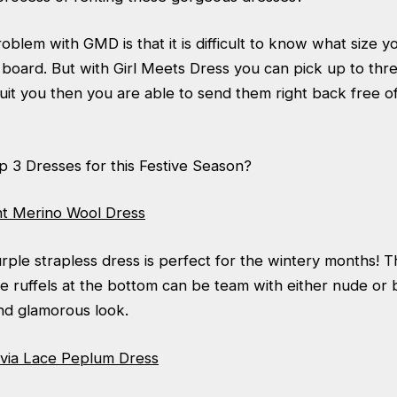
blem with GMD is that it is difficult to know what size yo
board. But with Girl Meets Dress you can pick up to thre
 suit you then you are able to send them right back free of
p 3 Dresses for this Festive Season?
nt Merino Wool Dress
rple strapless dress is perfect for the wintery months! 
e ruffels at the bottom can be team with either nude or 
nd glamorous look.
livia Lace Peplum Dress