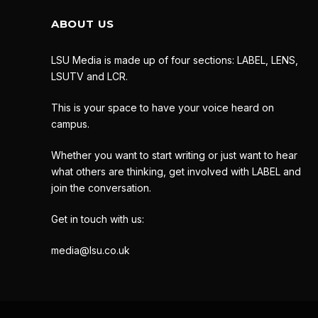
ABOUT US
LSU Media is made up of four sections: LABEL, LENS,
LSUTV and LCR.
This is your space to have your voice heard on
campus.
Whether you want to start writing or just want to hear
what others are thinking, get involved with LABEL and
join the conversation.
Get in touch with us:
media@lsu.co.uk