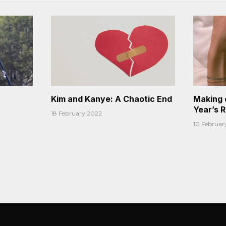
Kim and Kanye: A Chaotic End
Making 
Year’s 
18 February 2022
10 Februar