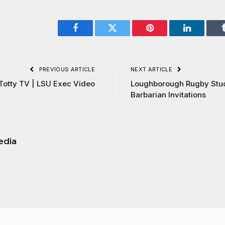
Facebook
Twitter
Pinterest
LinkedIn
PREVIOUS ARTICLE
NEXT ARTICLE
Totty TV | LSU Exec Video
Loughborough Rugby Stu
Barbarian Invitations
edia