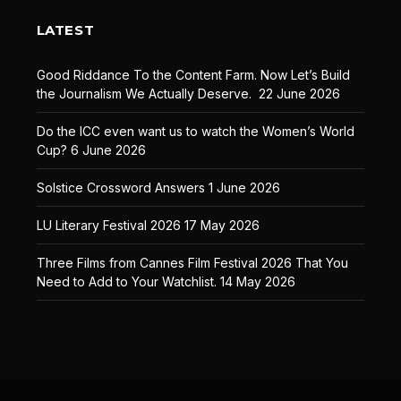
LATEST
Good Riddance To the Content Farm. Now Let’s Build
the Journalism We Actually Deserve.
22 June 2026
Do the ICC even want us to watch the Women’s World
Cup?
6 June 2026
Solstice Crossword Answers
1 June 2026
LU Literary Festival 2026
17 May 2026
Three Films from Cannes Film Festival 2026 That You
Need to Add to Your Watchlist.
14 May 2026