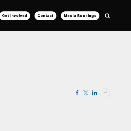
Get Involved
Contact
Media Bookings