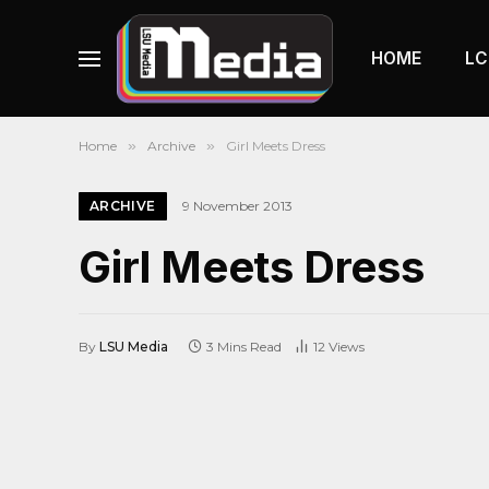
HOME
LC
Home
»
Archive
»
Girl Meets Dress
ARCHIVE
9 November 2013
Girl Meets Dress
By
LSU Media
3 Mins Read
12
Views