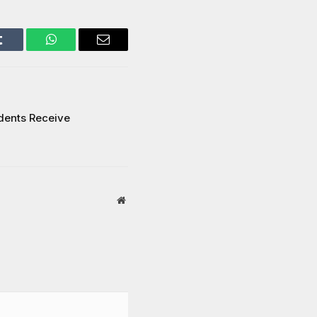
Tumblr
WhatsApp
Email
dents Receive
Website