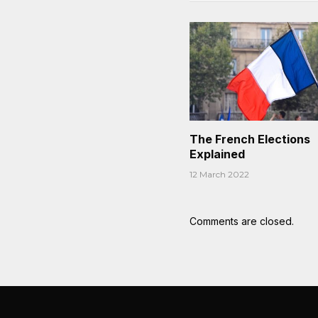
The French Elections
Explained
12 March 2022
Comments are closed.