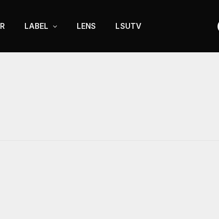
R
LABEL
LENS
LSUTV