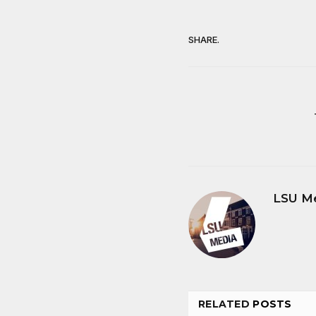
SHARE.
LSU M
RELATED
POSTS