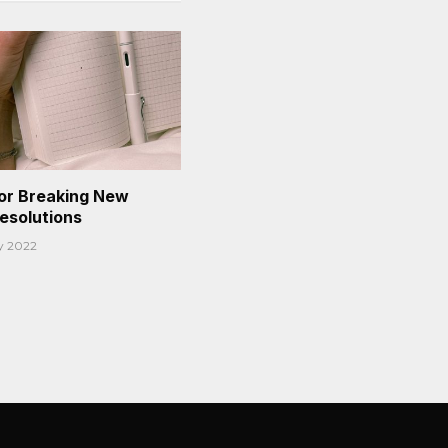
or Breaking New
Resolutions
y 2022