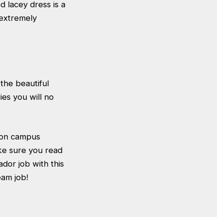
d lacey dress is a
 extremely
the beautiful
es you will no
 on campus
ke sure you read
dor job with this
eam job!