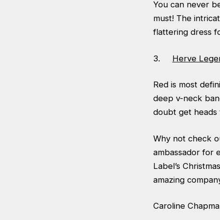
You can never bea
must! The intrica
flattering dress f
3.
Herve Lege
Red is most defin
deep v-neck band
doubt get heads 
Why not check ou
ambassador for e
Label’s Christma
amazing company 
Caroline Chapma