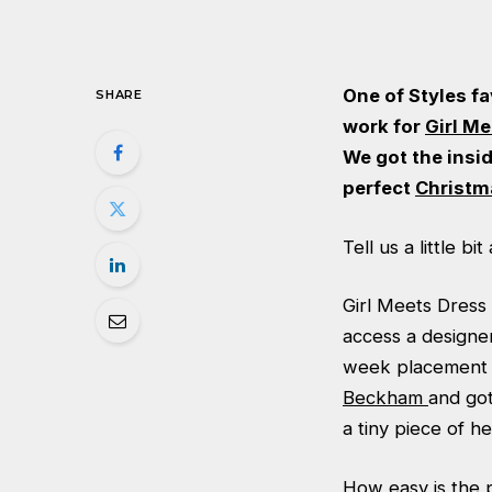
One of Styles fa
SHARE
work for
Girl M
We got the insi
perfect
Christm
Tell us a little b
Girl Meets Dress 
access a designe
week placement 
Beckham
and got
a tiny piece of h
How easy is the 