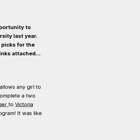
pportunity to
ity last year.
picks for the
links attached…
llows any girl to
complete a two
ger
to
Victoria
gram! It was like