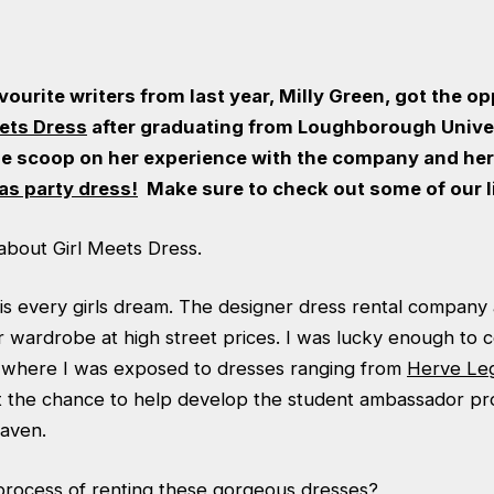
vourite writers from last year, Milly Green, got the o
eets Dress
after graduating from Loughborough Univers
de scoop on her experience with the company and her 
as party dress
!
Make sure to check out some of our 
it about Girl Meets Dress.
is every girls dream. The designer dress rental company a
r wardrobe at high street prices. I was lucky enough to 
where I was exposed to dresses ranging from
Herve Le
 the chance to help develop the student ambassador pro
eaven.
process of renting these gorgeous dresses?