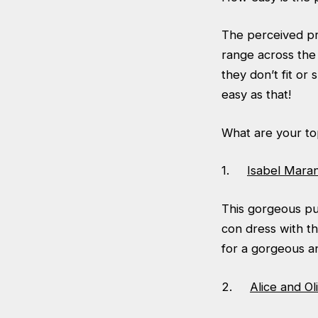
The perceived pro
range across the 
they don’t fit or
easy as that!
What are your to
1.
Isabel Mara
This gorgeous pu
con dress with th
for a gorgeous a
2.
Alice and O