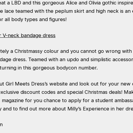
t a LBD and this gorgeous Alice and Olivia gothic inspire
te lace teamed with the peplum skirt and high neck is an
or all body types and figures!
r V-neck bandage dress
itely a Christmassy colour and you cannot go wrong with 
age dress. Teamed with an updo and simplistic accessori
turning in this gorgeous bodycon number.
t Girl Meets Dress’s website and look out for your new
xclusive discount codes and special Christmas deals! Ma
s magazine for you chance to apply for a student ambassa
and to find out more about Milly’s Experience in her dr
n