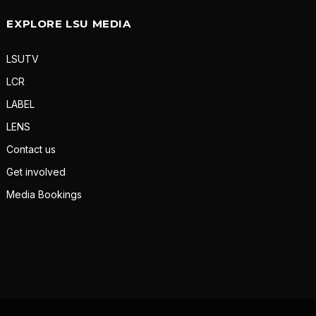
EXPLORE LSU MEDIA
LSUTV
LCR
LABEL
LENS
Contact us
Get involved
Media Bookings