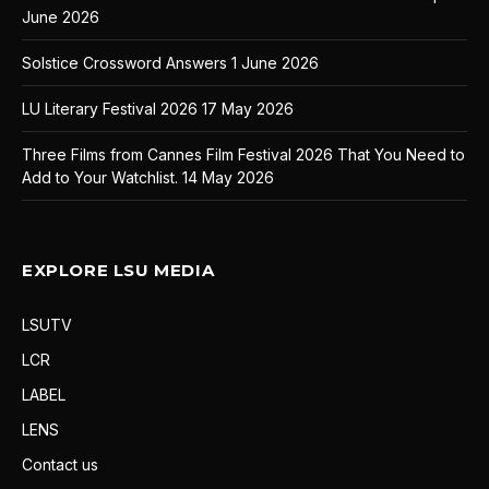
June 2026
Solstice Crossword Answers
1 June 2026
LU Literary Festival 2026
17 May 2026
Three Films from Cannes Film Festival 2026 That You Need to
Add to Your Watchlist.
14 May 2026
EXPLORE LSU MEDIA
LSUTV
LCR
LABEL
LENS
Contact us