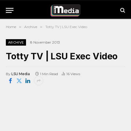
Home
»
Archive
»
Totty TV | LSU Exec Video
8 November 2013
ARCHIVE
Totty TV | LSU Exec Video
By
LSU Media
1 Min Read
16
Views