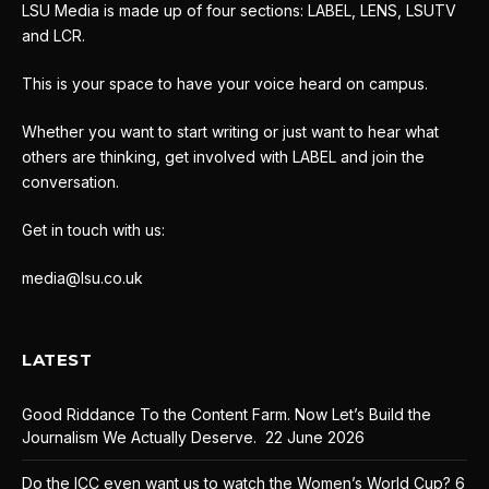
LSU Media is made up of four sections: LABEL, LENS, LSUTV
and LCR.
This is your space to have your voice heard on campus.
Whether you want to start writing or just want to hear what
others are thinking, get involved with LABEL and join the
conversation.
Get in touch with us:
media@lsu.co.uk
LATEST
Good Riddance To the Content Farm. Now Let’s Build the
Journalism We Actually Deserve.
22 June 2026
Do the ICC even want us to watch the Women’s World Cup?
6