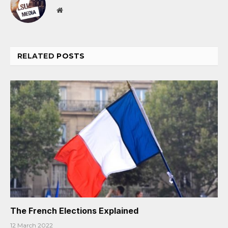
Website
RELATED
POSTS
The French Elections Explained
12 March 2022