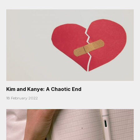
Kim and Kanye: A Chaotic End
18 February 2022