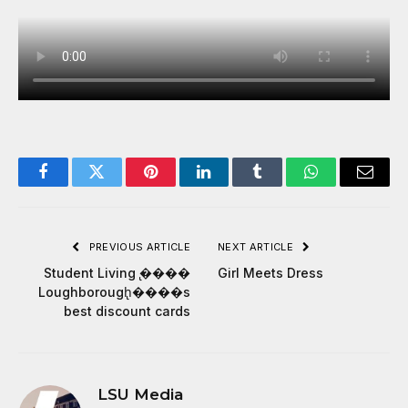
Facebook
Twitter
Pinterest
LinkedIn
Tumblr
WhatsApp
Email
PREVIOUS ARTICLE
NEXT ARTICLE
Student Living ̢����
Girl Meets Dress
Loughborough̢����s
best discount cards
LSU Media