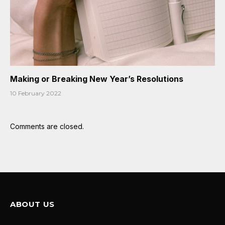
Making or Breaking New Year’s Resolutions
10 February 2022
Comments are closed.
ABOUT US