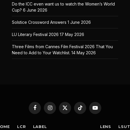
Do the ICC even want us to watch the Women’s World
Cup?
6 June 2026
Solstice Crossword Answers
1 June 2026
LU Literary Festival 2026
17 May 2026
Three Films from Cannes Film Festival 2026 That You
Need to Add to Your Watchlist.
14 May 2026
Facebook
Instagram
X
TikTok
YouTube
(Twitter)
HOME
LCR
LABEL
LENS
LSU