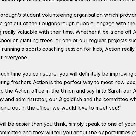
borough’s student volunteering organisation which provid
to get out of the Loughborough bubble, engage with the
really valuable with their time. Whether it be a one off 
school or planting trees, or one of our regular projects su
 running a sports coaching session for kids, Action reall
er everyone.
ch time you can spare, you will definitely be improving
uring freshers Action is the perfect way to meet new peo
o the Action office in the Union and say hi to Sarah our 
 and administrator, our 3 goldfish and the committee wh
nging out in the office, we would love to meet you!”
will be easier than you think, simply speak to one of you
committee and they will tell you about the opportunities c