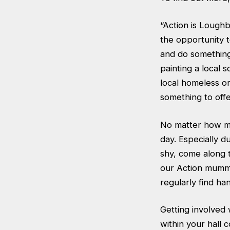
“Action is Lough
the opportunity 
and do something 
painting a local 
local homeless or
something to off
No matter how mu
day. Especially d
shy, come along t
our Action mummy
regularly find ha
Getting involved 
within your hall 