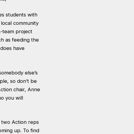
es students with
 local community
A-team project
ch as feeding the
y does have
 somebody else’s
ple, so don’t be
Action chair, Anne
o you will
r two Action reps
oming up. To find