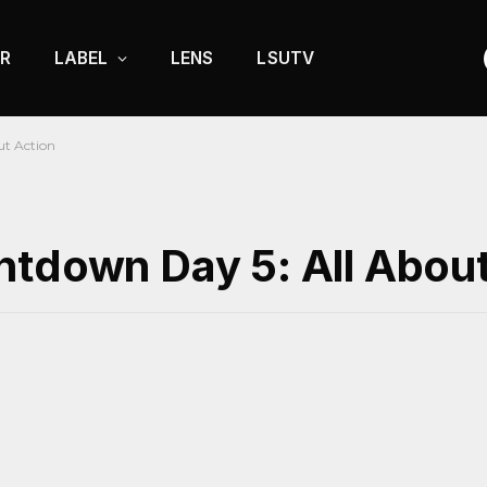
R
LABEL
LENS
LSUTV
ut Action
ntdown Day 5: All About