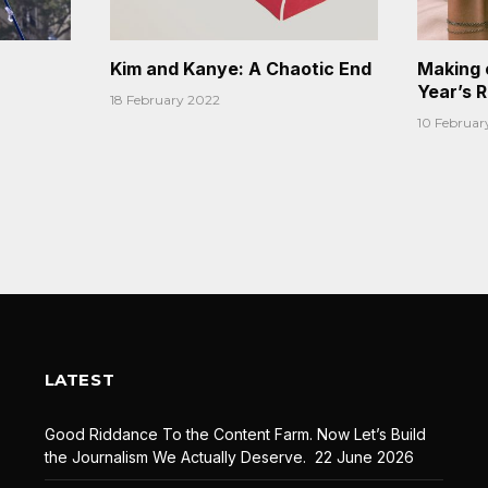
Kim and Kanye: A Chaotic End
Making 
Year’s 
18 February 2022
10 Februar
LATEST
Good Riddance To the Content Farm. Now Let’s Build
the Journalism We Actually Deserve.
22 June 2026