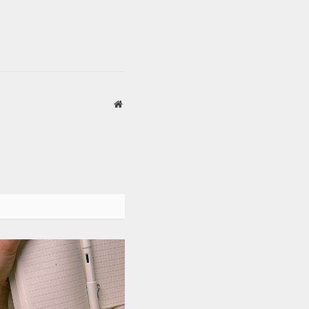
Website