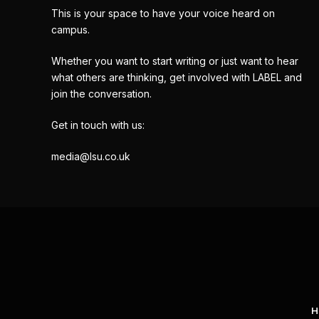
This is your space to have your voice heard on
campus.
Whether you want to start writing or just want to hear
what others are thinking, get involved with LABEL and
join the conversation.
Get in touch with us:
media@lsu.co.uk