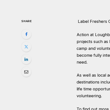
Label Freshers 
SHARE
Action at Loughb
projects such as
camp and volunte
become fully inte
need.
As well as local 
destinations incl
life time opportun
volunteering.
To find out more,