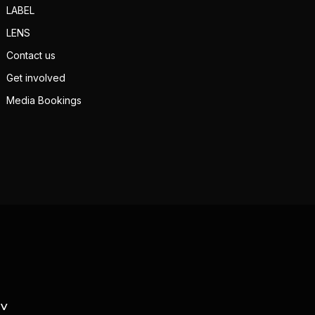
LABEL
LENS
Contact us
Get involved
Media Bookings
TV