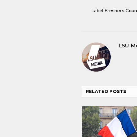
Label Freshers Coun
LSU M
RELATED
POSTS