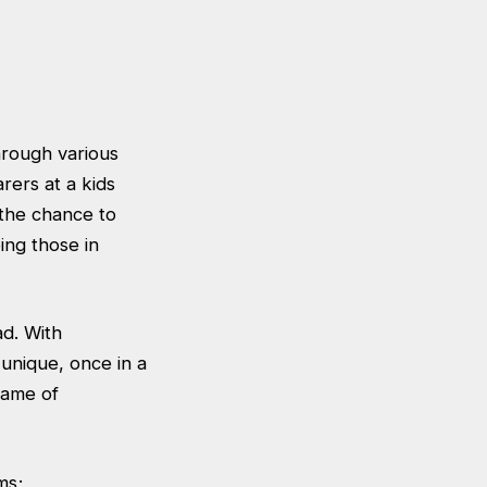
hrough various
rers at a kids
the chance to
ing those in
ad. With
unique, once in a
 name of
ms;