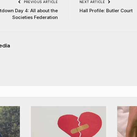
PREVIOUS ARTICLE
NEXT ARTICLE
tdown Day 4: All about the
Hall Profile: Butler Court
Societies Federation
edia