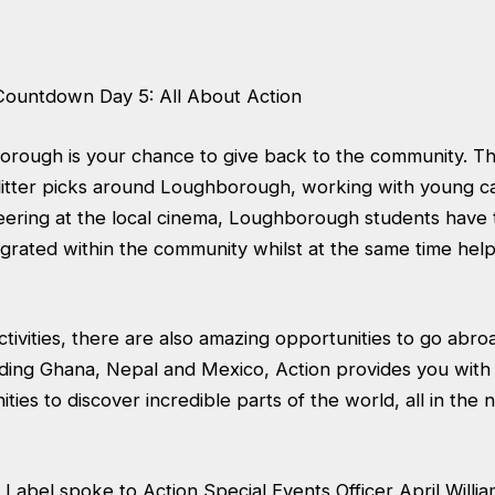
Countdown Day 5: All About Action
orough is your chance to give back to the community. T
 litter picks around Loughborough, working with young ca
ering at the local cinema, Loughborough students have 
grated within the community whilst at the same time help
activities, there are also amazing opportunities to go abro
uding Ghana, Nepal and Mexico, Action provides you with 
ities to discover incredible parts of the world, all in the
 Label spoke to Action Special Events Officer April Willia