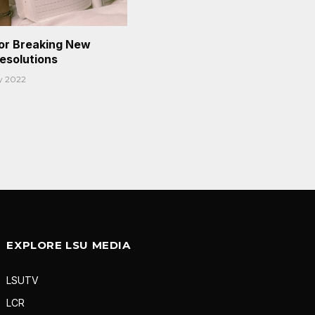
or Breaking New
Resolutions
y 2022
EXPLORE LSU MEDIA
LSUTV
LCR