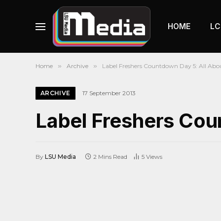
HOME
LC
Home
»
Archive
»
Label Freshers Countdown Day 5: All Abo
ARCHIVE
17 September 2013
Label Freshers Cou
By
LSU Media
2 Mins Read
5
Views