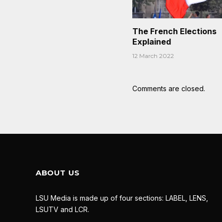
The French Elections
Explained
12 March 2022
Comments are closed.
ABOUT US
LSU Media is made up of four sections: LABEL, LENS,
LSUTV and LCR.