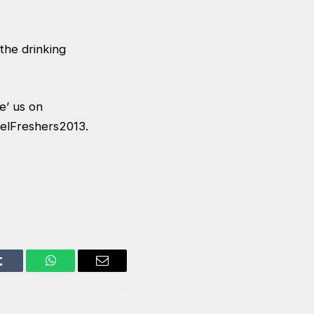
 the drinking
ke’ us on
belFreshers2013.
Tumblr
WhatsApp
Email