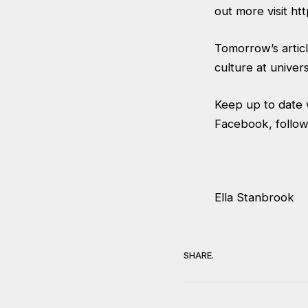
out more visit
htt
Tomorrow’s article
culture at univer
Keep up to date w
Facebook, follow
Ella Stanbrook
SHARE.