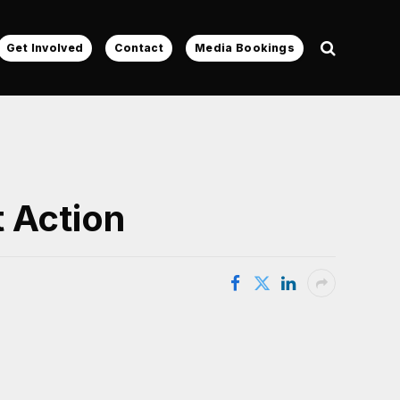
Get Involved
Contact
Media Bookings
 Action