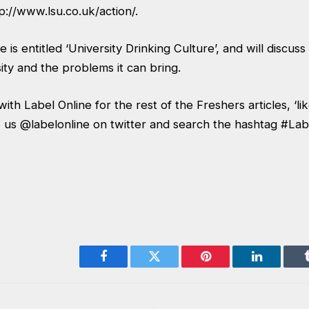
p://www.lsu.co.uk/action/
.
 is entitled ‘University Drinking Culture’, and will discuss
sity and the problems it can bring.
ith Label Online for the rest of the Freshers articles, ‘li
 us @labelonline on twitter and search the hashtag #La
Facebook
Twitter
Pinterest
LinkedIn