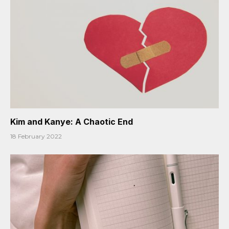
Kim and Kanye: A Chaotic End
18 February 2022