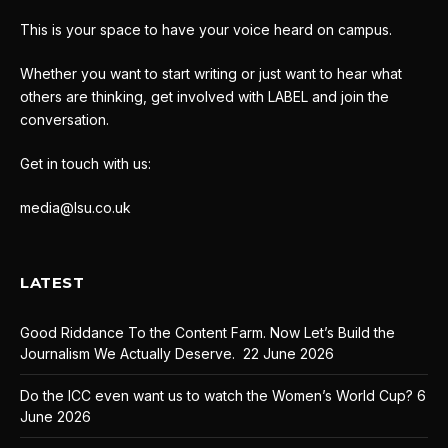
This is your space to have your voice heard on campus.
Whether you want to start writing or just want to hear what
others are thinking, get involved with LABEL and join the
conversation.
Get in touch with us:
media@lsu.co.uk
LATEST
Good Riddance To the Content Farm. Now Let’s Build the
Journalism We Actually Deserve.
22 June 2026
Do the ICC even want us to watch the Women’s World Cup?
6
June 2026