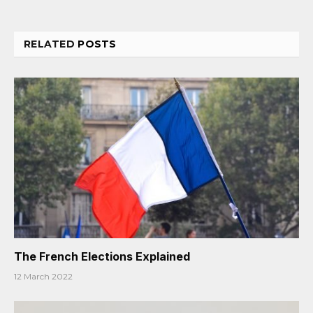
RELATED
POSTS
The French Elections Explained
12 March 2022