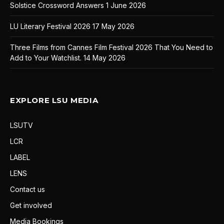
Solstice Crossword Answers
1 June 2026
LU Literary Festival 2026
17 May 2026
Three Films from Cannes Film Festival 2026 That You Need to
Add to Your Watchlist.
14 May 2026
EXPLORE LSU MEDIA
LSUTV
LCR
LABEL
LENS
Contact us
Get involved
Media Bookings