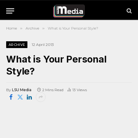
Home
»
Archive
»
What is Your Personal Style?
12 April 2013
ARCHIVE
What is Your Personal
Style?
By
LSU Media
2 Mins Read
13
Views