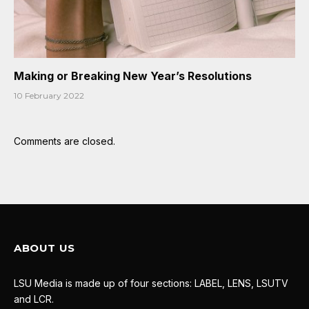
Making or Breaking New Year’s Resolutions
10 February 2022
Comments are closed.
ABOUT US
LSU Media is made up of four sections: LABEL, LENS, LSUTV
and LCR.