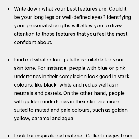
Write down what your best features are. Could it
be your long legs or well-defined eyes? Identifying
your personal strengths will allow you to draw
attention to those features that you feel the most
confident about.
Find out what colour palette is suitable for your
skin tone. For instance, people with blue or pink
undertones in their complexion look good in stark
colours, like black, white and red as well as in
neutrals and pastels. On the other hand, people
with golden undertones in their skin are more
suited to muted and pale colours, such as golden
yellow, caramel and aqua.
Look for inspirational material. Collect images from