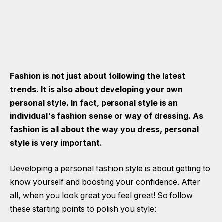
Fashion is not just about following the latest
trends. It is also about developing your own
personal style. In fact, personal style is an
individual's fashion sense or way of dressing. As
fashion is all about the way you dress, personal
style is very important.
Developing a personal fashion style is about getting to
know yourself and boosting your confidence. After
all, when you look great you feel great! So follow
these starting points to polish you style: