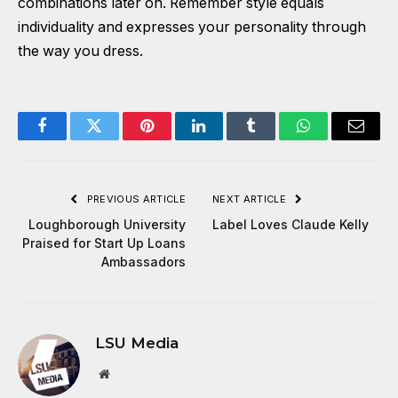
combinations later on. Remember style equals
individuality and expresses your personality through
the way you dress.
Facebook
Twitter
Pinterest
LinkedIn
Tumblr
WhatsApp
Email
PREVIOUS ARTICLE
NEXT ARTICLE
Loughborough University
Label Loves Claude Kelly
Praised for Start Up Loans
Ambassadors
LSU Media
Website