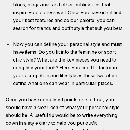
blogs, magazines and other publications that
inspire you to dress well. Once you have identified
your best features and colour palette, you can
search for trends and outfit style that suit you best.
Now you can define your personal style and must
have items. Do you fit into the feminine or sport
chic style? What are the key pieces you need to
complete your look? Here you need to factor in
your occupation and lifestyle as these two often
define what one can wear in particular places.
Once you have completed points one to four, you
should have a clear idea of what your personal style
should be. A useful tip would be to write everything
down in a style diary to help you put outfit