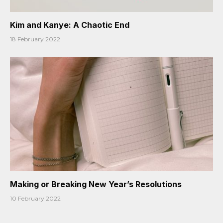
Kim and Kanye: A Chaotic End
18 February 2022
Making or Breaking New Year’s Resolutions
10 February 2022