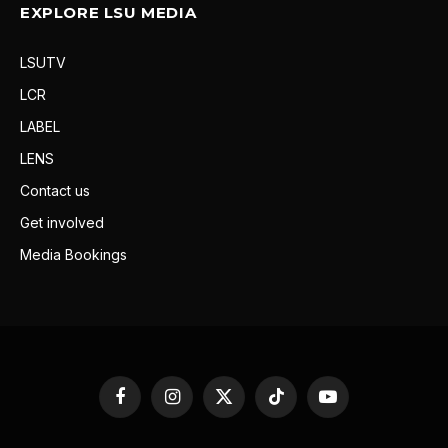
EXPLORE LSU MEDIA
LSUTV
LCR
LABEL
LENS
Contact us
Get involved
Media Bookings
Facebook
Instagram
X
TikTok
YouTube
(Twitter)