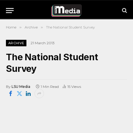
Home
»
Archive
»
The National Student Survey
21 March 2013
ARCHIVE
The National Student
Survey
By
LSU Media
1 Min Read
15
Views