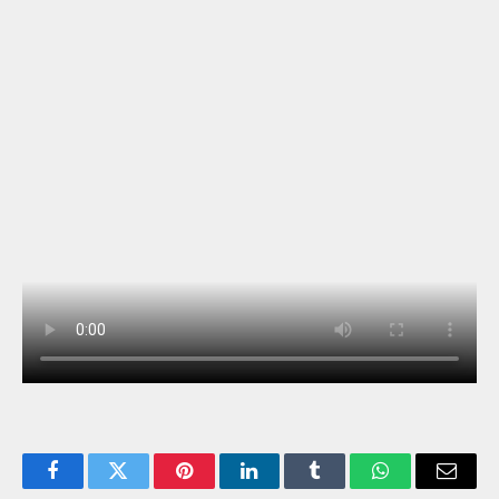
Facebook
Twitter
Pinterest
LinkedIn
Tumblr
WhatsApp
Email