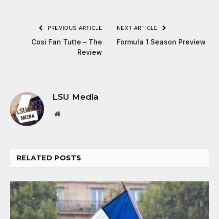
PREVIOUS ARTICLE
NEXT ARTICLE
Cosi Fan Tutte – The
Formula 1 Season Preview
Review
LSU Media
Website
RELATED
POSTS