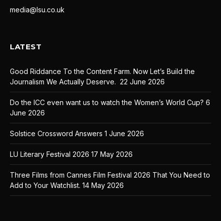
media@lsu.co.uk
LATEST
Good Riddance To the Content Farm. Now Let’s Build the
Journalism We Actually Deserve.
22 June 2026
Do the ICC even want us to watch the Women’s World Cup?
6
June 2026
Solstice Crossword Answers
1 June 2026
LU Literary Festival 2026
17 May 2026
Three Films from Cannes Film Festival 2026 That You Need to
Add to Your Watchlist.
14 May 2026