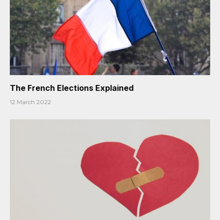
The French Elections Explained
12 March 2022