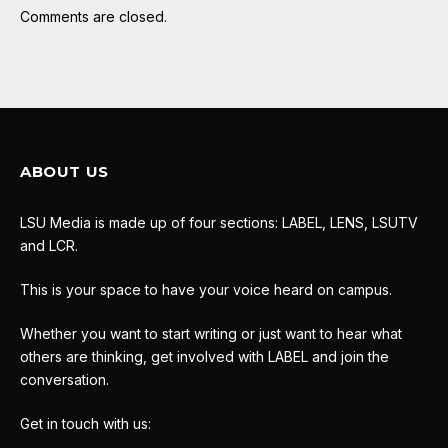
Comments are closed.
ABOUT US
LSU Media is made up of four sections: LABEL, LENS, LSUTV
and LCR.
This is your space to have your voice heard on campus.
Whether you want to start writing or just want to hear what
others are thinking, get involved with LABEL and join the
conversation.
Get in touch with us: