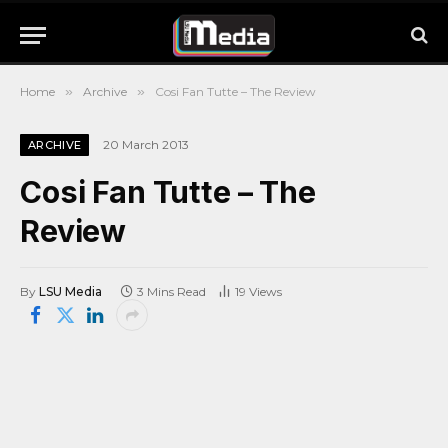
Home
»
Archive
»
Cosi Fan Tutte – The Review
20 March 2013
ARCHIVE
Cosi Fan Tutte – The
Review
By
LSU Media
3 Mins Read
19
Views