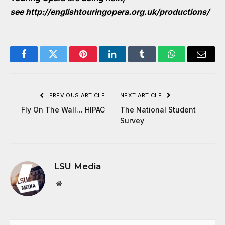
see
http://englishtouringopera.org.uk/productions/
Facebook
Twitter
Pinterest
LinkedIn
Tumblr
WhatsApp
Email
PREVIOUS ARTICLE
NEXT ARTICLE
Fly On The Wall… HIPAC
The National Student
Survey
LSU Media
Website