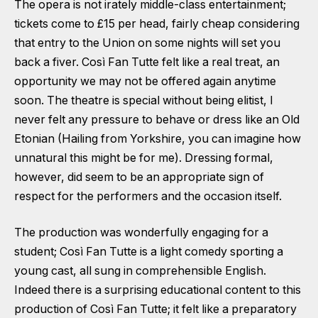
The opera is not irately middle-class entertainment;
tickets come to £15 per head, fairly cheap considering
that entry to the Union on some nights will set you
back a fiver. Così Fan Tutte felt like a real treat, an
opportunity we may not be offered again anytime
soon. The theatre is special without being elitist, I
never felt any pressure to behave or dress like an Old
Etonian (Hailing from Yorkshire, you can imagine how
unnatural this might be for me). Dressing formal,
however, did seem to be an appropriate sign of
respect for the performers and the occasion itself.
The production was wonderfully engaging for a
student; Così Fan Tutte is a light comedy sporting a
young cast, all sung in comprehensible English.
Indeed there is a surprising educational content to this
production of Così Fan Tutte; it felt like a preparatory