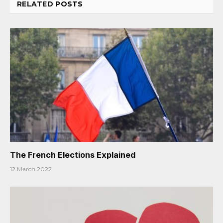
RELATED
POSTS
The French Elections Explained
12 March 2022