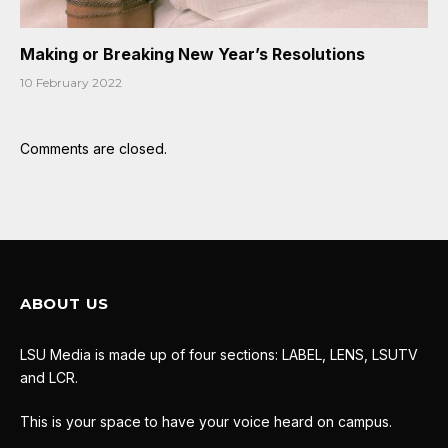
Making or Breaking New Year’s Resolutions
10 February 2022
Comments are closed.
ABOUT US
LSU Media is made up of four sections: LABEL, LENS, LSUTV
and LCR.
This is your space to have your voice heard on campus.