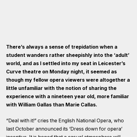
There’s always a sense of trepidation when a
student wanders rather sheepishly into the ‘adult’
world, and as I settled into my seat in Leicester’s
Curve theatre on Monday night, it seemed as
though my fellow opera viewers were altogether a
little unfamiliar with the notion of sharing the
experience with a nineteen year old, more familiar
with William Gallas than Marie Callas.
“Deal with it!” cries the English National Opera, who
last October announced its ‘Dress down for opera’