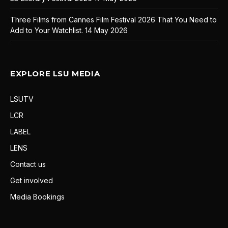
Three Films from Cannes Film Festival 2026 That You Need to
Add to Your Watchlist.
14 May 2026
EXPLORE LSU MEDIA
LSUTV
LCR
LABEL
LENS
Contact us
Get involved
Media Bookings