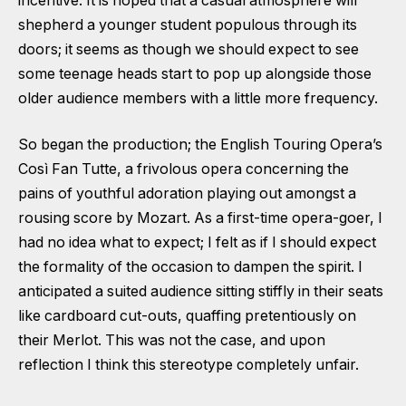
incentive. It is hoped that a casual atmosphere will
shepherd a younger student populous through its
doors; it seems as though we should expect to see
some teenage heads start to pop up alongside those
older audience members with a little more frequency.
So began the production; the English Touring Opera’s
Così Fan Tutte, a frivolous opera concerning the
pains of youthful adoration playing out amongst a
rousing score by Mozart. As a first-time opera-goer, I
had no idea what to expect; I felt as if I should expect
the formality of the occasion to dampen the spirit. I
anticipated a suited audience sitting stiffly in their seats
like cardboard cut-outs, quaffing pretentiously on
their Merlot. This was not the case, and upon
reflection I think this stereotype completely unfair.