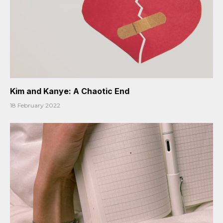
Kim and Kanye: A Chaotic End
18 February 2022