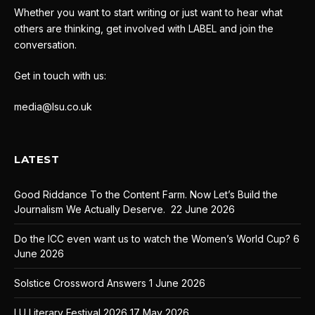
Whether you want to start writing or just want to hear what
others are thinking, get involved with LABEL and join the
conversation.
Get in touch with us:
media@lsu.co.uk
LATEST
Good Riddance To the Content Farm. Now Let’s Build the
Journalism We Actually Deserve.
22 June 2026
Do the ICC even want us to watch the Women’s World Cup?
6
June 2026
Solstice Crossword Answers
1 June 2026
LU Literary Festival 2026
17 May 2026