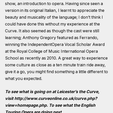
show, an introduction to opera. Having since seen a
version in its original Italian, I learnt to appreciate the
beauty and musicality of the language; I don’t think I
could have done this without my experience at the
Curve. It also seemed as though the cast were still
learning; Anthony Gregory featured as Ferrando,
winning the IndependentOpera Vocal Scholar Award
at the Royal College of Music International Opera
School as recently as 2010. A great way to experience
some culture as close as a ten minute train ride away,
give it a go, you might find something a little different to
what you expected.
To see what is going on at Leicester’s the Curve,
visit
http://www.curveonline.co.uk/curve.php?
view=homepage.php
. To see what the English
Touring Opera are doing next,