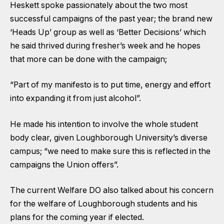
Heskett spoke passionately about the two most
successful campaigns of the past year; the brand new
‘Heads Up’ group as well as ‘Better Decisions’ which
he said thrived during fresher’s week and he hopes
that more can be done with the campaign;
“Part of my manifesto is to put time, energy and effort
into expanding it from just alcohol”.
He made his intention to involve the whole student
body clear, given Loughborough University’s diverse
campus; “we need to make sure this is reflected in the
campaigns the Union offers”.
The current Welfare DO also talked about his concern
for the welfare of Loughborough students and his
plans for the coming year if elected.