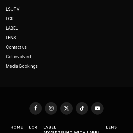
LSUTV
LCR
LABEL
LENS
Contact us
Get involved
Media Bookings
Facebook
Instagram
X
TikTok
YouTube
(Twitter)
HOME
LCR
LABEL
LENS
ADVERTISING WITH LABEL