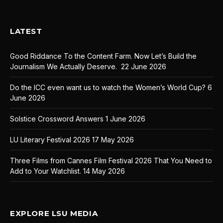
LATEST
Good Riddance To the Content Farm. Now Let’s Build the
Journalism We Actually Deserve.
22 June 2026
Do the ICC even want us to watch the Women’s World Cup?
6
June 2026
Solstice Crossword Answers
1 June 2026
LU Literary Festival 2026
17 May 2026
Three Films from Cannes Film Festival 2026 That You Need to
Add to Your Watchlist.
14 May 2026
EXPLORE LSU MEDIA