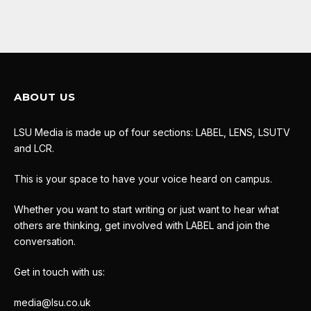
ABOUT US
LSU Media is made up of four sections: LABEL, LENS, LSUTV
and LCR.
This is your space to have your voice heard on campus.
Whether you want to start writing or just want to hear what
others are thinking, get involved with LABEL and join the
conversation.
Get in touch with us:
media@lsu.co.uk