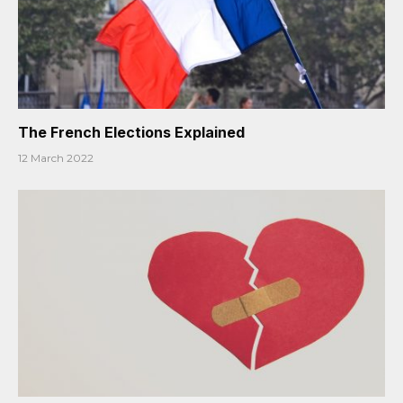
The French Elections Explained
12 March 2022