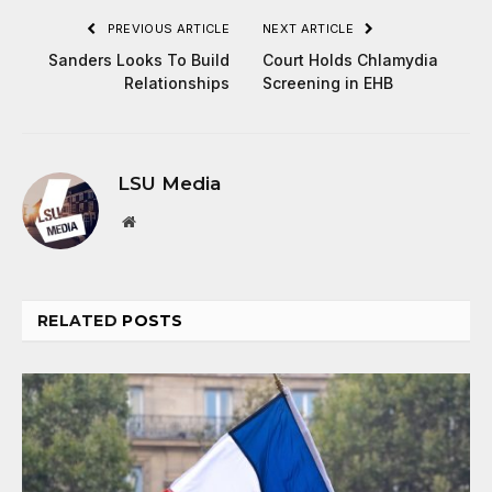
PREVIOUS ARTICLE
NEXT ARTICLE
Sanders Looks To Build
Court Holds Chlamydia
Relationships
Screening in EHB
LSU Media
Website
RELATED
POSTS