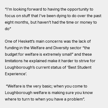
“I’m looking forward to having the opportunity to
focus on stuff that I’ve been dying to do over the past
eight months, but haven’t had the time or money to
do”
One of Heskett’s main concerns was the lack of
funding in the Welfare and Diversity sector “the
budget for welfare is extremely small” and these
limitations he explained make it harder to strive for
Loughborough’s current status of ‘Best Student
Experience’.
“Welfare is the very basic; when you come to
Loughborough welfare is making sure you know
where to turn to when you have a problem”.