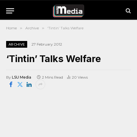
Home
»
Archive
»
‘Tintin’ Talks Welfare
27 February 2012
ARCHIVE
‘Tintin’ Talks Welfare
By
LSU Media
2 Mins Read
20
Views