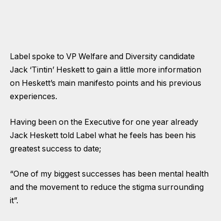
Label spoke to VP Welfare and Diversity candidate
Jack ‘Tintin’ Heskett to gain a little more information
on Heskett’s main manifesto points and his previous
experiences.
Having been on the Executive for one year already
Jack Heskett told Label what he feels has been his
greatest success to date;
“One of my biggest successes has been mental health
and the movement to reduce the stigma surrounding
it”.