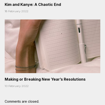
Kim and Kanye: A Chaotic End
18 February 2022
Making or Breaking New Year’s Resolutions
10 February 2022
Comments are closed.