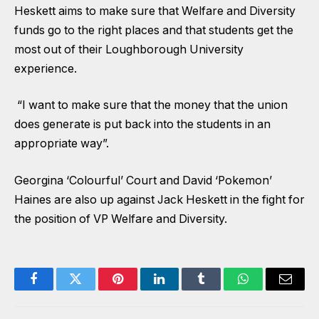
Heskett aims to make sure that Welfare and Diversity
funds go to the right places and that students get the
most out of their Loughborough University
experience.
“I want to make sure that the money that the union
does generate is put back into the students in an
appropriate way”.
Georgina ‘Colourful’ Court and David ‘Pokemon’
Haines are also up against Jack Heskett in the fight for
the position of VP Welfare and Diversity.
Facebook
Twitter
Pinterest
LinkedIn
Tumblr
WhatsApp
Email