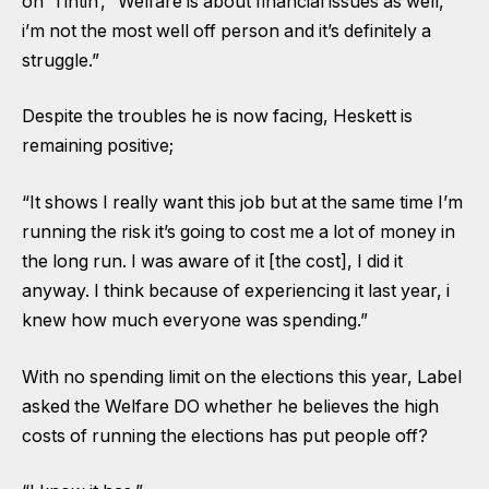
on ‘Tintin’, “Welfare is about financial issues as well,
i’m not the most well off person and it’s definitely a
struggle.”
Despite the troubles he is now facing, Heskett is
remaining positive;
“It shows I really want this job but at the same time I’m
running the risk it’s going to cost me a lot of money in
the long run. I was aware of it [the cost], I did it
anyway. I think because of experiencing it last year, i
knew how much everyone was spending.”
With no spending limit on the elections this year, Label
asked the Welfare DO whether he believes the high
costs of running the elections has put people off?