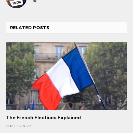
Website
RELATED
POSTS
The French Elections Explained
12 March 2022