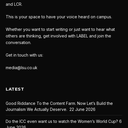
and LCR.
This is your space to have your voice heard on campus.
Whether you want to start writing or just want to hear what
others are thinking, get involved with LABEL and join the
conversation.
Get in touch with us:
media@lsu.co.uk
LATEST
Good Riddance To the Content Farm. Now Let’s Build the
Journalism We Actually Deserve.
22 June 2026
Do the ICC even want us to watch the Women’s World Cup?
6
June 2026