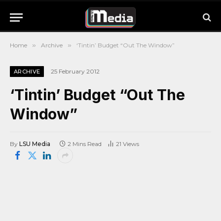
Home
»
Archive
»
‘Tintin’ Budget “Out The Window”
25 February 2012
ARCHIVE
‘Tintin’ Budget “Out The
Window”
By
LSU Media
2 Mins Read
21
Views