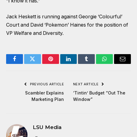
“I know it has.”
Jack Heskett is running against Georgie ‘Colourful’
Court and David ‘Pokemon’ Haines for the position of
VP Welfare and Diversity.
Facebook
Twitter
Pinterest
LinkedIn
Tumblr
WhatsApp
Email
PREVIOUS ARTICLE
NEXT ARTICLE
Scambler Explains
‘Tintin’ Budget “Out The
Marketing Plan
Window”
LSU Media