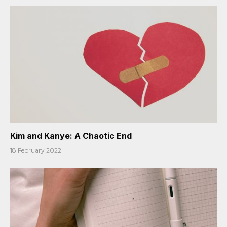
Kim and Kanye: A Chaotic End
18 February 2022