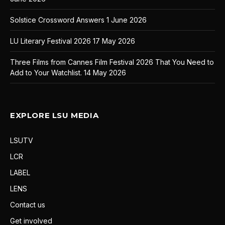
Solstice Crossword Answers
1 June 2026
LU Literary Festival 2026
17 May 2026
Three Films from Cannes Film Festival 2026 That You Need to
Add to Your Watchlist.
14 May 2026
EXPLORE LSU MEDIA
LSUTV
LCR
LABEL
LENS
Contact us
Get involved