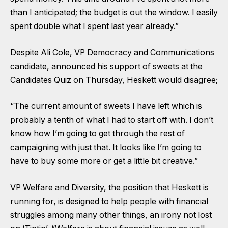
than I anticipated; the budget is out the window. I easily
spent double what I spent last year already.”
Despite Ali Cole, VP Democracy and Communications
candidate, announced his
support of sweets at the
Candidates Quiz on Thursday
, Heskett would disagree;
“The current amount of sweets I have left which is
probably a tenth of what I had to start off with. I don’t
know how I’m going to get through the rest of
campaigning with just that. It looks like I’m going to
have to buy some more or get a little bit creative.”
VP Welfare and Diversity, the position that Heskett is
running for, is designed to help people with financial
struggles among many other things, an irony not lost