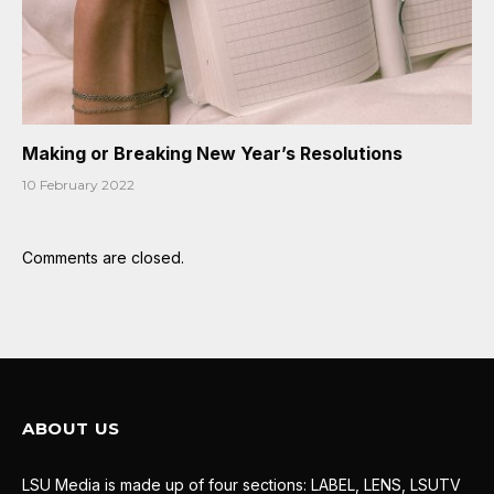
Making or Breaking New Year’s Resolutions
10 February 2022
Comments are closed.
ABOUT US
LSU Media is made up of four sections: LABEL, LENS, LSUTV