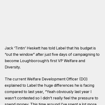
Jack ‘Tintin’ Heskett has told Label that his budget is
“out the window” after just five days of campaigning to
become Loughborough’s first VP Welfare and
Diversity.
The current Welfare Development Officer (DO)
explained to Label the huge differences he is facing
compared to last year, “Yeah obviously last year I
wasn’t contested so I didn’t really feel the pressure to
spend money. This time around I’ve spent a lot more