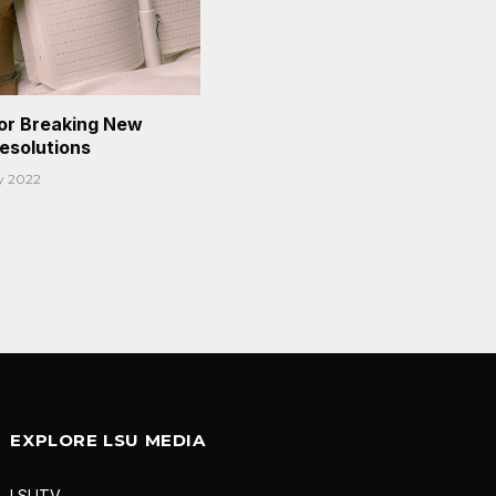
or Breaking New
Resolutions
y 2022
EXPLORE LSU MEDIA
LSUTV