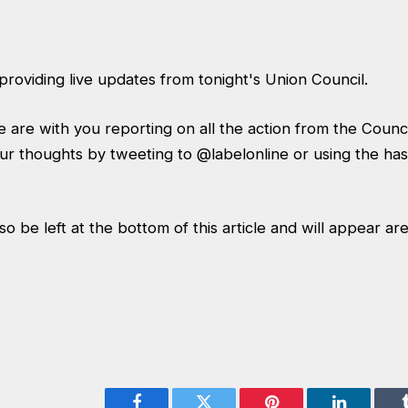
providing live updates from tonight's Union Council.
 are with you reporting on all the action from the Coun
ur thoughts by tweeting to
@labelonline
or using the ha
 be left at the bottom of this article and will appear are 