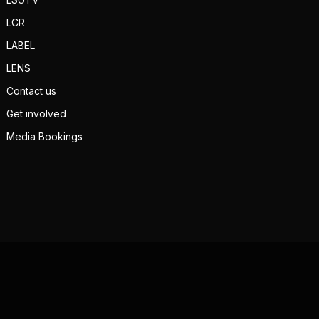
LCR
LABEL
LENS
Contact us
Get involved
Media Bookings