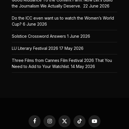
the Journalism We Actually Deserve.
22 June 2026
Do the ICC even want us to watch the Women’s World
Cup?
6 June 2026
Solstice Crossword Answers
1 June 2026
LU Literary Festival 2026
17 May 2026
Three Films from Cannes Film Festival 2026 That You
Need to Add to Your Watchlist.
14 May 2026
Facebook
Instagram
X
TikTok
YouTube
(Twitter)