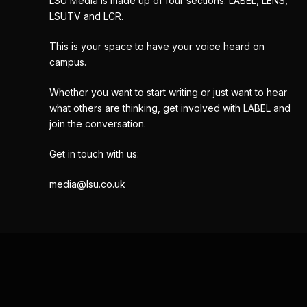
LSU Media is made up of four sections: LABEL, LENS,
LSUTV and LCR.
This is your space to have your voice heard on
campus.
Whether you want to start writing or just want to hear
what others are thinking, get involved with LABEL and
join the conversation.
Get in touch with us:
media@lsu.co.uk