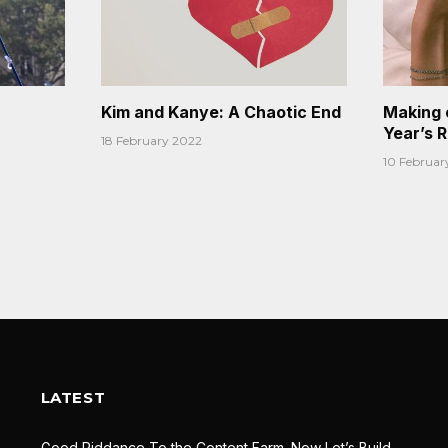
Kim and Kanye: A Chaotic End
Making 
Year’s 
18 February 2022
10 Februar
LATEST
Good Riddance To the Content Farm. Now Let’s Build