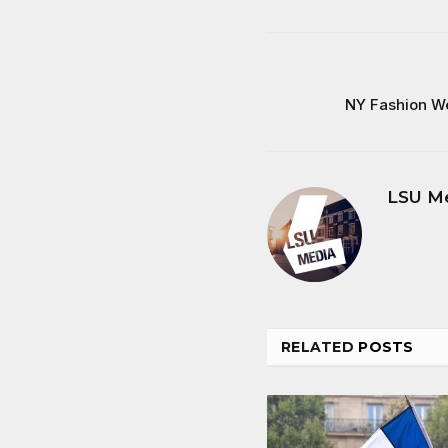
NY Fashion W
LSU M
RELATED
POSTS