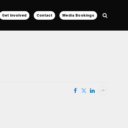
Get Involved
Contact
Media Bookings