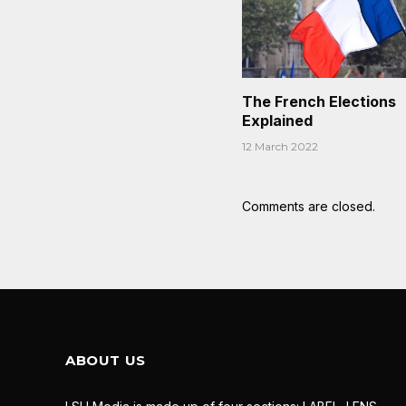
The French Elections
Explained
12 March 2022
Comments are closed.
ABOUT US