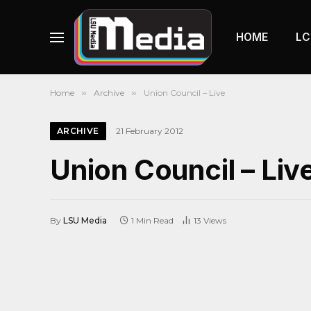
HOME
LC
Home
»
Archive
»
Union Council – Live
ARCHIVE
21 February 2012
Union Council – Liv
By
LSU Media
1 Min Read
13
Views