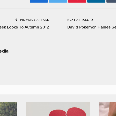
Facebook
Twitter
Pinterest
LinkedIn
PREVIOUS ARTICLE
NEXT ARTICLE
eek Looks To Autumn 2012
David Pokemon Haines Se
edia