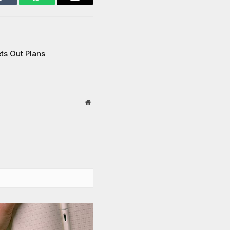
Tumblr
WhatsApp
Email
ts Out Plans
Website