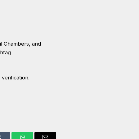
cil Chambers, and
shtag
verification.