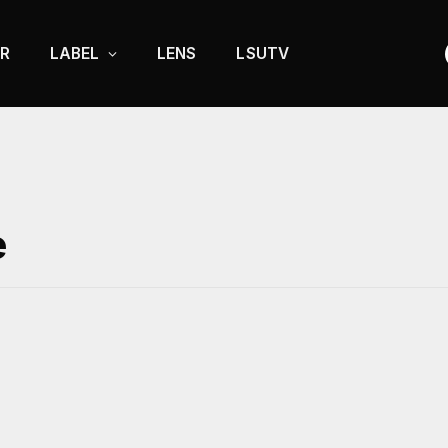
R
LABEL
LENS
LSUTV
e