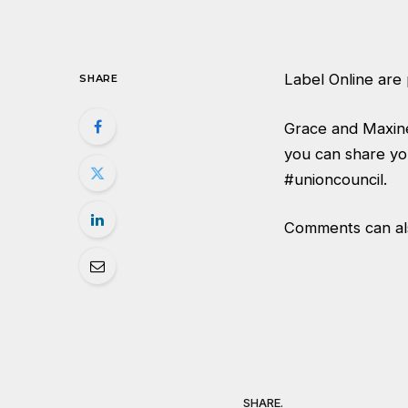
Label Online are 
SHARE
Grace and Maxine
you can share yo
#unioncouncil
.
Comments can also
SHARE.