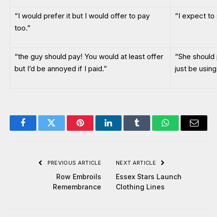
“I would prefer it but I would offer to pay
“I expect to s
too.”
“the guy should pay! You would at least offer
“She should 
but I’d be annoyed if I paid.”
just be usin
Facebook
Twitter
Pinterest
LinkedIn
Tumblr
WhatsApp
Email
PREVIOUS ARTICLE
NEXT ARTICLE
Row Embroils
Essex Stars Launch
Remembrance
Clothing Lines