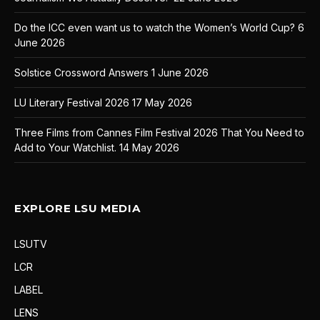
Do the ICC even want us to watch the Women’s World Cup?
6
June 2026
Solstice Crossword Answers
1 June 2026
LU Literary Festival 2026
17 May 2026
Three Films from Cannes Film Festival 2026 That You Need to
Add to Your Watchlist.
14 May 2026
EXPLORE LSU MEDIA
LSUTV
LCR
LABEL
LENS