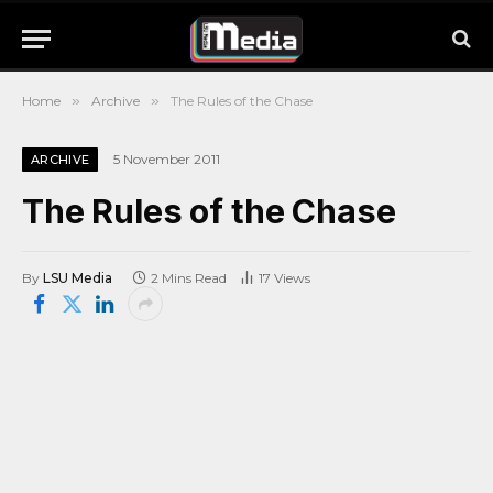
Home
»
Archive
»
The Rules of the Chase
5 November 2011
ARCHIVE
The Rules of the Chase
By
LSU Media
2 Mins Read
17
Views