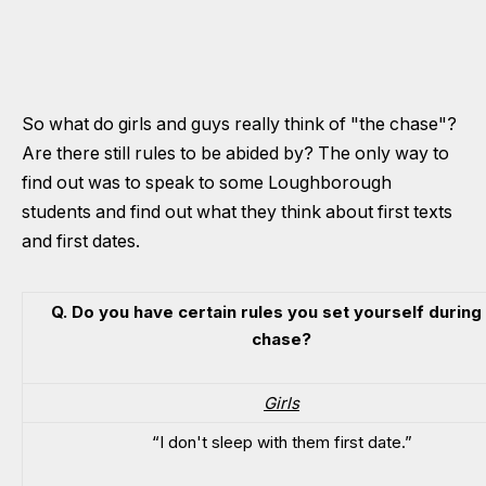
So what do girls and guys really think of "the chase"?
Are there still rules to be abided by? The only way to
find out was to speak to some Loughborough
students and find out what they think about first texts
and first dates.
Q. Do you have certain rules you set yourself during
chase?
Girls
“I don't sleep with them first date.”