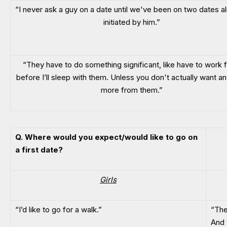
“I never ask a guy on a date until we've been on two dates al
initiated by him.”
“They have to do something significant, like have to work fo
before I’ll sleep with them. Unless you don't actually want an
more from them.”
Q. Where would you expect/would like to go on
a first date?
Girls
“I’d like to go for a walk.”
“The
And t