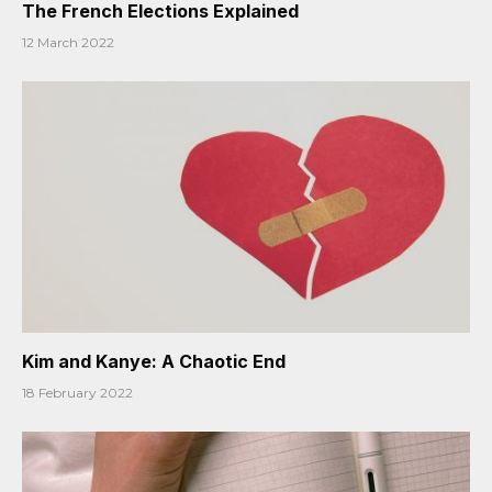
The French Elections Explained
12 March 2022
Kim and Kanye: A Chaotic End
18 February 2022