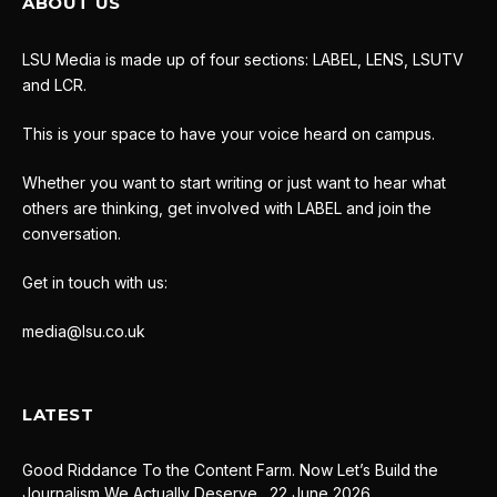
ABOUT US
LSU Media is made up of four sections: LABEL, LENS, LSUTV
and LCR.
This is your space to have your voice heard on campus.
Whether you want to start writing or just want to hear what
others are thinking, get involved with LABEL and join the
conversation.
Get in touch with us:
media@lsu.co.uk
LATEST
Good Riddance To the Content Farm. Now Let’s Build the
Journalism We Actually Deserve.
22 June 2026