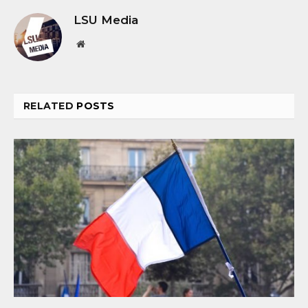
LSU Media
Website
RELATED
POSTS