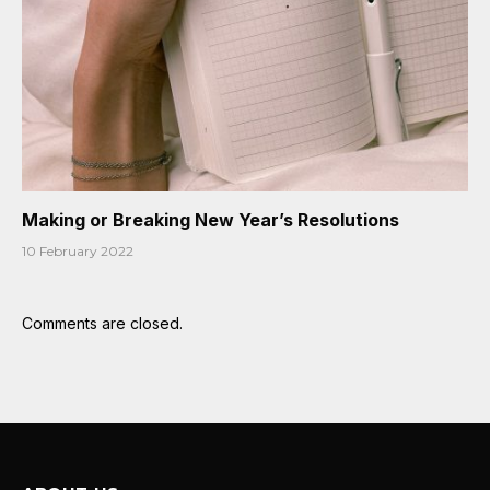
Making or Breaking New Year’s Resolutions
10 February 2022
Comments are closed.