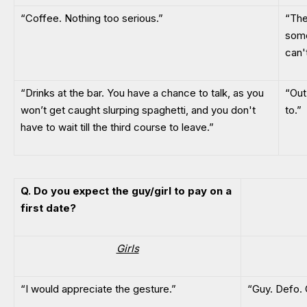
“Coffee. Nothing too serious.”
“The
some
can't
“Drinks at the bar. You have a chance to talk, as you
“Out
won’t get caught slurping spaghetti, and you don't
to.”
have to wait till the third course to leave.”
Q. Do you expect the guy/girl to pay on a
first date?
Girls
“I would appreciate the gesture.”
“Guy. Defo.