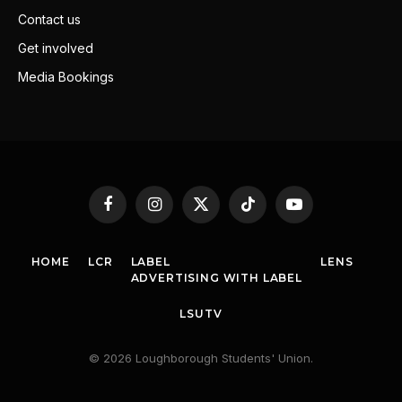
Contact us
Get involved
Media Bookings
Facebook
Instagram
X
TikTok
YouTube
(Twitter)
HOME
LCR
LABEL
LENS
ADVERTISING WITH LABEL
LSUTV
© 2026 Loughborough Students' Union.