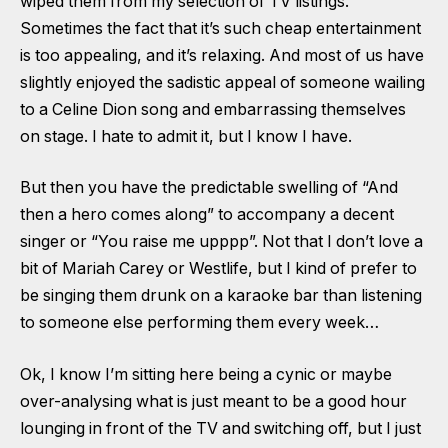
wiped them from my selection of TV listings.
Sometimes the fact that it’s such cheap entertainment
is too appealing, and it’s relaxing. And most of us have
slightly enjoyed the sadistic appeal of someone wailing
to a Celine Dion song and embarrassing themselves
on stage. I hate to admit it, but I know I have.
But then you have the predictable swelling of “And
then a hero comes along” to accompany a decent
singer or “You raise me upppp”. Not that I don’t love a
bit of Mariah Carey or Westlife, but I kind of prefer to
be singing them drunk on a karaoke bar than listening
to someone else performing them every week…
Ok, I know I’m sitting here being a cynic or maybe
over-analysing what is just meant to be a good hour
lounging in front of the TV and switching off, but I just