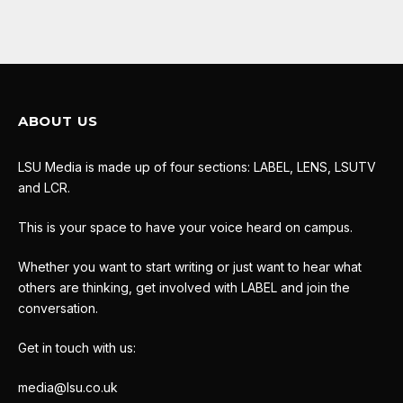
ABOUT US
LSU Media is made up of four sections: LABEL, LENS, LSUTV
and LCR.
This is your space to have your voice heard on campus.
Whether you want to start writing or just want to hear what
others are thinking, get involved with LABEL and join the
conversation.
Get in touch with us:
media@lsu.co.uk