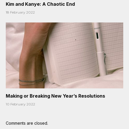
Kim and Kanye: A Chaotic End
18 February 2022
Making or Breaking New Year’s Resolutions
10 February 2022
Comments are closed.