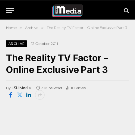
Home
»
Archive
»
The Reality TV Factor – Online Exclusive Part 3
12 October 2011
ARCHIVE
The Reality TV Factor –
Online Exclusive Part 3
By
LSU Media
3 Mins Read
10
Views