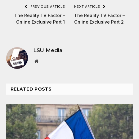
PREVIOUS ARTICLE
NEXT ARTICLE
The Reality TV Factor –
The Reality TV Factor –
Online Exclusive Part 1
Online Exclusive Part 2
LSU Media
Website
RELATED
POSTS