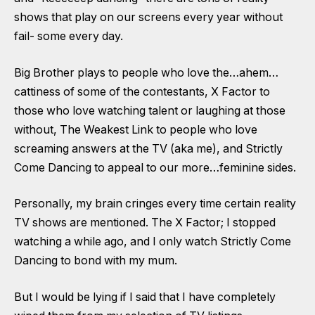
shows that play on our screens every year without
fail- some every day.
Big Brother plays to people who love the…ahem…
cattiness of some of the contestants, X Factor to
those who love watching talent or laughing at those
without, The Weakest Link to people who love
screaming answers at the TV (aka me), and Strictly
Come Dancing to appeal to our more…feminine sides.
Personally, my brain cringes every time certain reality
TV shows are mentioned. The X Factor; I stopped
watching a while ago, and I only watch Strictly Come
Dancing to bond with my mum.
But I would be lying if I said that I have completely