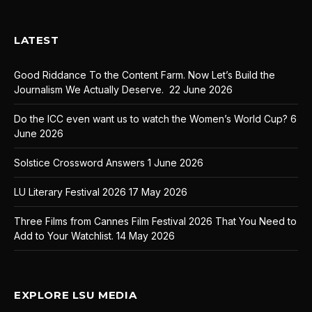
LATEST
Good Riddance To the Content Farm. Now Let’s Build the
Journalism We Actually Deserve.
22 June 2026
Do the ICC even want us to watch the Women’s World Cup?
6
June 2026
Solstice Crossword Answers
1 June 2026
LU Literary Festival 2026
17 May 2026
Three Films from Cannes Film Festival 2026 That You Need to
Add to Your Watchlist.
14 May 2026
EXPLORE LSU MEDIA