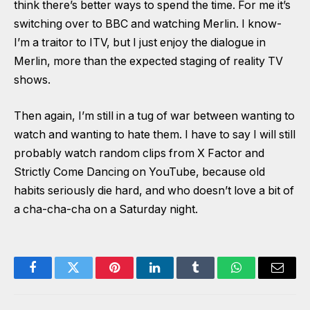
think there’s better ways to spend the time. For me it’s
switching over to BBC and watching Merlin. I know-
I’m a traitor to ITV, but I just enjoy the dialogue in
Merlin, more than the expected staging of reality TV
shows.
Then again, I’m still in a tug of war between wanting to
watch and wanting to hate them. I have to say I will still
probably watch random clips from X Factor and
Strictly Come Dancing on YouTube, because old
habits seriously die hard, and who doesn’t love a bit of
a cha-cha-cha on a Saturday night.
Facebook
Twitter
Pinterest
LinkedIn
Tumblr
WhatsApp
Email