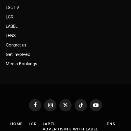
LSUTV
LCR
LABEL
LENS
Contact us
Get involved
Media Bookings
Facebook
Instagram
X
TikTok
YouTube
(Twitter)
HOME
LCR
LABEL
LENS
ADVERTISING WITH LABEL