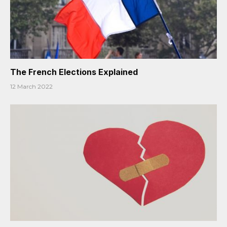
The French Elections Explained
12 March 2022