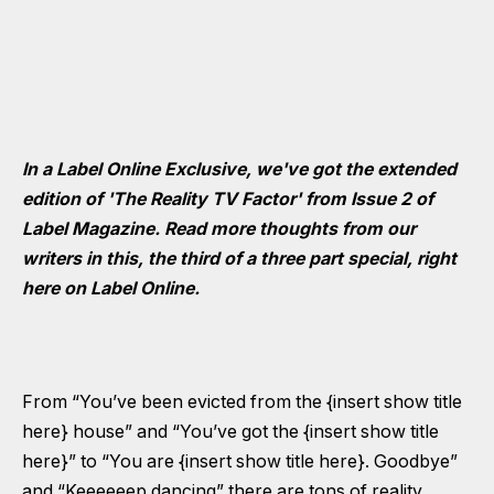
In a Label Online Exclusive, we've got the extended
edition of 'The Reality TV Factor' from Issue 2 of
Label Magazine. Read more thoughts from our
writers in this, the third of a three part special, right
here on Label Online.
From “You’ve been evicted from the {insert show title
here} house” and “You’ve got the {insert show title
here}” to “You are {insert show title here}. Goodbye”
and “Keeeeeep dancing” there are tons of reality