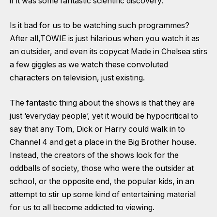
if it was some fantastic scientific discovery.
Is it bad for us to be watching such programmes?
After all,TOWIE is just hilarious when you watch it as
an outsider, and even its copycat Made in Chelsea stirs
a few giggles as we watch these convoluted
characters on television, just existing.
The fantastic thing about the shows is that they are
just ‘everyday people’, yet it would be hypocritical to
say that any Tom, Dick or Harry could walk in to
Channel 4 and get a place in the Big Brother house.
Instead, the creators of the shows look for the
oddballs of society, those who were the outsider at
school, or the opposite end, the popular kids, in an
attempt to stir up some kind of entertaining material
for us to all become addicted to viewing.