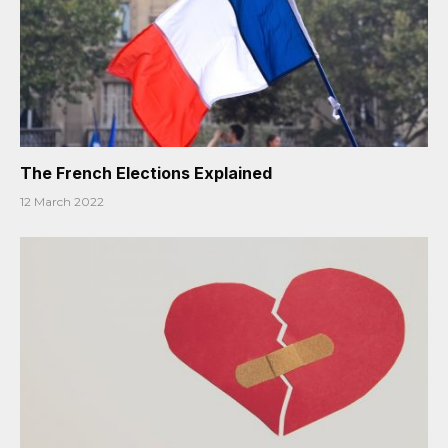
The French Elections Explained
12 March 2022