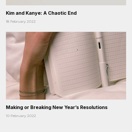
Kim and Kanye: A Chaotic End
18 February 2022
Making or Breaking New Year’s Resolutions
10 February 2022