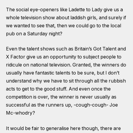
The social eye-openers like Ladette to Lady give us a
whole television show about laddish girls, and surely if
we wanted to see that, then we could go to the local
pub on a Saturday night?
Even the talent shows such as Britain’s Got Talent and
X Factor give us an opportunity to subject people to
ridicule on national television. Granted, the winners do
usually have fantastic talents to be sure, but I don’t
understand why we have to sit through all the rubbish
acts to get to the good stuff. And even once the
competition is over, the winner is never usually as
successful as the runners up, -cough-cough- Joe
Mc-whodry?
It would be fair to generalise here though, there are