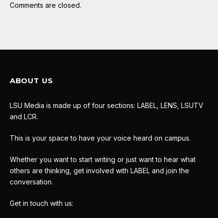
Comments are closed.
ABOUT US
LSU Media is made up of four sections: LABEL, LENS, LSUTV
and LCR.
This is your space to have your voice heard on campus.
Whether you want to start writing or just want to hear what
others are thinking, get involved with LABEL and join the
conversation.
Get in touch with us: