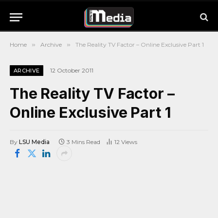
Home
»
Archive
»
The Reality TV Factor – Online Exclusive Part 1
12 October 2011
ARCHIVE
The Reality TV Factor –
Online Exclusive Part 1
By
LSU Media
3 Mins Read
12
Views