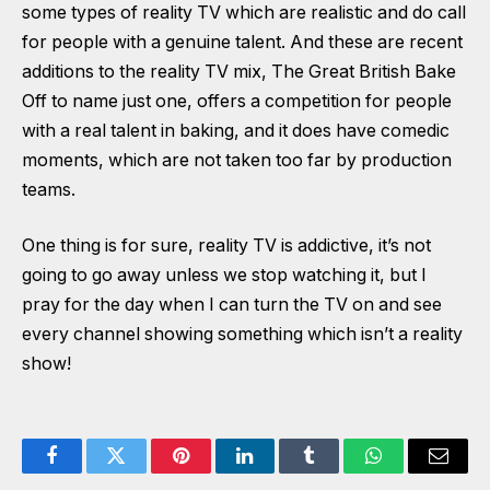
some types of reality TV which are realistic and do call
for people with a genuine talent. And these are recent
additions to the reality TV mix, The Great British Bake
Off to name just one, offers a competition for people
with a real talent in baking, and it does have comedic
moments, which are not taken too far by production
teams.
One thing is for sure, reality TV is addictive, it’s not
going to go away unless we stop watching it, but I
pray for the day when I can turn the TV on and see
every channel showing something which isn’t a reality
show!
Facebook
Twitter
Pinterest
LinkedIn
Tumblr
WhatsApp
Email