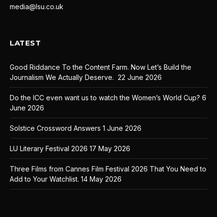
media@lsu.co.uk
LATEST
Good Riddance To the Content Farm. Now Let’s Build the
Journalism We Actually Deserve.
22 June 2026
Do the ICC even want us to watch the Women’s World Cup?
6
June 2026
Solstice Crossword Answers
1 June 2026
LU Literary Festival 2026
17 May 2026
Three Films from Cannes Film Festival 2026 That You Need to
Add to Your Watchlist.
14 May 2026