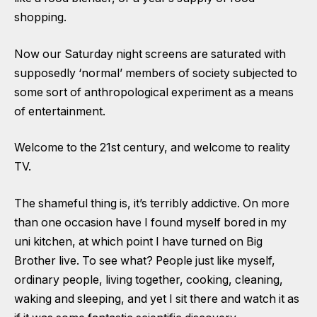
shopping.
Now our Saturday night screens are saturated with
supposedly ‘normal’ members of society subjected to
some sort of anthropological experiment as a means
of entertainment.
Welcome to the 21st century, and welcome to reality
TV.
The shameful thing is, it’s terribly addictive. On more
than one occasion have I found myself bored in my
uni kitchen, at which point I have turned on Big
Brother live. To see what? People just like myself,
ordinary people, living together, cooking, cleaning,
waking and sleeping, and yet I sit there and watch it as