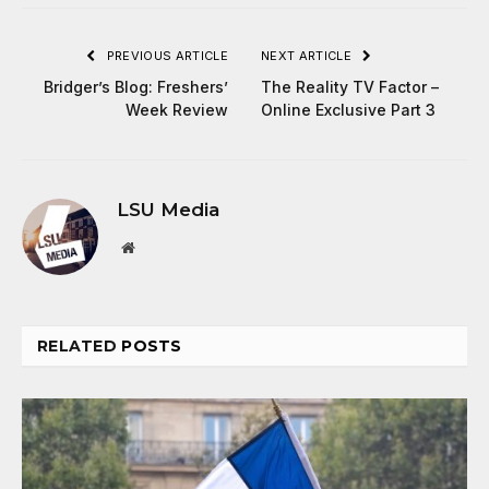
PREVIOUS ARTICLE
NEXT ARTICLE
Bridger’s Blog: Freshers’
The Reality TV Factor –
Week Review
Online Exclusive Part 3
LSU Media
Website
RELATED
POSTS