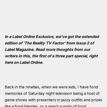
In a Label Online Exclusive, we've got the extended
edition of 'The Reality TV Factor' from Issue 2 of
Label Magazine. Read more thoughts from our
writers in this, the first of a three part special, right
here on Label Online.
Back in the nineties, when we were kids, I have fond
memories of Saturday night television being a host of
game shows with presenters in jazzy outfits and prizes
like a food blender, or a year’s supply of food