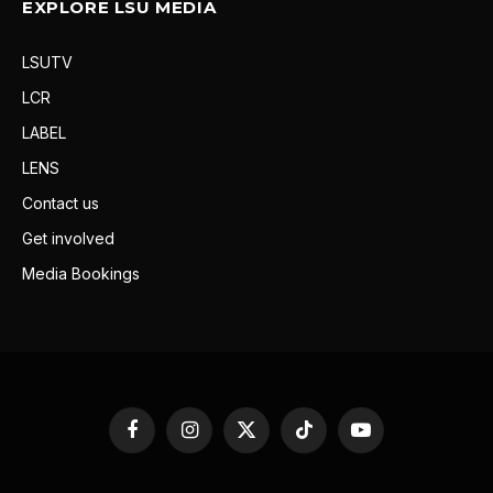
EXPLORE LSU MEDIA
LSUTV
LCR
LABEL
LENS
Contact us
Get involved
Media Bookings
Facebook
Instagram
X
TikTok
YouTube
(Twitter)