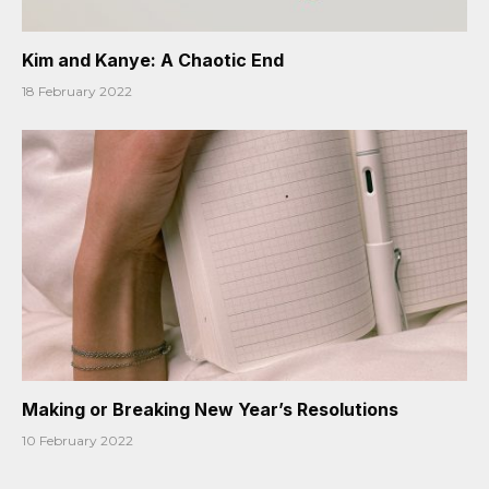
Kim and Kanye: A Chaotic End
18 February 2022
Making or Breaking New Year’s Resolutions
10 February 2022