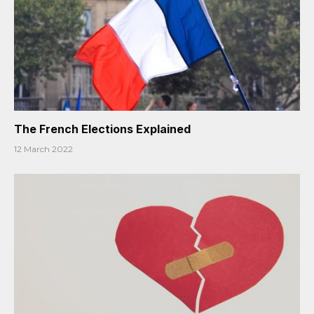
The French Elections Explained
12 March 2022