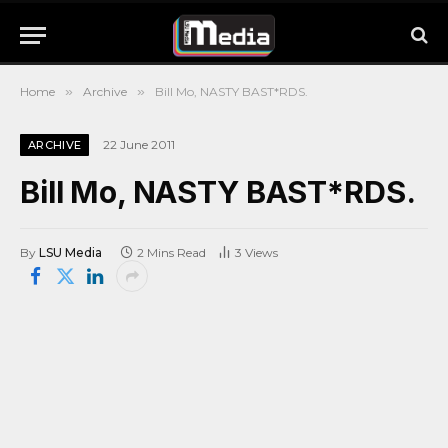
Home
»
Archive
»
Bill Mo, NASTY BAST*RDS.
22 June 2011
ARCHIVE
Bill Mo, NASTY BAST*RDS.
By
LSU Media
2 Mins Read
3
Views