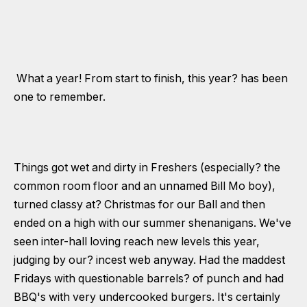
What a year! From start to finish, this year? has been
one to remember.
Things got wet and dirty in Freshers (especially? the
common room floor and an unnamed Bill Mo boy),
turned classy at? Christmas for our Ball and then
ended on a high with our summer shenanigans. We've
seen inter-hall loving reach new levels this year,
judging by our? incest web anyway. Had the maddest
Fridays with questionable barrels? of punch and had
BBQ's with very undercooked burgers. It's certainly