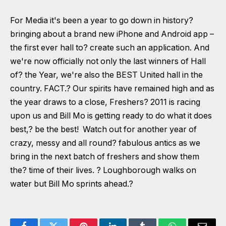
For Media it's been a year to go down in history?
bringing about a brand new iPhone and Android app –
the first ever hall to? create such an application. And
we're now officially not only the last winners of Hall
of? the Year, we're also the BEST United hall in the
country. FACT.? Our spirits have remained high and as
the year draws to a close, Freshers? 2011 is racing
upon us and Bill Mo is getting ready to do what it does
best,? be the best! Watch out for another year of
crazy, messy and all round? fabulous antics as we
bring in the next batch of freshers and show them
the? time of their lives. ? Loughborough walks on
water but Bill Mo sprints ahead.?