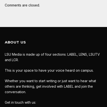
Comments are closed.
ABOUT US
LSU Media is made up of four sections: LABEL, LENS, LSUTV
and LCR.
This is your space to have your voice heard on campus.
Whether you want to start writing or just want to hear what
others are thinking, get involved with LABEL and join the
conversation.
Get in touch with us: