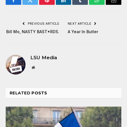
Facebook
Twitter
Pinterest
LinkedIn
Tumblr
WhatsApp
Email
PREVIOUS ARTICLE
NEXT ARTICLE
Bill Mo, NASTY BAST*RDS.
A Year In Butler
LSU Media
Website
RELATED
POSTS