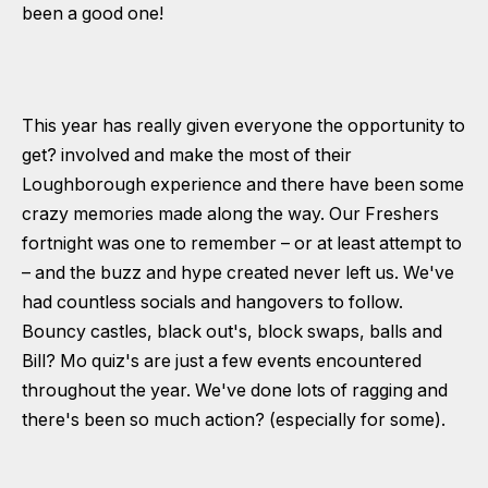
been a good one!
This year has really given everyone the opportunity to
get? involved and make the most of their
Loughborough experience and there have been some
crazy memories made along the way. Our Freshers
fortnight was one to remember – or at least attempt to
– and the buzz and hype created never left us. We've
had countless socials and hangovers to follow.
Bouncy castles, black out's, block swaps, balls and
Bill? Mo quiz's are just a few events encountered
throughout the year. We've done lots of ragging and
there's been so much action? (especially for some).