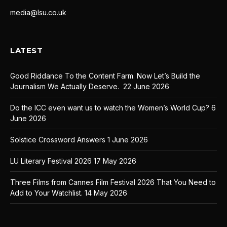
media@lsu.co.uk
LATEST
Good Riddance To the Content Farm. Now Let’s Build the
Journalism We Actually Deserve.
22 June 2026
Do the ICC even want us to watch the Women’s World Cup?
6
June 2026
Solstice Crossword Answers
1 June 2026
LU Literary Festival 2026
17 May 2026
Three Films from Cannes Film Festival 2026 That You Need to
Add to Your Watchlist.
14 May 2026