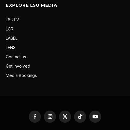
EXPLORE LSU MEDIA
LSUTV
LCR
LABEL
LENS
Contact us
Get involved
Media Bookings
Facebook
Instagram
X
TikTok
YouTube
(Twitter)