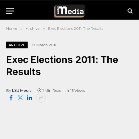
Home
»
Archive
»
Exec Elections 2011: The Results
17 March 2011
ARCHIVE
Exec Elections 2011: The
Results
By
LSU Media
1 Min Read
15
Views