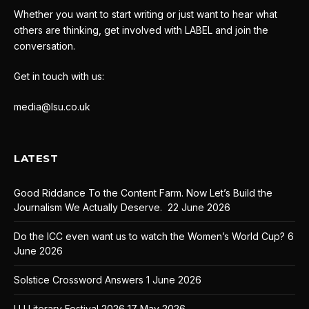
Whether you want to start writing or just want to hear what
others are thinking, get involved with LABEL and join the
conversation.
Get in touch with us:
media@lsu.co.uk
LATEST
Good Riddance To the Content Farm. Now Let’s Build the
Journalism We Actually Deserve.
22 June 2026
Do the ICC even want us to watch the Women’s World Cup?
6
June 2026
Solstice Crossword Answers
1 June 2026
LU Literary Festival 2026
17 May 2026