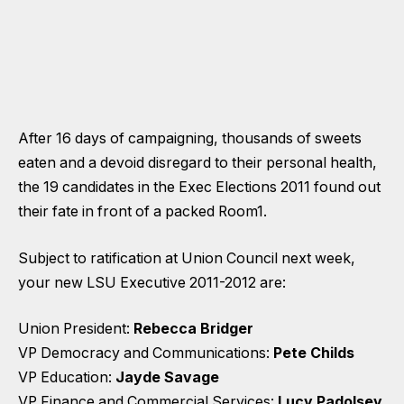
After 16 days of campaigning, thousands of sweets
eaten and a devoid disregard to their personal health,
the 19 candidates in the Exec Elections 2011 found out
their fate in front of a packed Room1.
Subject to ratification at Union Council next week,
your new LSU Executive 2011-2012 are:
Union President:
Rebecca Bridger
VP Democracy and Communications:
Pete Childs
VP Education:
Jayde Savage
VP Finance and Commercial Services:
Lucy Padolsey