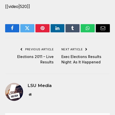
[[video|520]]
Facebook
Twitter
Pinterest
LinkedIn
Tumblr
WhatsApp
Email
PREVIOUS ARTICLE
NEXT ARTICLE
Elections 2011 – Live
Exec Elections Results
Results
Night: As It Happened
LSU Media
Website