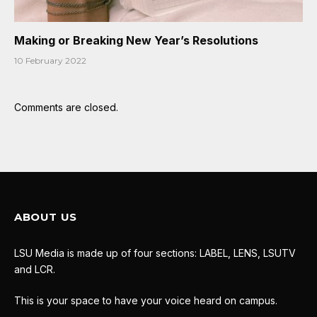
Making or Breaking New Year’s Resolutions
10 February 2022
Comments are closed.
ABOUT US
LSU Media is made up of four sections: LABEL, LENS, LSUTV
and LCR.
This is your space to have your voice heard on campus.