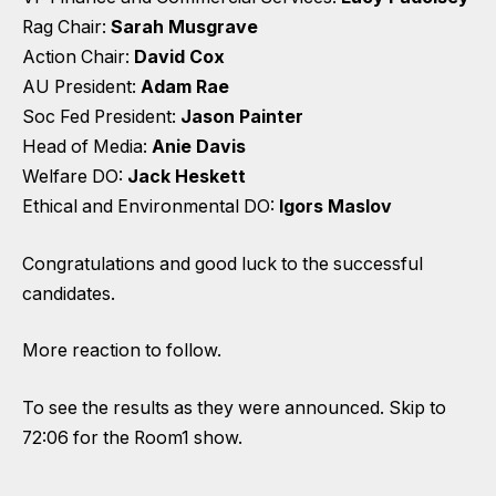
Rag Chair:
Sarah Musgrave
Action Chair:
David Cox
AU President:
Adam Rae
Soc Fed President:
Jason Painter
Head of Media:
Anie Davis
Welfare DO:
Jack Heskett
Ethical and Environmental DO:
Igors Maslov
Congratulations and good luck to the successful
candidates.
More reaction to follow.
To see the results as they were announced. Skip to
72:06 for the Room1 show.