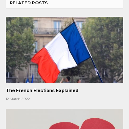
RELATED
POSTS
The French Elections Explained
12 March 2022