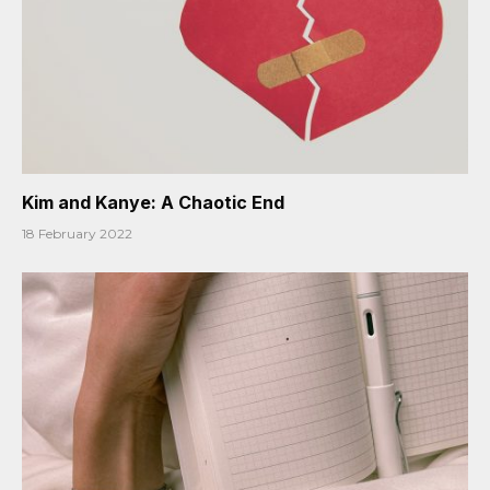
Kim and Kanye: A Chaotic End
18 February 2022