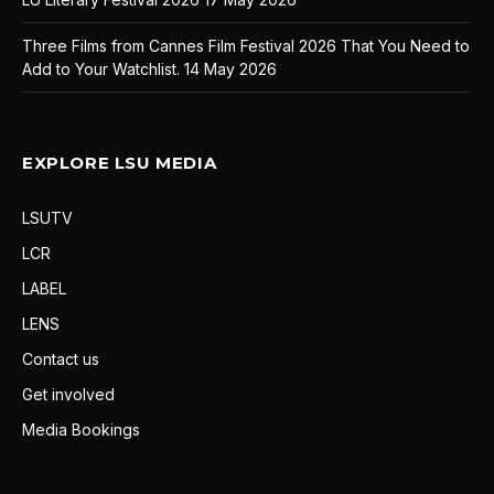
Three Films from Cannes Film Festival 2026 That You Need to
Add to Your Watchlist.
14 May 2026
EXPLORE LSU MEDIA
LSUTV
LCR
LABEL
LENS
Contact us
Get involved
Media Bookings