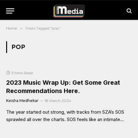
Home
»
Posts Tagged "pop"
POP
3 Mins Read
2023 Music Wrap Up: Get Some Great
Recommendations Here.
Keisha Medhekar
18 March 2024
The year started out strong, with tracks from SZA’s SOS
sprawled all over the charts. SOS feels like an intimate…