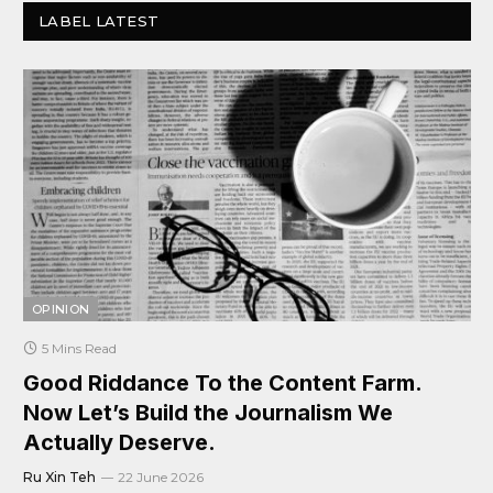
LABEL LATEST
OPINION
5 Mins Read
Good Riddance To the Content Farm.
Now Let’s Build the Journalism We
Actually Deserve.
Ru Xin Teh
22 June 2026