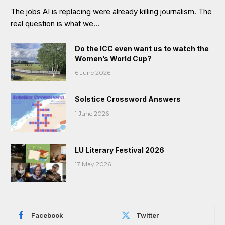
The jobs AI is replacing were already killing journalism. The
real question is what we…
Do the ICC even want us to watch the
Women’s World Cup?
6 June 2026
Solstice Crossword Answers
1 June 2026
LU Literary Festival 2026
17 May 2026
Facebook
Twitter