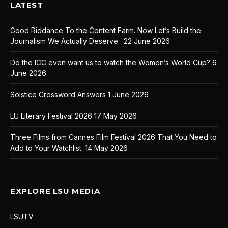
LATEST
Good Riddance To the Content Farm. Now Let’s Build the
Journalism We Actually Deserve.
22 June 2026
Do the ICC even want us to watch the Women’s World Cup?
6
June 2026
Solstice Crossword Answers
1 June 2026
LU Literary Festival 2026
17 May 2026
Three Films from Cannes Film Festival 2026 That You Need to
Add to Your Watchlist.
14 May 2026
EXPLORE LSU MEDIA
LSUTV