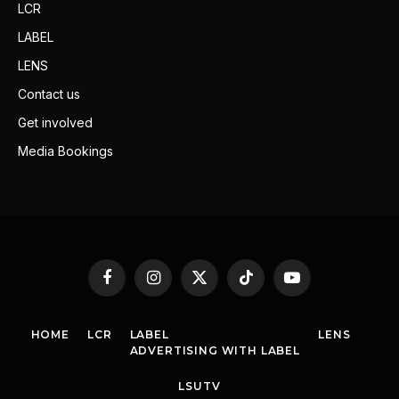
LCR
LABEL
LENS
Contact us
Get involved
Media Bookings
Facebook
Instagram
X
TikTok
YouTube
(Twitter)
HOME
LCR
LABEL
LENS
ADVERTISING WITH LABEL
LSUTV