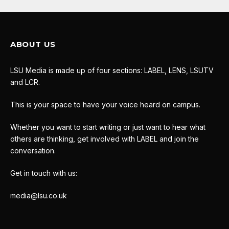
ABOUT US
LSU Media is made up of four sections: LABEL, LENS, LSUTV
and LCR.
This is your space to have your voice heard on campus.
Whether you want to start writing or just want to hear what
others are thinking, get involved with LABEL and join the
conversation.
Get in touch with us:
media@lsu.co.uk