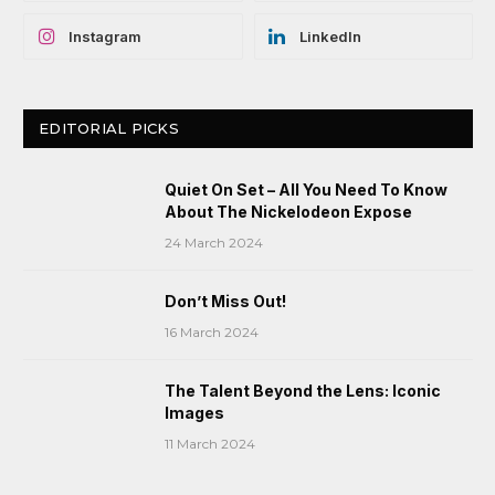
Instagram
LinkedIn
EDITORIAL PICKS
Quiet On Set – All You Need To Know
About The Nickelodeon Expose
24 March 2024
Don’t Miss Out!
16 March 2024
The Talent Beyond the Lens: Iconic
Images
11 March 2024