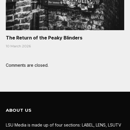
The Return of the Peaky Blinders
10 March 2026
Comments are closed.
ABOUT US
LSU Media is made up of four sections: LABEL, LENS, LSUTV