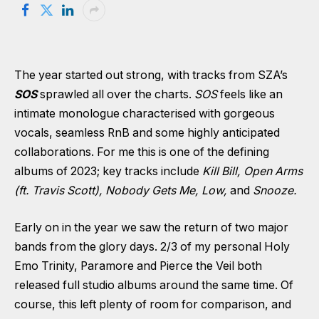
The year started out strong, with tracks from SZA’s
SOS
sprawled all over the charts.
SOS
feels like an
intimate monologue characterised with gorgeous
vocals, seamless RnB and some highly anticipated
collaborations. For me this is one of the defining
albums of 2023; key tracks include
Kill Bill, Open Arms
(ft. Travis Scott), Nobody Gets Me, Low,
and
Snooze.
Early on in the year we saw the return of two major
bands from the glory days. 2/3 of my personal Holy
Emo Trinity, Paramore and Pierce the Veil both
released full studio albums around the same time. Of
course, this left plenty of room for comparison, and