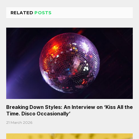
RELATED
POSTS
Breaking Down Styles: An Interview on ‘Kiss All the
Time. Disco Occasionally’
21 March 2026