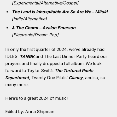
[Experimental/Alternative/Gospel]
The Land Is Inhospitable Are So Are We – Mitski
[Indie/Alternative]
& The Charm – Avalon Emerson
[Electronic/Dream-Pop]
In only the first quarter of 2024, we’ve already had
IDLES’
TANGK
and The Last Dinner Party heard our
prayers and finally dropped a full album. We look
forward to Taylor Swift’s
T
he Tortured Poets
Department
, Twenty One Pilots’
Clancy
,
and so, so
many more.
Here’s to a great 2024 of music!
Edited by: Anna Shipman