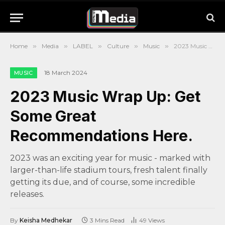
Home
»
Media
»
LABEL
»
Culture
»
Music
»
2023 Music Wrap Up: Get Some Great Recommendations Here.
18 March 2024
MUSIC
2023 Music Wrap Up: Get
Some Great
Recommendations Here.
2023 was an exciting year for music - marked with
larger-than-life stadium tours, fresh talent finally
getting its due, and of course, some incredible
releases.
By
Keisha Medhekar
3 Mins Read
49
Views