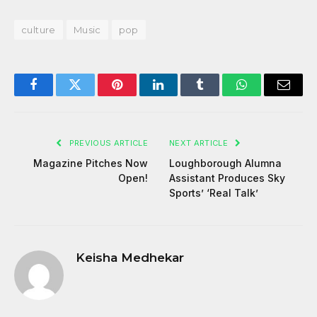
culture
Music
pop
Facebook
Twitter
Pinterest
LinkedIn
Tumblr
WhatsApp
Email
PREVIOUS ARTICLE
NEXT ARTICLE
Magazine Pitches Now
Loughborough Alumna
Open!
Assistant Produces Sky
Sports’ ‘Real Talk’
Keisha Medhekar