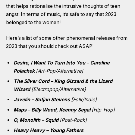
that helps rationalise the intrusive thoughts of teen
angst. In terms of music, it’s safe to say that 2023
belonged to the women!
Here’s a list of some other phenomenal releases from
2023 that you should check out ASAP:
Desire, I Want To Turn Into You – Caroline
Polachek
[Art-Pop/Alternative]
The Silver Cord – King Gizzard & the Lizard
Wizard
[Electropop/Alternative]
Javelin – Sufjan Stevens
[Folk/Indie]
Maps – Billy Wood, Keenny Segal
[Hip-Hop]
O, Monolith – Squid
[Post-Rock]
Heavy Heavy – Young Fathers