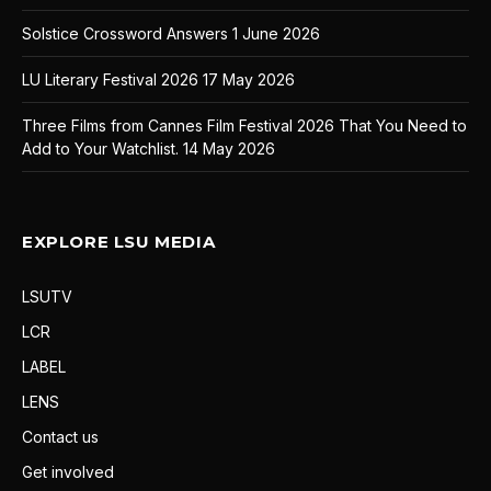
Solstice Crossword Answers
1 June 2026
LU Literary Festival 2026
17 May 2026
Three Films from Cannes Film Festival 2026 That You Need to
Add to Your Watchlist.
14 May 2026
EXPLORE LSU MEDIA
LSUTV
LCR
LABEL
LENS
Contact us
Get involved