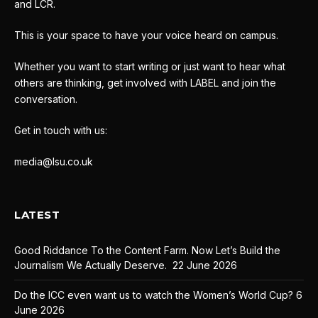
and LCR.
This is your space to have your voice heard on campus.
Whether you want to start writing or just want to hear what
others are thinking, get involved with LABEL and join the
conversation.
Get in touch with us:
media@lsu.co.uk
LATEST
Good Riddance To the Content Farm. Now Let’s Build the
Journalism We Actually Deserve.
22 June 2026
Do the ICC even want us to watch the Women’s World Cup?
6
June 2026