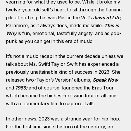
yearning for what they used to be. While it broke my
twelve-year-old self’s heart to sit through the flaming
pile of nothing that was Pierce the Veil’s
Jaws of Life
,
Paramore, as it always does, made me smile.
This is
Why
is fun, emotional, tastefully angsty, and as pop-
punk as you can get in this era of music.
It’s not a music recap in the current decade unless we
talk about Ms. Swift! Taylor Swift has experienced a
previously unattainable kind of success in 2023. She
released two ‘Taylor’s Version’ albums,
Speak Now
and
1989
;
and of course, launched the Eras Tour
which became the highest-grossing tour of all time,
with a documentary film to capture it all!
In other news, 2023 was a strange year for hip-hop.
For the first time since the turn of the century, an