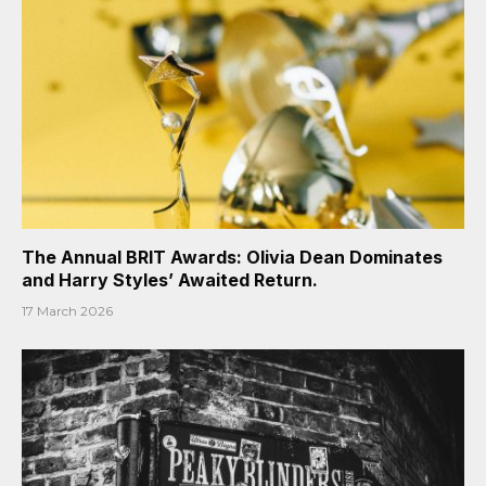
The Annual BRIT Awards: Olivia Dean Dominates
and Harry Styles’ Awaited Return.
17 March 2026