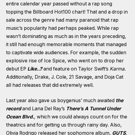
entire calendar year passed without a rap song
topping the Billboard Hot100 chart! That and a drop in
sale across the genre had many paranoid that rap
music’s popularity had perhaps peaked. While rap
wasn’t dominating as much as in the years preceding,
it still had enough memorable moments that managed
to captivate wide audiences. For example, the sudden
explosive rise of Ice Spice, who went on to drop her
debut EP
Like..?
and feature on Taylor Swift’s
Karma.
Additionally, Drake, J. Cole, 21 Savage, and Doja Cat
all had releases that did extremely well.
Last year also gave us boygenius’ much awaited
the
record
and Lana Del Ray’s
There’s A Tunnel Under
Ocean Blvd.
,
which we could always count on for the
theatrics and for getting us through rainy day. Also,
Olivia Rodrigo released her sophomore album,
GUTS
,