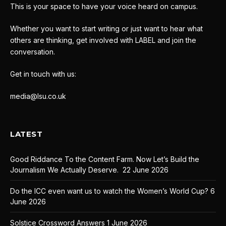
This is your space to have your voice heard on campus.
Whether you want to start writing or just want to hear what
others are thinking, get involved with LABEL and join the
conversation.
Get in touch with us:
media@lsu.co.uk
LATEST
Good Riddance To the Content Farm. Now Let’s Build the
Journalism We Actually Deserve.
22 June 2026
Do the ICC even want us to watch the Women’s World Cup?
6
June 2026
Solstice Crossword Answers
1 June 2026