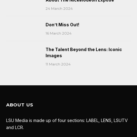
24 March 2024
Don’t Miss Out!
16 March 2024
The Talent Beyond the Lens: Iconic
Images
11 March 2024
ABOUT US
LSU Media is made up of four sections: LABEL, LENS, LSUTV
and LCR.