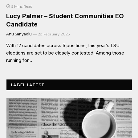
5 Mins Read
Lucy Palmer – Student Communities EO
Candidate
Anu Sanyaolu
28 February 2025
With 12 candidates across 5 positions, this year’s LSU
elections are set to be closely contested. Among those
running for…
LABEL LATEST