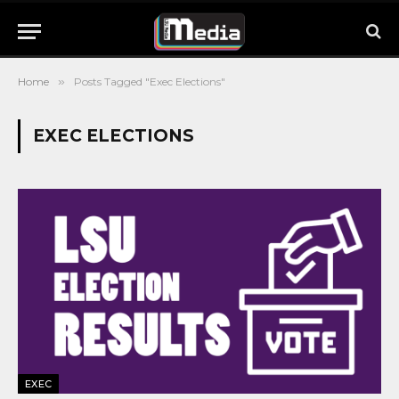
Home
»
Posts Tagged "Exec Elections"
EXEC ELECTIONS
EXEC