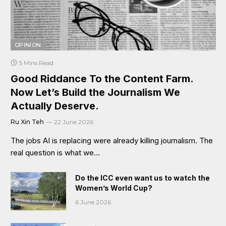
OPINION
5 Mins Read
Good Riddance To the Content Farm.
Now Let’s Build the Journalism We
Actually Deserve.
Ru Xin Teh
22 June 2026
The jobs AI is replacing were already killing journalism. The
real question is what we…
Do the ICC even want us to watch the
Women’s World Cup?
6 June 2026