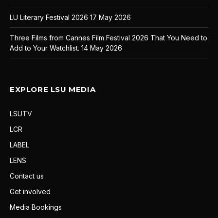
LU Literary Festival 2026
17 May 2026
Three Films from Cannes Film Festival 2026 That You Need to
Add to Your Watchlist.
14 May 2026
EXPLORE LSU MEDIA
LSUTV
LCR
LABEL
LENS
Contact us
Get involved
Media Bookings