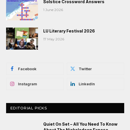
Solstice Crossword Answers
1 June 2026
LU Literary Festival 2026
17 May 2026
Facebook
Twitter
Instagram
LinkedIn
EDITORIAL PICKS
Quiet On Set – All You Need To Know
About The Nickelodeon Expose