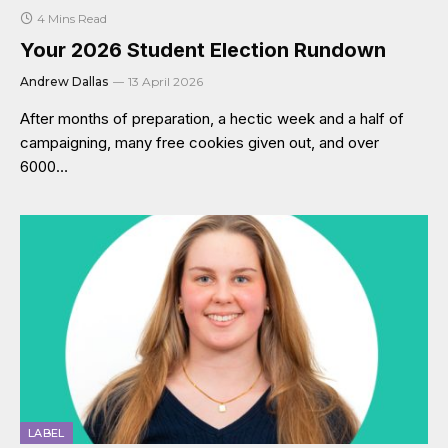
4 Mins Read
Your 2026 Student Election Rundown
Andrew Dallas
13 April 2026
After months of preparation, a hectic week and a half of
campaigning, many free cookies given out, and over
6000…
LABEL