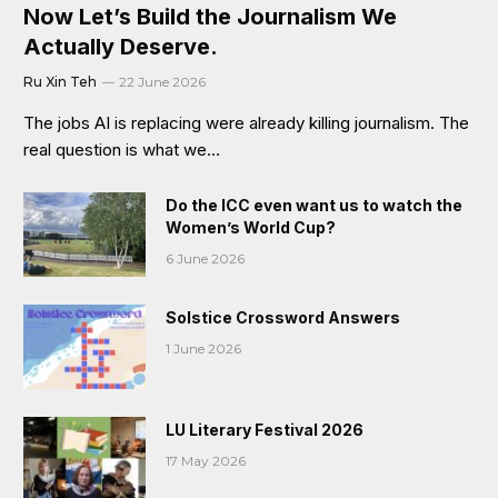
Now Let’s Build the Journalism We
Actually Deserve.
Ru Xin Teh
22 June 2026
The jobs AI is replacing were already killing journalism. The
real question is what we…
Do the ICC even want us to watch the
Women’s World Cup?
6 June 2026
Solstice Crossword Answers
1 June 2026
LU Literary Festival 2026
17 May 2026