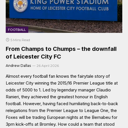
FOOTBALL
5 Mins Read
From Champs to Chumps – the downfall
of Leicester City FC
Andrew Dallas
26 April 2026
Almost every football fan knows the fairytale story of
Leicester City winning the 2015/16 Premier League title at
odds of 5000 to 1. Led by legendary manager Claudio
Ranieri, they achieved the greatest honour in English
football. However, having faced humiliating back-to-back
relegations from the Premier League to League One, the
Foxes will be trading European nights at the Bernabeu for
3pm kick-offs at Bromley. How could a team that stood