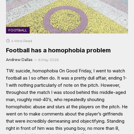
FOOTBALL
4 Mins Read
Football has a homophobia problem
Andrew Dallas
6 May 2026
TW: suicide, homophobia On Good Friday, I went to watch
football as I so often do. It was a pretty dull affair, ending 1-
1 with nothing particularly of note on the pitch. However,
throughout the match I was stood behind this middle-aged
man, roughly mid-40’s, who repeatedly shouting
homophobic abuse and slurs at the players on the pitch. He
went on to make comments about the player’s girlfriends
that were incredibly demeaning and objectifying. Standing
right in front of him was this young boy, no more than 8,