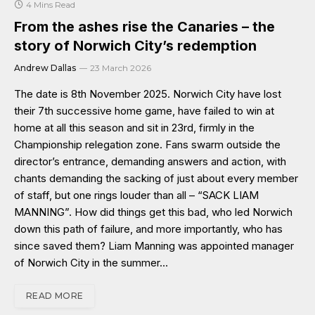
4 Mins Read
From the ashes rise the Canaries – the
story of Norwich City’s redemption
Andrew Dallas
23 March 2026
The date is 8th November 2025. Norwich City have lost
their 7th successive home game, have failed to win at
home at all this season and sit in 23rd, firmly in the
Championship relegation zone. Fans swarm outside the
director’s entrance, demanding answers and action, with
chants demanding the sacking of just about every member
of staff, but one rings louder than all – “SACK LIAM
MANNING”. How did things get this bad, who led Norwich
down this path of failure, and more importantly, who has
since saved them? Liam Manning was appointed manager
of Norwich City in the summer…
READ MORE