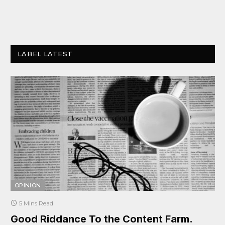
LABEL LATEST
OPINION
5 Mins Read
Good Riddance To the Content Farm.