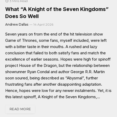
3 Mins Read
What “A Knight of the Seven Kingdoms”
Does So Well
Andrew Dallas
14 April 2026
Seven years on from the end of the hit television show
Game of Thrones, some fans, myself included, were left
with a bitter taste in their mouths. A rushed and lazy
conclusion that failed to both satisfy fans and match the
excellence of earlier seasons. Hopes were high for spinoff
project House of the Dragon, but the relationship between
showrunner Ryan Condal and author George R.R. Martin
soon soured, being described as “Abysmal”, further
frustrating fans after another disappointing adaptation.
Hence, hopes were low for any newer instalments. Yet, it is
this latest spinoff, A Knight of the Seven Kingdoms,…
READ MORE