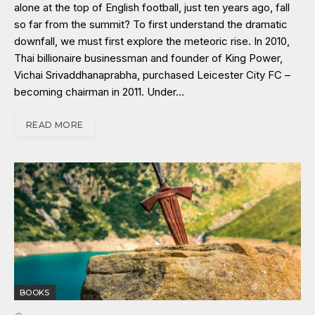
alone at the top of English football, just ten years ago, fall
so far from the summit? To first understand the dramatic
downfall, we must first explore the meteoric rise. In 2010,
Thai billionaire businessman and founder of King Power,
Vichai Srivaddhanaprabha, purchased Leicester City FC –
becoming chairman in 2011. Under…
READ MORE
BOOKS