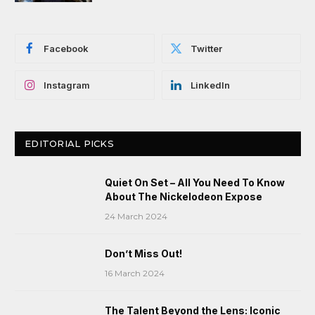
Facebook
Twitter
Instagram
LinkedIn
EDITORIAL PICKS
Quiet On Set – All You Need To Know
About The Nickelodeon Expose
24 March 2024
Don’t Miss Out!
16 March 2024
The Talent Beyond the Lens: Iconic