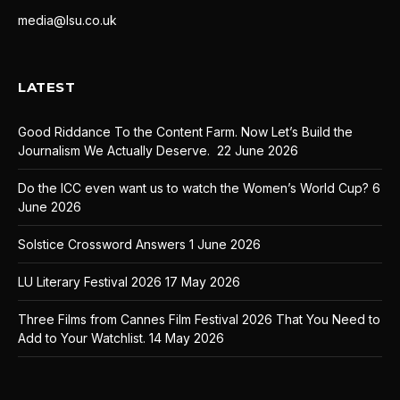
media@lsu.co.uk
LATEST
Good Riddance To the Content Farm. Now Let’s Build the
Journalism We Actually Deserve.
22 June 2026
Do the ICC even want us to watch the Women’s World Cup?
6
June 2026
Solstice Crossword Answers
1 June 2026
LU Literary Festival 2026
17 May 2026
Three Films from Cannes Film Festival 2026 That You Need to
Add to Your Watchlist.
14 May 2026