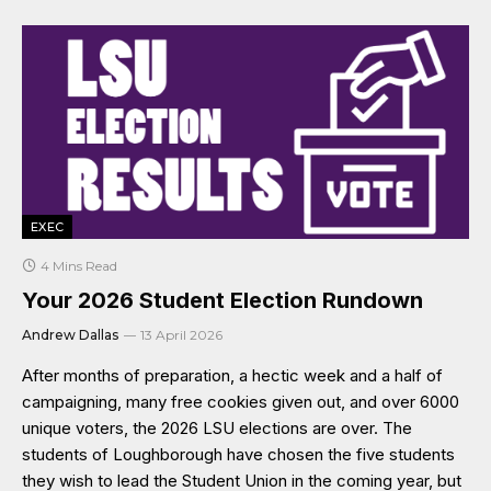
EXEC
4 Mins Read
Your 2026 Student Election Rundown
Andrew Dallas
13 April 2026
After months of preparation, a hectic week and a half of
campaigning, many free cookies given out, and over 6000
unique voters, the 2026 LSU elections are over. The
students of Loughborough have chosen the five students
they wish to lead the Student Union in the coming year, but