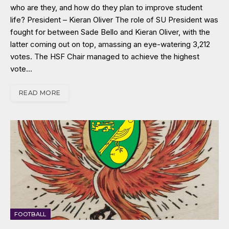
who are they, and how do they plan to improve student
life? President – Kieran Oliver The role of SU President was
fought for between Sade Bello and Kieran Oliver, with the
latter coming out on top, amassing an eye-watering 3,212
votes. The HSF Chair managed to achieve the highest
vote…
READ MORE
FOOTBALL