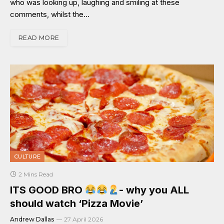
who was looking up, laughing and smiling at these
comments, whilst the…
READ MORE
CULTURE
2 Mins Read
ITS GOOD BRO
- why you ALL
should watch ‘Pizza Movie’
Andrew Dallas
27 April 2026