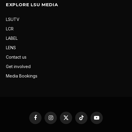
EXPLORE LSU MEDIA
LSUTV
LCR
LABEL
LENS
Contact us
Get involved
Media Bookings
Facebook
Instagram
X
TikTok
YouTube
(Twitter)