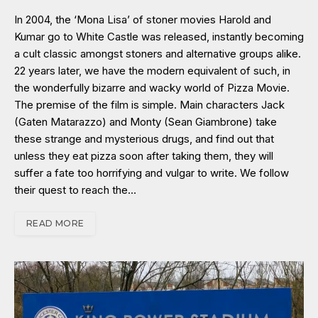
In 2004, the ‘Mona Lisa’ of stoner movies Harold and
Kumar go to White Castle was released, instantly becoming
a cult classic amongst stoners and alternative groups alike.
22 years later, we have the modern equivalent of such, in
the wonderfully bizarre and wacky world of Pizza Movie.
The premise of the film is simple. Main characters Jack
(Gaten Matarazzo) and Monty (Sean Giambrone) take
these strange and mysterious drugs, and find out that
unless they eat pizza soon after taking them, they will
suffer a fate too horrifying and vulgar to write. We follow
their quest to reach the…
READ MORE