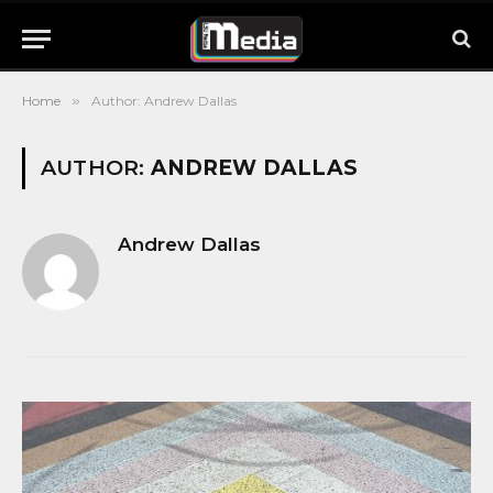
Home
»
Author: Andrew Dallas
AUTHOR:
ANDREW DALLAS
Andrew Dallas