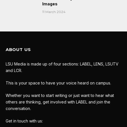
Images
11 March 2024
ABOUT US
LSU Media is made up of four sections: LABEL, LENS, LSUTV
and LCR.
This is your space to have your voice heard on campus.
Whether you want to start writing or just want to hear what
others are thinking, get involved with LABEL and join the
conversation.
Get in touch with us: