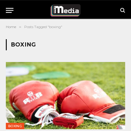
Home
»
Posts Tagged "boxing"
BOXING
BOXING