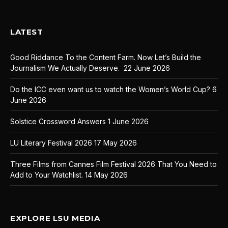
LATEST
Good Riddance To the Content Farm. Now Let’s Build the
Journalism We Actually Deserve.
22 June 2026
Do the ICC even want us to watch the Women’s World Cup?
6
June 2026
Solstice Crossword Answers
1 June 2026
LU Literary Festival 2026
17 May 2026
Three Films from Cannes Film Festival 2026 That You Need to
Add to Your Watchlist.
14 May 2026
EXPLORE LSU MEDIA