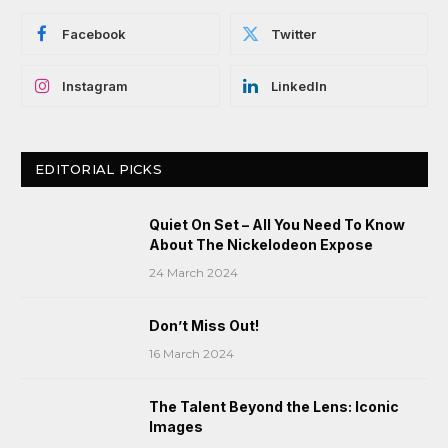
Facebook
Twitter
Instagram
LinkedIn
EDITORIAL PICKS
Quiet On Set – All You Need To Know
About The Nickelodeon Expose
24 March 2024
Don’t Miss Out!
16 March 2024
The Talent Beyond the Lens: Iconic
Images