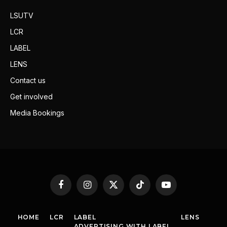
LSUTV
LCR
LABEL
LENS
Contact us
Get involved
Media Bookings
Facebook
Instagram
X
TikTok
YouTube
(Twitter)
HOME
LCR
LABEL
LENS
ADVERTISING WITH LABEL