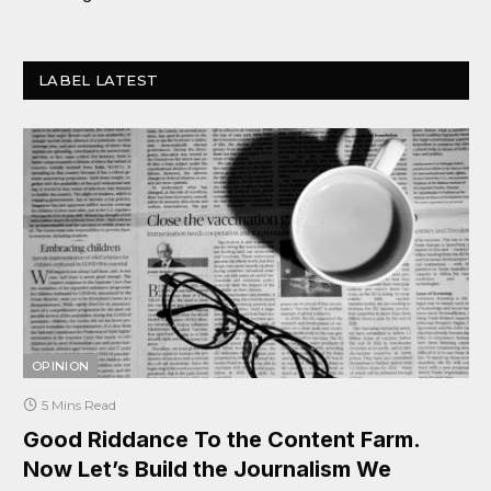
LABEL LATEST
OPINION
5 Mins Read
Good Riddance To the Content Farm.
Now Let’s Build the Journalism We