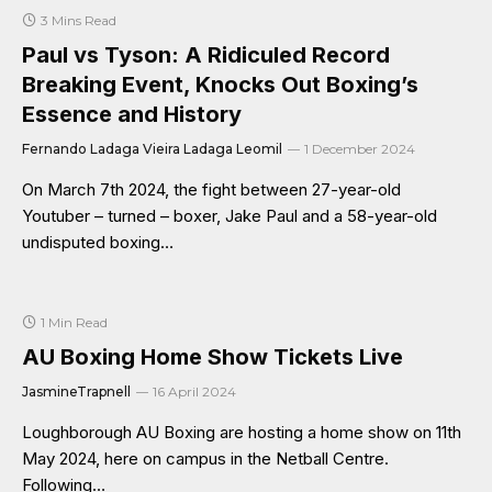
3 Mins Read
Paul vs Tyson: A Ridiculed Record
Breaking Event, Knocks Out Boxing’s
Essence and History
Fernando Ladaga Vieira Ladaga Leomil
1 December 2024
On March 7th 2024, the fight between 27-year-old
Youtuber – turned – boxer, Jake Paul and a 58-year-old
undisputed boxing…
1 Min Read
AU Boxing Home Show Tickets Live
JasmineTrapnell
16 April 2024
Loughborough AU Boxing are hosting a home show on 11th
May 2024, here on campus in the Netball Centre.
Following…