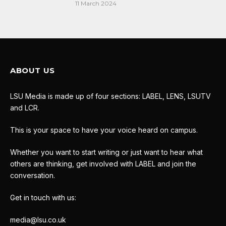
11 March 2024
ABOUT US
LSU Media is made up of four sections: LABEL, LENS, LSUTV
and LCR.
This is your space to have your voice heard on campus.
Whether you want to start writing or just want to hear what
others are thinking, get involved with LABEL and join the
conversation.
Get in touch with us:
media@lsu.co.uk