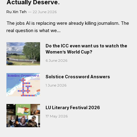
Actually Deserve.
Ru Xin Teh
22 June 2026
The jobs AI is replacing were already killing journalism. The
real question is what we…
Do the ICC even want us to watch the
Women’s World Cup?
6 June 2026
Solstice Crossword Answers
1 June 2026
LU Literary Festival 2026
17 May 2026