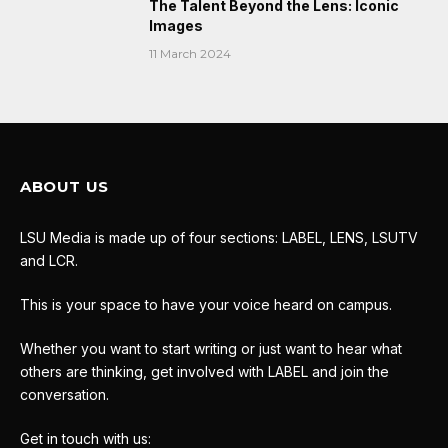
The Talent Beyond the Lens: Iconic
Images
11 March 2024
ABOUT US
LSU Media is made up of four sections: LABEL, LENS, LSUTV
and LCR.
This is your space to have your voice heard on campus.
Whether you want to start writing or just want to hear what
others are thinking, get involved with LABEL and join the
conversation.
Get in touch with us: