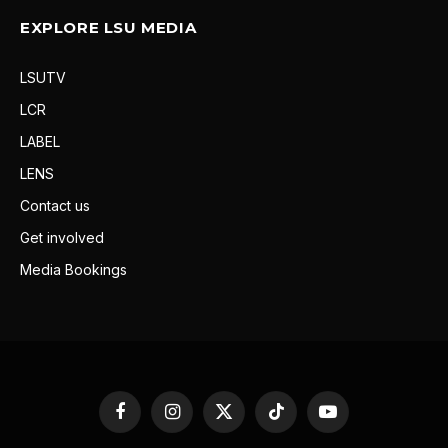
EXPLORE LSU MEDIA
LSUTV
LCR
LABEL
LENS
Contact us
Get involved
Media Bookings
Facebook
Instagram
X
TikTok
YouTube
(Twitter)