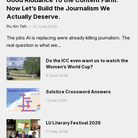
Now Let’s Build the Journalism We
Actually Deserve.
Ru Xin Teh
22 June 2026
The jobs AI is replacing were already killing journalism. The
real question is what we…
Do the ICC even want us to watch the
Women’s World Cup?
6 June 2026
Solstice Crossword Answers
1 June 2026
LU Literary Festival 2026
17 May 2026