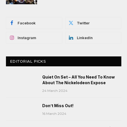
Facebook
Twitter
Instagram
LinkedIn
EDITORIAL PICKS
Quiet On Set – All You Need To Know
About The Nickelodeon Expose
24 March 2024
Don’t Miss Out!
16 March 2024