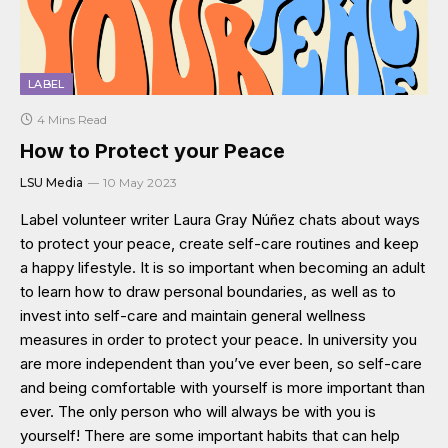
LABEL
4 Mins Read
How to Protect your Peace
LSU Media
10 May 2023
Label volunteer writer Laura Gray Núñez chats about ways
to protect your peace, create self-care routines and keep
a happy lifestyle. It is so important when becoming an adult
to learn how to draw personal boundaries, as well as to
invest into self-care and maintain general wellness
measures in order to protect your peace. In university you
are more independent than you’ve ever been, so self-care
and being comfortable with yourself is more important than
ever. The only person who will always be with you is
yourself! There are some important habits that can help