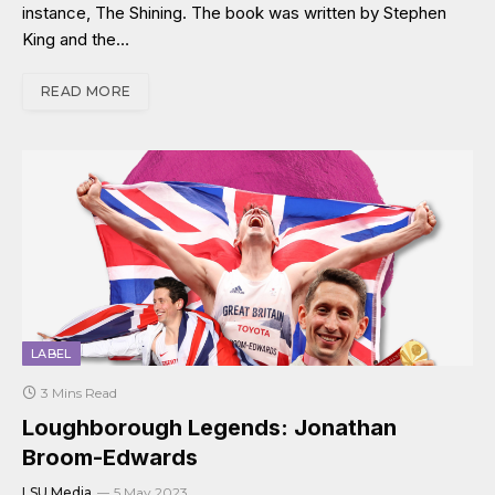
instance, The Shining. The book was written by Stephen
King and the…
READ MORE
LABEL
3 Mins Read
Loughborough Legends: Jonathan
Broom-Edwards
LSU Media
5 May 2023