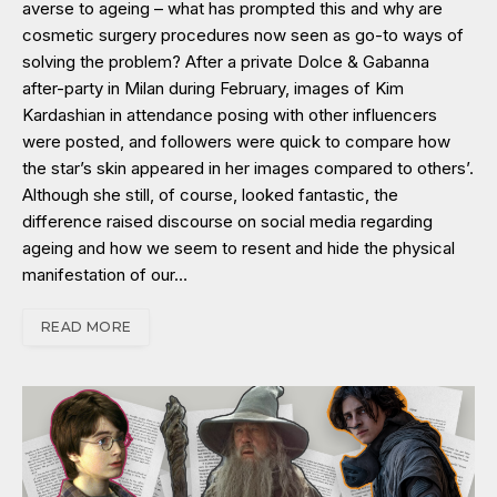
averse to ageing – what has prompted this and why are
cosmetic surgery procedures now seen as go-to ways of
solving the problem? After a private Dolce & Gabanna
after-party in Milan during February, images of Kim
Kardashian in attendance posing with other influencers
were posted, and followers were quick to compare how
the star’s skin appeared in her images compared to others’.
Although she still, of course, looked fantastic, the
difference raised discourse on social media regarding
ageing and how we seem to resent and hide the physical
manifestation of our…
READ MORE