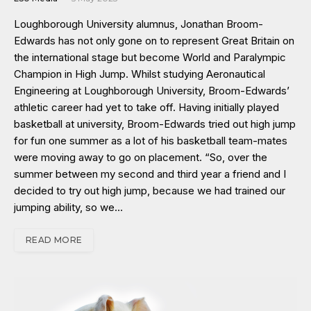
Loughborough University alumnus, Jonathan Broom-
Edwards has not only gone on to represent Great Britain on
the international stage but become World and Paralympic
Champion in High Jump. Whilst studying Aeronautical
Engineering at Loughborough University, Broom-Edwards’
athletic career had yet to take off. Having initially played
basketball at university, Broom-Edwards tried out high jump
for fun one summer as a lot of his basketball team-mates
were moving away to go on placement. “So, over the
summer between my second and third year a friend and I
decided to try out high jump, because we had trained our
jumping ability, so we…
READ MORE