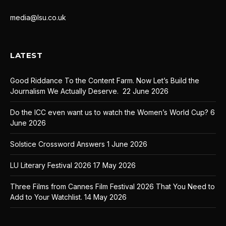
media@lsu.co.uk
LATEST
Good Riddance To the Content Farm. Now Let’s Build the
Journalism We Actually Deserve.
22 June 2026
Do the ICC even want us to watch the Women’s World Cup?
6
June 2026
Solstice Crossword Answers
1 June 2026
LU Literary Festival 2026
17 May 2026
Three Films from Cannes Film Festival 2026 That You Need to
Add to Your Watchlist.
14 May 2026