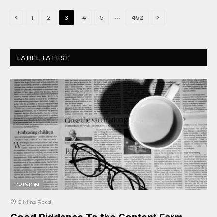
Previous
Next
…
1
2
3
4
5
492
LABEL LATEST
OPINION
5 Mins Read
Good Riddance To the Content Farm.