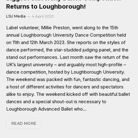
Returns to Loughborough!
LSU Media
4 April 2023
Label volunteer, Millie Preston, went along to the 15th
annual Loughborough University Dance Competition held
on 11th and 12th March 2023. She reports on the styles of
dance performed, the star-studded judging panel, and the
stand out performances. Last month saw the return of the
UK’s largest university – and arguably most high-profile –
dance competition, hosted by Loughborough University.
The weekend was packed with fun, fantastic dancing, and
a host of different activities for dancers and spectators
alike to enjoy. The weekend kicked off with beautiful ballet
dances and a special shout-out is necessary to
Loughborough Advanced Ballet who…
READ MORE