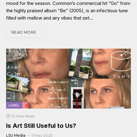
mood for the season. Common’s commercial hit “Go” from
the highly praised album “Be” (2005), is an infectious tune
filled with mellow and airy vibes that set…
READ MORE
LABEL
10 Mins Read
Is Art Still Useful to Us?
LSU Media
11 May 2023