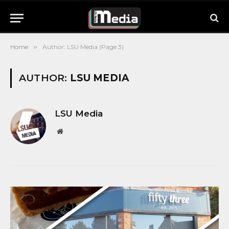
Home
»
Author: LSU Media (Page 3)
AUTHOR:
LSU MEDIA
LSU Media
Website