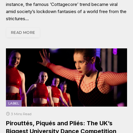
instance, the famous ‘Cottagecore’ trend became viral
amid society’s lockdown fantasies of a world free from the
strictures…
READ MORE
LABEL
3 Mins Read
Pirouttés, Piqués and Pliés: The UK’s
Biggest University Dance Competition