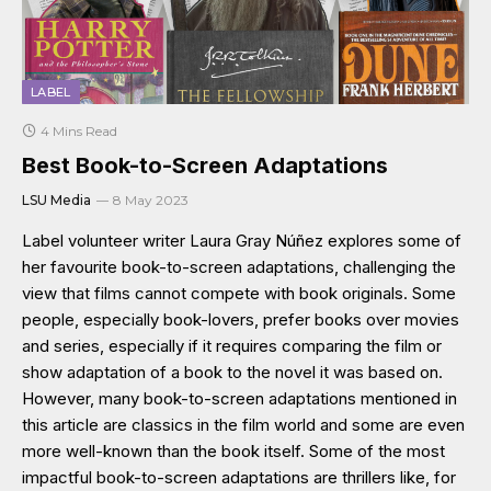
LABEL
4 Mins Read
Best Book-to-Screen Adaptations
LSU Media
8 May 2023
Label volunteer writer Laura Gray Núñez explores some of
her favourite book-to-screen adaptations, challenging the
view that films cannot compete with book originals. Some
people, especially book-lovers, prefer books over movies
and series, especially if it requires comparing the film or
show adaptation of a book to the novel it was based on.
However, many book-to-screen adaptations mentioned in
this article are classics in the film world and some are even
more well-known than the book itself. Some of the most
impactful book-to-screen adaptations are thrillers like, for