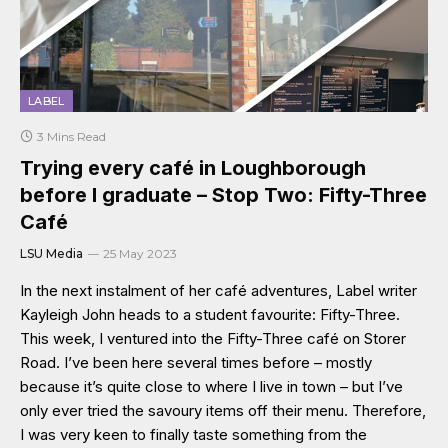
LABEL
3 Mins Read
Trying every café in Loughborough
before I graduate – Stop Two: Fifty-Three
Café
LSU Media
25 May 2023
In the next instalment of her café adventures, Label writer
Kayleigh John heads to a student favourite: Fifty-Three.
This week, I ventured into the Fifty-Three café on Storer
Road. I’ve been here several times before – mostly
because it’s quite close to where I live in town – but I’ve
only ever tried the savoury items off their menu. Therefore,
I was very keen to finally taste something from the