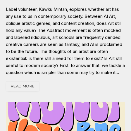
Label volunteer, Kawku Mintah, explores whether art has
any use to us in contemporary society. Between AI Art,
oblique artistic genres, and content creation, does Art still
hold any value? The Abstract movement is often mocked
and labelled ridiculous, art schools are frequently derided,
creative careers are seen as fantasy, and AI is proclaimed
to be the future. The thoughts of an artist are often
existential: Is there still a need for them to exist? Is Art still
useful to modern society? First, to answer that, we tackle a
question which is simpler than some may try to make it…
READ MORE