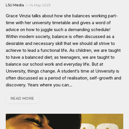
LSU Media
14 May 2023
Grace Vinzia talks about how she balances working part-
time with her university timetable and gives a word of
advice on how to juggle such a demanding schedule!
Within modern society, balance is often discussed as a
desirable and necessary skill that we should all strive to
achieve to lead a functional life. As children, we are taught
to have a balanced diet; as teenagers, we are taught to
balance our school work and everyday life. But at
University, things change. A student’s time at University is
often discussed as a period of realisation, self-growth and
discovery. Years where you can…
READ MORE