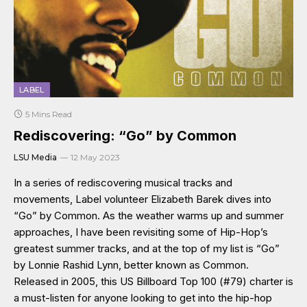
LABEL
5 Mins Read
Rediscovering: “Go” by Common
LSU Media
12 May 2023
In a series of rediscovering musical tracks and
movements, Label volunteer Elizabeth Barek dives into
“Go” by Common. As the weather warms up and summer
approaches, I have been revisiting some of Hip-Hop’s
greatest summer tracks, and at the top of my list is “Go”
by Lonnie Rashid Lynn, better known as Common.
Released in 2005, this US Billboard Top 100 (#79) charter is
a must-listen for anyone looking to get into the hip-hop