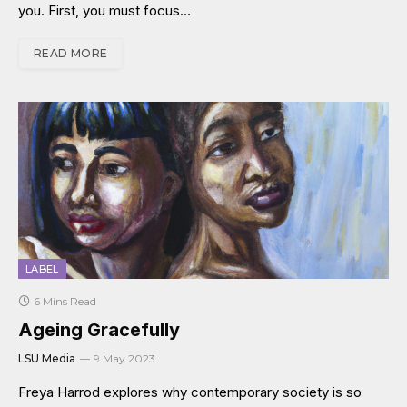
you. First, you must focus…
READ MORE
LABEL
6 Mins Read
Ageing Gracefully
LSU Media
9 May 2023
Freya Harrod explores why contemporary society is so