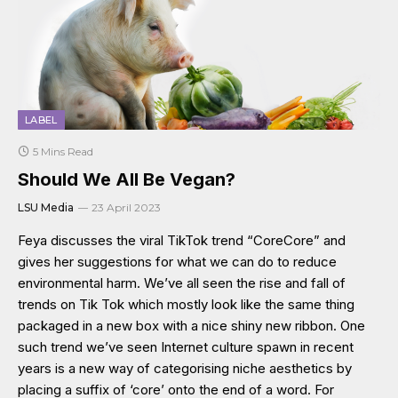
LABEL
5 Mins Read
Should We All Be Vegan?
LSU Media
23 April 2023
Feya discusses the viral TikTok trend “CoreCore” and
gives her suggestions for what we can do to reduce
environmental harm. We’ve all seen the rise and fall of
trends on Tik Tok which mostly look like the same thing
packaged in a new box with a nice shiny new ribbon. One
such trend we’ve seen Internet culture spawn in recent
years is a new way of categorising niche aesthetics by
placing a suffix of ‘core’ onto the end of a word. For