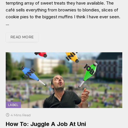
tempting array of sweet treats they have available. The
café sells everything from brownies to blondies, slices of
cookie pies to the biggest muffins I think I have ever seen.
…
READ MORE
LABEL
4 Mins Read
How To: Juggle A Job At Uni