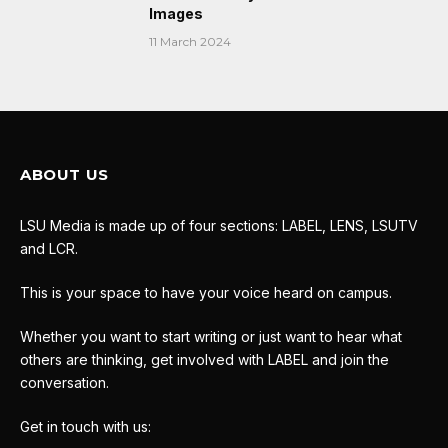
Images
11 March 2024
ABOUT US
LSU Media is made up of four sections: LABEL, LENS, LSUTV
and LCR.
This is your space to have your voice heard on campus.
Whether you want to start writing or just want to hear what
others are thinking, get involved with LABEL and join the
conversation.
Get in touch with us: