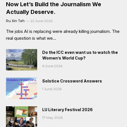
Now Let’s Build the Journalism We
Actually Deserve.
Ru Xin Teh
22 June 2026
The jobs AI is replacing were already killing journalism. The
real question is what we…
Do the ICC even want us to watch the
Women’s World Cup?
6 June 2026
Solstice Crossword Answers
1 June 2026
LU Literary Festival 2026
17 May 2026