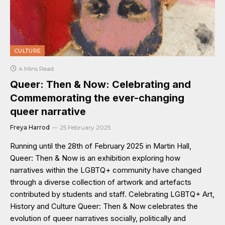
CULTURE
4 Mins Read
Queer: Then & Now: Celebrating and
Commemorating the ever-changing
queer narrative
Freya Harrod
25 February 2025
Running until the 28th of February 2025 in Martin Hall,
Queer: Then & Now is an exhibition exploring how
narratives within the LGBTQ+ community have changed
through a diverse collection of artwork and artefacts
contributed by students and staff. Celebrating LGBTQ+ Art,
History and Culture Queer: Then & Now celebrates the
evolution of queer narratives socially, politically and