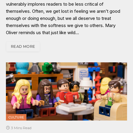
vulnerably implores readers to be less critical of
themselves. Often, we get lost in feeling we aren’t good
enough or doing enough, but we all deserve to treat
themselves with the softness we give to others. Mary
Oliver reminds us that just like wild…
READ MORE
CULTURE
3 Mins Read