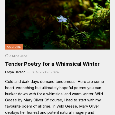
CULTURE
3 Mins Read
Tender Poetry for a Whimsical Winter
Freya Harrod
10 December 2024
Cold and dark days demand tenderness. Here are some
heart-wrenching but ultimately hopeful poems you can
hunker down with for a whimsical and warm winter. Wild
Geese by Mary Oliver Of course, I had to start with my
favourite poem of all time. In Wild Geese, Mary Oliver
deploys her honest and potent natural imagery and