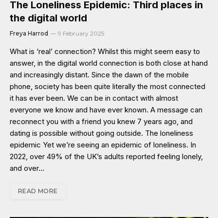
The Loneliness Epidemic: Third places in
the digital world
Freya Harrod
9 February 2025
What is ‘real’ connection? Whilst this might seem easy to
answer, in the digital world connection is both close at hand
and increasingly distant. Since the dawn of the mobile
phone, society has been quite literally the most connected
it has ever been. We can be in contact with almost
everyone we know and have ever known. A message can
reconnect you with a friend you knew 7 years ago, and
dating is possible without going outside. The loneliness
epidemic Yet we’re seeing an epidemic of loneliness. In
2022, over 49% of the UK’s adults reported feeling lonely,
and over…
READ MORE