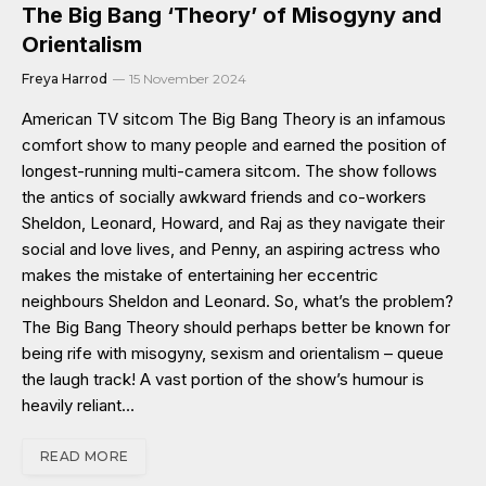
The Big Bang ‘Theory’ of Misogyny and
Orientalism
Freya Harrod
15 November 2024
American TV sitcom The Big Bang Theory is an infamous
comfort show to many people and earned the position of
longest-running multi-camera sitcom. The show follows
the antics of socially awkward friends and co-workers
Sheldon, Leonard, Howard, and Raj as they navigate their
social and love lives, and Penny, an aspiring actress who
makes the mistake of entertaining her eccentric
neighbours Sheldon and Leonard. So, what’s the problem?
The Big Bang Theory should perhaps better be known for
being rife with misogyny, sexism and orientalism – queue
the laugh track! A vast portion of the show’s humour is
heavily reliant…
READ MORE