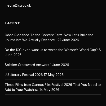
media@lsu.co.uk
LATEST
Good Riddance To the Content Farm. Now Let’s Build the
Journalism We Actually Deserve.
22 June 2026
Do the ICC even want us to watch the Women’s World Cup?
6
June 2026
Solstice Crossword Answers
1 June 2026
LU Literary Festival 2026
17 May 2026
Three Films from Cannes Film Festival 2026 That You Need to
Add to Your Watchlist.
14 May 2026