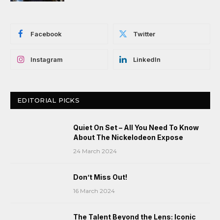
Facebook
Twitter
Instagram
LinkedIn
EDITORIAL PICKS
Quiet On Set – All You Need To Know
About The Nickelodeon Expose
24 March 2024
Don’t Miss Out!
16 March 2024
The Talent Beyond the Lens: Iconic