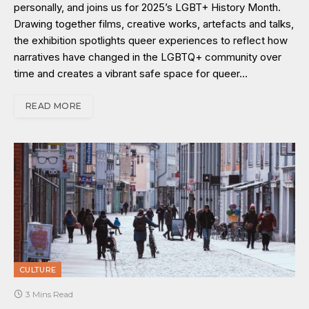
personally, and joins us for 2025’s LGBT+ History Month.
Drawing together films, creative works, artefacts and talks,
the exhibition spotlights queer experiences to reflect how
narratives have changed in the LGBTQ+ community over
time and creates a vibrant safe space for queer…
READ MORE
CULTURE
3 Mins Read