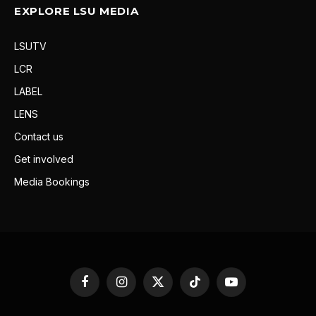
EXPLORE LSU MEDIA
LSUTV
LCR
LABEL
LENS
Contact us
Get involved
Media Bookings
Facebook
Instagram
X
TikTok
YouTube
(Twitter)