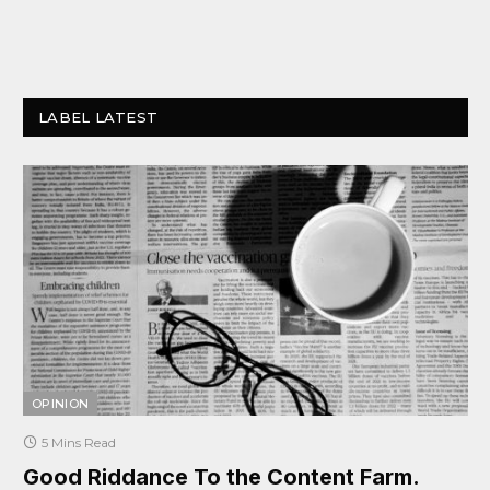
LABEL LATEST
OPINION
5 Mins Read
Good Riddance To the Content Farm.