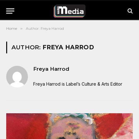
Home
»
Author: Freya Harrod
AUTHOR:
FREYA HARROD
Freya Harrod
Freya Harrod is Label’s Culture & Arts Editor