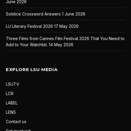
June 2026
Solstice Crossword Answers
1 June 2026
LU Literary Festival 2026
17 May 2026
Three Films from Cannes Film Festival 2026 That You Need to
Add to Your Watchlist.
14 May 2026
EXPLORE LSU MEDIA
LSUTV
LCR
LABEL
LENS
Contact us
Get involved