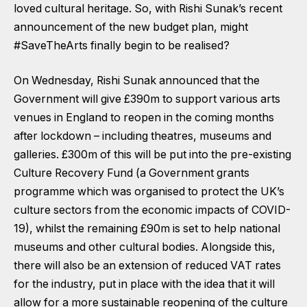
loved cultural heritage. So, with Rishi Sunak’s recent
announcement of the new budget plan, might
#SaveTheArts finally begin to be realised?
On Wednesday, Rishi Sunak announced that the
Government will give £390m to support various arts
venues in England to reopen in the coming months
after lockdown – including theatres, museums and
galleries. £300m of this will be put into the pre-existing
Culture Recovery Fund (a Government grants
programme which was organised to protect the UK’s
culture sectors from the economic impacts of COVID-
19), whilst the remaining £90m is set to help national
museums and other cultural bodies. Alongside this,
there will also be an extension of reduced VAT rates
for the industry, put in place with the idea that it will
allow for a more sustainable reopening of the culture