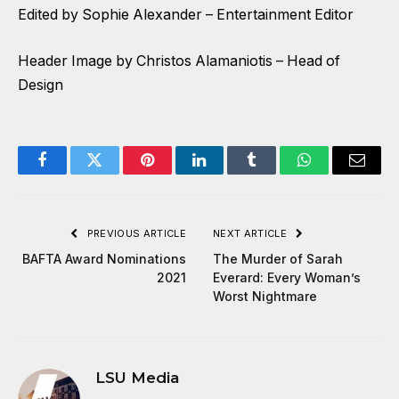
Edited by Sophie Alexander – Entertainment Editor
Header Image by Christos Alamaniotis – Head of
Design
Facebook
Twitter
Pinterest
LinkedIn
Tumblr
WhatsApp
Email
PREVIOUS ARTICLE
NEXT ARTICLE
BAFTA Award Nominations
The Murder of Sarah
2021
Everard: Every Woman’s
Worst Nightmare
LSU Media