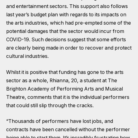
and entertainment sectors. This support also follows
last year’s budget plan with regards to its impacts on
the arts industries, which had pre-empted some of the
potential damages that the sector would incur from
COVID-19. Such decisions suggest that some efforts
are clearly being made in order to recover and protect
cultural industries.
Whilst it is positive that funding has gone to the arts
sector as a whole, Rhianna, 20, a student at The
Brighton Academy of Performing Arts and Musical
Theatre, comments that it is the individual performers
that could still slip through the cracks.
“Thousands of performers have lost jobs, and
contracts have been cancelled without the performer
being able to start them. It’s incredibly frustrating how