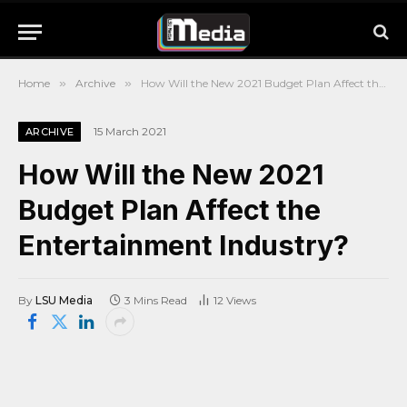
Home
»
Archive
»
How Will the New 2021 Budget Plan Affect the Entertainment Industry?
15 March 2021
ARCHIVE
How Will the New 2021
Budget Plan Affect the
Entertainment Industry?
By
LSU Media
3 Mins Read
12
Views