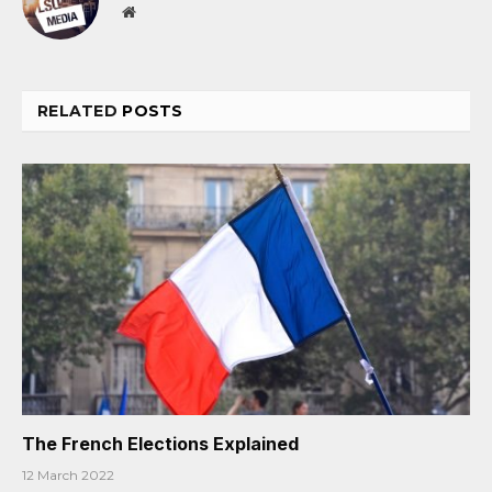
Website
RELATED
POSTS
The French Elections Explained
12 March 2022