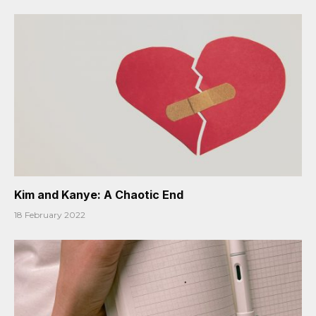
Kim and Kanye: A Chaotic End
18 February 2022