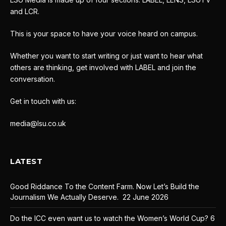
and LCR.
This is your space to have your voice heard on campus.
Whether you want to start writing or just want to hear what
others are thinking, get involved with LABEL and join the
conversation.
Get in touch with us:
media@lsu.co.uk
LATEST
Good Riddance To the Content Farm. Now Let’s Build the
Journalism We Actually Deserve.
22 June 2026
Do the ICC even want us to watch the Women’s World Cup?
6