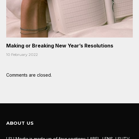
Making or Breaking New Year’s Resolutions
10 February 2022
Comments are closed.
ABOUT US
LSU Media is made up of four sections: LABEL, LENS, LSUTV