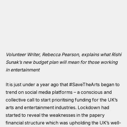
Volunteer Writer, Rebecca Pearson, explains what Rishi
Sunak’s new budget plan will mean for those working
in entertainment
It is just under a year ago that #SaveTheArts began to
trend on social media platforms – a conscious and
collective call to start prioritising funding for the UK’s
arts and entertainment industries. Lockdown had
started to reveal the weaknesses in the papery
financial structure which was upholding the UK’s well-