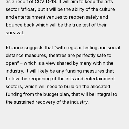
as a result of COVID-19. It will aim to keep the arts
sector ‘afloat’, but it will be the ability of the culture
and entertainment venues to reopen safely and
bounce back which will be the true test of their
survival.
Rhianna suggests that “with regular testing and social
distance measures, theatres are perfectly safe to
open” – which is a view shared by many within the
industry. It will likely be any funding measures that
follow the reopening of the arts and entertainment
sectors, which will need to build on the allocated
funding from the budget plan, that will be integral to
the sustained recovery of the industry.