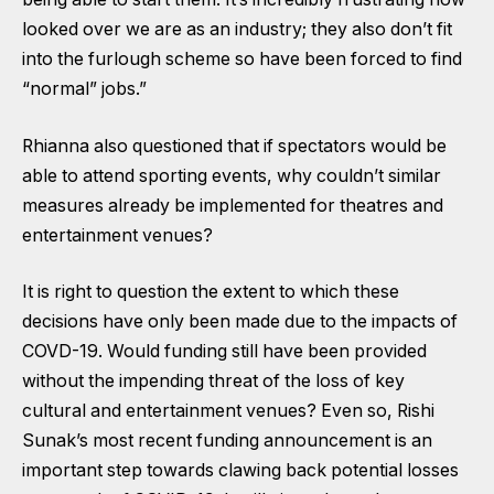
looked over we are as an industry; they also don’t fit
into the furlough scheme so have been forced to find
“normal” jobs.”
Rhianna also questioned that if spectators would be
able to attend sporting events, why couldn’t similar
measures already be implemented for theatres and
entertainment venues?
It is right to question the extent to which these
decisions have only been made due to the impacts of
COVD-19. Would funding still have been provided
without the impending threat of the loss of key
cultural and entertainment venues? Even so, Rishi
Sunak’s most recent funding announcement is an
important step towards clawing back potential losses