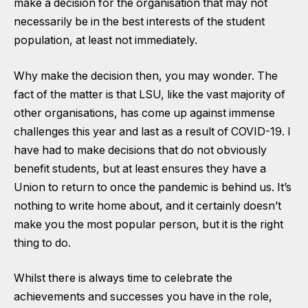
make a decision for the organisation that may not
necessarily be in the best interests of the student
population, at least not immediately.
Why make the decision then, you may wonder. The
fact of the matter is that LSU, like the vast majority of
other organisations, has come up against immense
challenges this year and last as a result of COVID-19. I
have had to make decisions that do not obviously
benefit students, but at least ensures they have a
Union to return to once the pandemic is behind us. It’s
nothing to write home about, and it certainly doesn’t
make you the most popular person, but it is the right
thing to do.
Whilst there is always time to celebrate the
achievements and successes you have in the role,