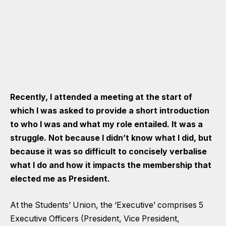
Recently, I attended a meeting at the start of
which I was asked to provide a short introduction
to who I was and what my role entailed. It was a
struggle. Not because I didn’t know what I did, but
because it was so difficult to concisely verbalise
what I do and how it impacts the membership that
elected me as President.
At the Students’ Union, the ‘Executive’ comprises 5
Executive Officers (President, Vice President,