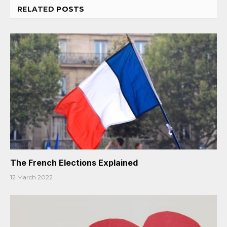
RELATED
POSTS
The French Elections Explained
12 March 2022