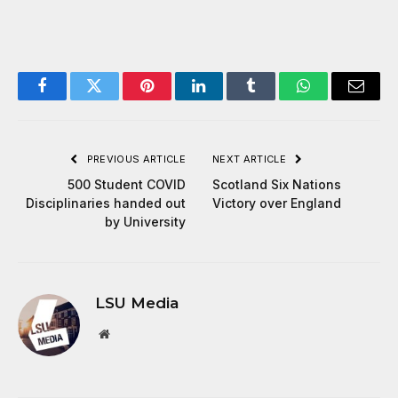
Facebook
Twitter
Pinterest
LinkedIn
Tumblr
WhatsApp
Email
PREVIOUS ARTICLE
NEXT ARTICLE
500 Student COVID
Scotland Six Nations
Disciplinaries handed out
Victory over England
by University
LSU Media
Website