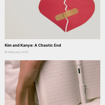
Kim and Kanye: A Chaotic End
18 February 2022