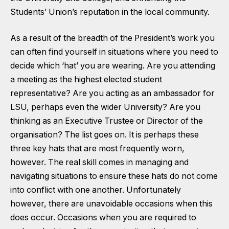
Students’ Union’s reputation in the local community.
As a result of the breadth of the President’s work you
can often find yourself in situations where you need to
decide which ‘hat’ you are wearing. Are you attending
a meeting as the highest elected student
representative? Are you acting as an ambassador for
LSU, perhaps even the wider University? Are you
thinking as an Executive Trustee or Director of the
organisation? The list goes on. It is perhaps these
three key hats that are most frequently worn,
however. The real skill comes in managing and
navigating situations to ensure these hats do not come
into conflict with one another. Unfortunately
however, there are unavoidable occasions when this
does occur. Occasions when you are required to