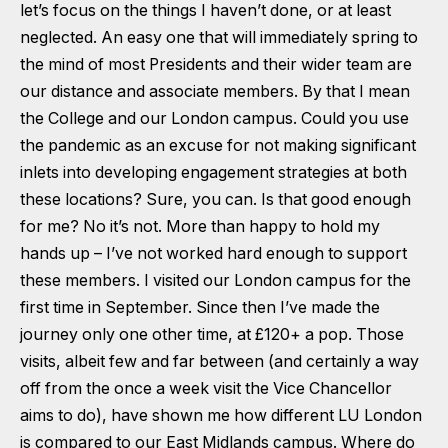
let’s focus on the things I haven’t done, or at least
neglected. An easy one that will immediately spring to
the mind of most Presidents and their wider team are
our distance and associate members. By that I mean
the College and our London campus. Could you use
the pandemic as an excuse for not making significant
inlets into developing engagement strategies at both
these locations? Sure, you can. Is that good enough
for me? No it’s not. More than happy to hold my
hands up – I’ve not worked hard enough to support
these members. I visited our London campus for the
first time in September. Since then I’ve made the
journey only one other time, at £120+ a pop. Those
visits, albeit few and far between (and certainly a way
off from the once a week visit the Vice Chancellor
aims to do), have shown me how different LU London
is compared to our East Midlands campus. Where do