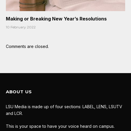
Making or Breaking New Year’s Resolutions
10 February 2022
Comments are closed.
ABOUT US
LSU Media is made up of four sections: LABEL, LENS, LSUTV
and LCR.
This is your space to have your voice heard on campus.