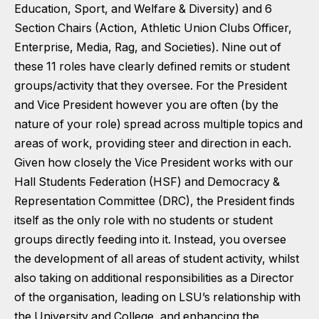
Education, Sport, and Welfare & Diversity) and 6
Section Chairs (Action, Athletic Union Clubs Officer,
Enterprise, Media, Rag, and Societies). Nine out of
these 11 roles have clearly defined remits or student
groups/activity that they oversee. For the President
and Vice President however you are often (by the
nature of your role) spread across multiple topics and
areas of work, providing steer and direction in each.
Given how closely the Vice President works with our
Hall Students Federation (HSF) and Democracy &
Representation Committee (DRC), the President finds
itself as the only role with no students or student
groups directly feeding into it. Instead, you oversee
the development of all areas of student activity, whilst
also taking on additional responsibilities as a Director
of the organisation, leading on LSU’s relationship with
the University and College, and enhancing the