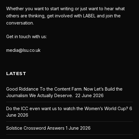
Whether you want to start writing or just want to hear what
others are thinking, get involved with LABEL and join the
conversation.
Get in touch with us:
media@lsu.co.uk
LATEST
Good Riddance To the Content Farm. Now Let’s Build the
Journalism We Actually Deserve.
22 June 2026
Do the ICC even want us to watch the Women’s World Cup?
6
June 2026
Solstice Crossword Answers
1 June 2026