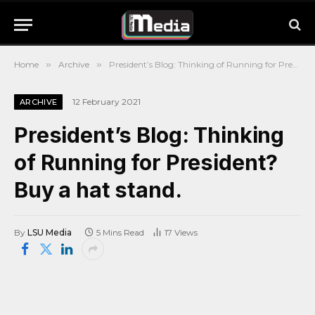
Home
»
Archive
»
President’s Blog: Thinking of Running for President? Buy a hat stand.
12 February 2021
ARCHIVE
President’s Blog: Thinking
of Running for President?
Buy a hat stand.
By
LSU Media
5 Mins Read
17
Views