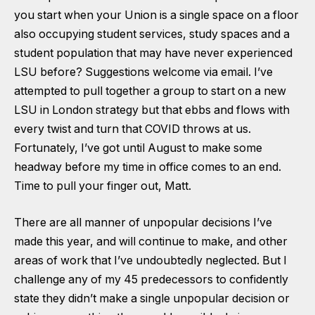
you start when your Union is a single space on a floor
also occupying student services, study spaces and a
student population that may have never experienced
LSU before? Suggestions welcome via email. I’ve
attempted to pull together a group to start on a new
LSU in London strategy but that ebbs and flows with
every twist and turn that COVID throws at us.
Fortunately, I’ve got until August to make some
headway before my time in office comes to an end.
Time to pull your finger out, Matt.
There are all manner of unpopular decisions I’ve
made this year, and will continue to make, and other
areas of work that I’ve undoubtedly neglected. But I
challenge any of my 45 predecessors to confidently
state they didn’t make a single unpopular decision or