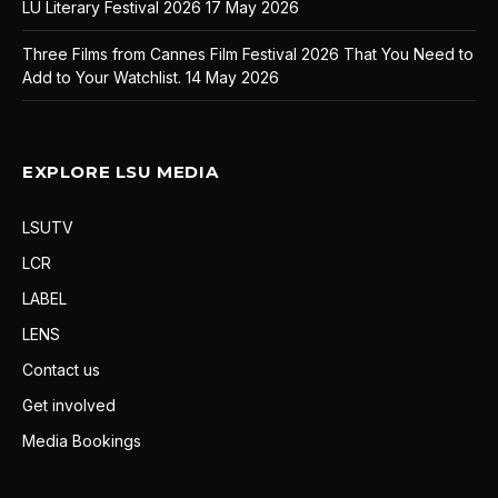
LU Literary Festival 2026
17 May 2026
Three Films from Cannes Film Festival 2026 That You Need to
Add to Your Watchlist.
14 May 2026
EXPLORE LSU MEDIA
LSUTV
LCR
LABEL
LENS
Contact us
Get involved
Media Bookings