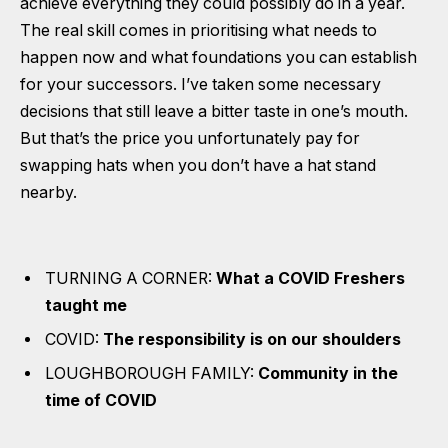
achieve everything they could possibly do in a year.
The real skill comes in prioritising what needs to
happen now and what foundations you can establish
for your successors. I’ve taken some necessary
decisions that still leave a bitter taste in one’s mouth.
But that’s the price you unfortunately pay for
swapping hats when you don’t have a hat stand
nearby.
TURNING A CORNER:
What a COVID Freshers
taught me
COVID:
The responsibility is on our shoulders
LOUGHBOROUGH FAMILY:
Community in the
time of COVID