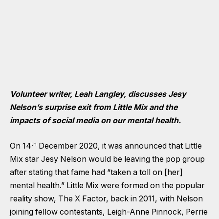
Volunteer writer, Leah Langley, discusses Jesy
Nelson’s surprise exit from Little Mix and the
impacts of social media
on our mental health.
th
On 14
December 2020, it was announced that Little
Mix star Jesy Nelson would be leaving the pop group
after stating that fame had “taken a toll on [her]
mental health.” Little Mix were formed on the popular
reality show, The X Factor, back in 2011, with Nelson
joining fellow contestants, Leigh-Anne Pinnock, Perrie