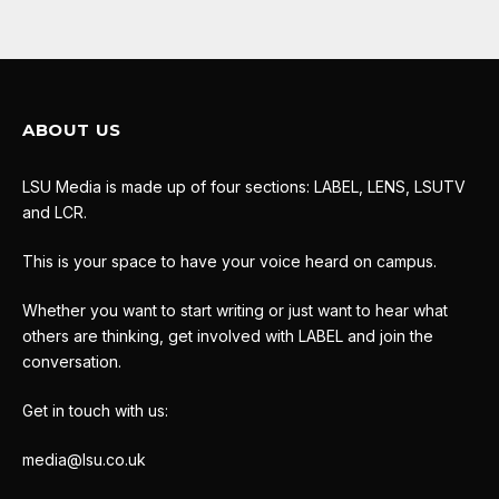
ABOUT US
LSU Media is made up of four sections: LABEL, LENS, LSUTV
and LCR.
This is your space to have your voice heard on campus.
Whether you want to start writing or just want to hear what
others are thinking, get involved with LABEL and join the
conversation.
Get in touch with us:
media@lsu.co.uk