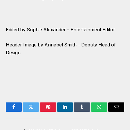
Edited by Sophie Alexander – Entertainment Editor
Header Image by Annabel Smith – Deputy Head of
Design
Facebook
Twitter
Pinterest
LinkedIn
Tumblr
WhatsApp
Email