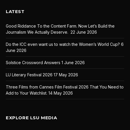
LATEST
Good Riddance To the Content Farm. Now Let’s Build the
Journalism We Actually Deserve.
22 June 2026
Do the ICC even want us to watch the Women’s World Cup?
6
June 2026
Solstice Crossword Answers
1 June 2026
LU Literary Festival 2026
17 May 2026
Three Films from Cannes Film Festival 2026 That You Need to
Add to Your Watchlist.
14 May 2026
EXPLORE LSU MEDIA