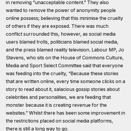
in removing “unacceptable content.” They also
wanted to remove the power of anonymity people
online possess; believing that this minimise the cruelty
of others if they are exposed. There was much
conflict surrounded this, however, as social media
users blamed trolls, politicians blamed social media,
and the press blamed reality television. Labour MP, Jo
Stevens, who sits on the House of Commons Culture,
Media and Sport Select Committee said that everyone
was feeding into the cruelty, “Because these stories
that are written online, every time someone clicks on a
story to read about it, salacious gossip stories about
celebrities and personalities, we are feeding that
monster because it is creating revenue for the
websites.” Whilst there has been some improvement in
the restrictions placed on social media platforms,
there is still a long way to go.