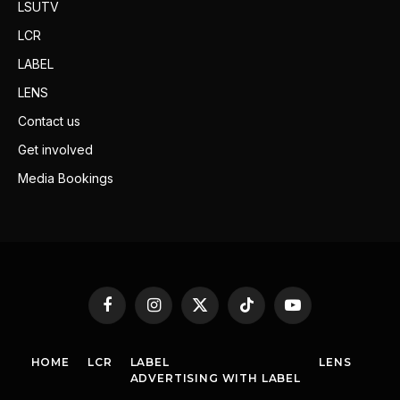
LSUTV
LCR
LABEL
LENS
Contact us
Get involved
Media Bookings
Facebook
Instagram
X
TikTok
YouTube
(Twitter)
HOME
LCR
LABEL
LENS
ADVERTISING WITH LABEL