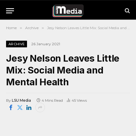
Home
»
Archive
»
Jesy Nelson Leaves Little Mix: Social Media and Mental Health
26 January 2021
ARCHIVE
Jesy Nelson Leaves Little
Mix: Social Media and
Mental Health
By
LSU Media
4 Mins Read
45
Views