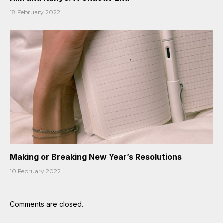
18 February 2022
Making or Breaking New Year’s Resolutions
10 February 2022
Comments are closed.