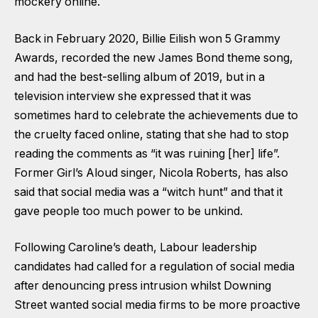
mockery online.
Back in February 2020, Billie Eilish won 5 Grammy
Awards, recorded the new James Bond theme song,
and had the best-selling album of 2019, but in a
television interview she expressed that it was
sometimes hard to celebrate the achievements due to
the cruelty faced online, stating that she had to stop
reading the comments as “it was ruining [her] life”.
Former Girl’s Aloud singer, Nicola Roberts, has also
said that social media was a “witch hunt” and that it
gave people too much power to be unkind.
Following Caroline’s death, Labour leadership
candidates had called for a regulation of social media
after denouncing press intrusion whilst Downing
Street wanted social media firms to be more proactive