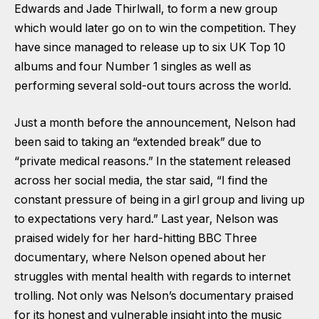
Edwards and Jade Thirlwall, to form a new group
which would later go on to win the competition. They
have since managed to release up to six UK Top 10
albums and four Number 1 singles as well as
performing several sold-out tours across the world.
Just a month before the announcement, Nelson had
been said to taking an “extended break” due to
“private medical reasons.” In the statement released
across her social media, the star said, “I find the
constant pressure of being in a girl group and living up
to expectations very hard.” Last year, Nelson was
praised widely for her hard-hitting BBC Three
documentary, where Nelson opened about her
struggles with mental health with regards to internet
trolling. Not only was Nelson’s documentary praised
for its honest and vulnerable insight into the music