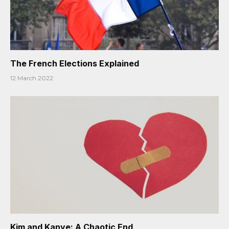
The French Elections Explained
12 March 2022
Kim and Kanye: A Chaotic End