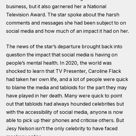
business, but it also garnered her a National
Television Award. The star spoke about the harsh
comments and messages she had been subject to on
social media and how much of an impact it had on her.
The news of the star’s departure brought back into
question the impact that social media is having on
people’s mental health. In 2020, the world was
shocked to learn that TV Presenter, Caroline Flack
had taken her own life, and a lot of people were quick
to blame the media and tabloids for the part they may
have played in her death. Many were quick to point
out that tabloids had always hounded celebrities but
with the accessibility of social media, anyone is now
able to pick up their phones and criticise others. But
Jesy Nelson isn’t the only celebrity to have faced