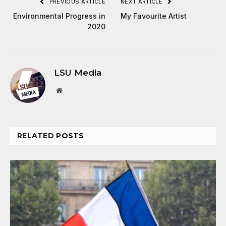
PREVIOUS ARTICLE
NEXT ARTICLE
Environmental Progress in
My Favourite Artist
2020
LSU Media
Website
RELATED
POSTS