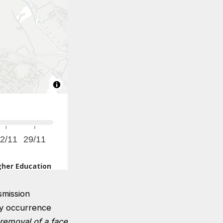
smission
ny occurrence
removal of a face