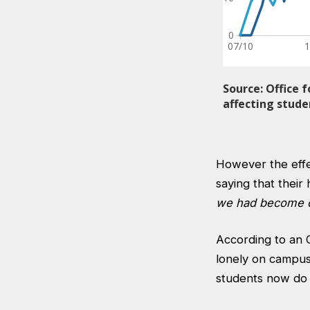
However the effec
saying that their
we had become cl
According to an
lonely on campus
students now do 