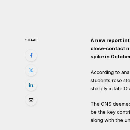
A new report in
SHARE
close-contact n
spike in October
According to
anal
students rose ste
sharply in late O
The ONS deemed t
be the key contr
along with the un