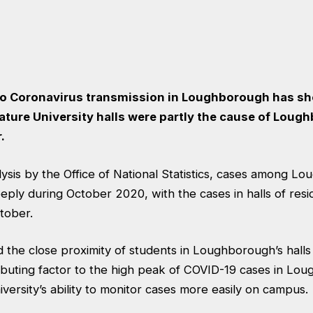
to Coronavirus transmission in Loughborough has sh
ature University halls were partly the cause of Loug
.
ysis by the Office of National Statistics
, cases among Lo
eply during October 2020, with the cases in halls of resi
ctober.
he close proximity of students in Loughborough’s halls 
ibuting factor to the high peak of COVID-19 cases in Lou
iversity’s ability to monitor cases more easily on campus.