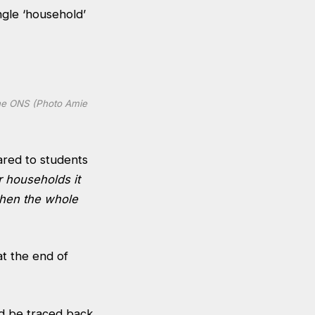
ingle ‘household’
 the ONS (Photo Amie
ared to students
r households it
when the whole
at the end of
d be traced back