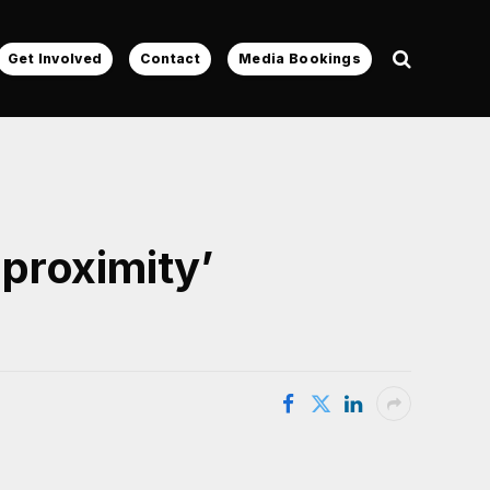
Get Involved
Contact
Media Bookings
proximity’