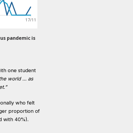
with one student
the world … as
t.”
ionally who felt
ger proportion of
d with 40%).