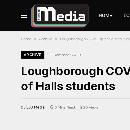
HOME
LC
Home
»
Archive
»
Loughborough COVID spread due to ‘close 
ARCHIVE
22 December 2020
Loughborough COVID
of Halls students
By
LSU Media
3 Mins Read
20
Views