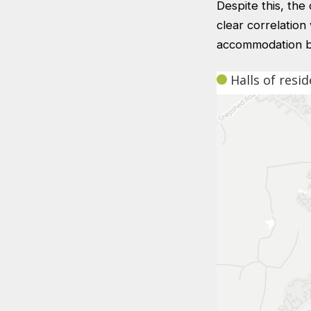
Despite this, th
clear correlation
accommodation be