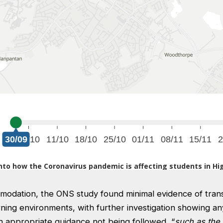
modation, the ONS study found minimal evidence of tran
rning environments, with further investigation showing a
 appropriate guidance not being followed, “
such as the 