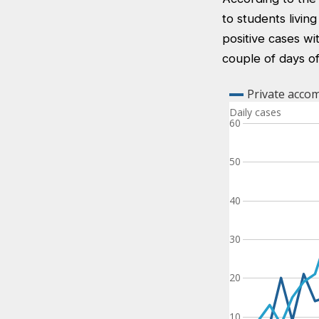
to students livin
positive cases wi
couple of days of 