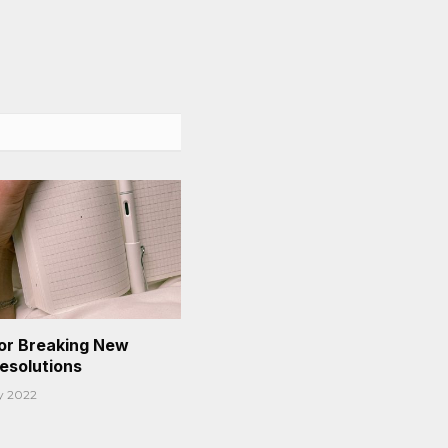
or Breaking New
Resolutions
y 2022