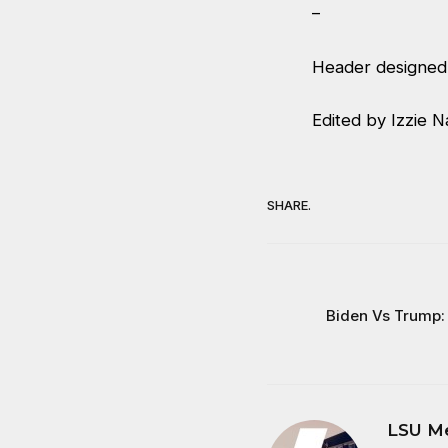
–
Header designed 
Edited by Izzie N
SHARE.
Biden Vs Trump:
LSU M