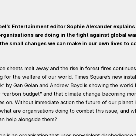
abel’s Entertainment editor Sophie Alexander explain
rganisations are doing in the fight against global w
 the small changes we can make in our own lives to 
ice sheets melt away and the rise in forest fires continues
ing for the welfare of our world. Times Square’s new instal
’ by Gan Golan and Andrew Boyd is showing the world ho
r “carbon budget” and that climate change becoming mo
es on. Without immediate action the future of our planet 
what are organisations doing to combat this issue, and w
an help alongside them?
ion is an organisation that uses non-violent disobedience 