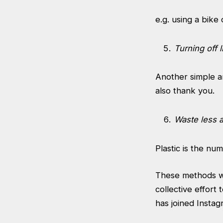
e.g. using a bike 
Turning off 
Another simple an
also thank you.
Waste less 
Plastic is the nu
These methods wil
collective effor
has joined Instag