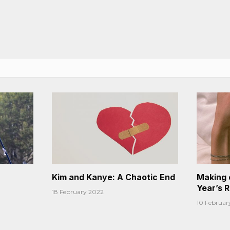
Kim and Kanye: A Chaotic End
Making 
Year’s 
18 February 2022
10 Februar