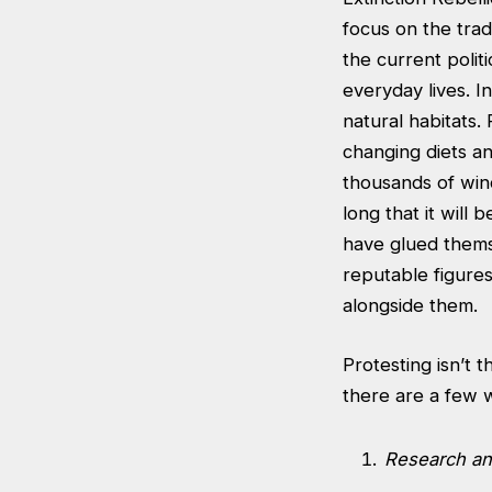
focus on the trad
the current polit
everyday lives. I
natural habitats.
changing diets an
thousands of win
long that it will 
have glued themse
reputable figure
alongside them.
Protesting isn’t 
there are a few 
Research and