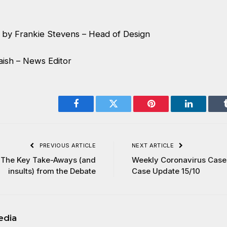
by Frankie Stevens – Head of Design
aish – News Editor
Facebook
Twitter
Pinterest
LinkedIn
PREVIOUS ARTICLE
NEXT ARTICLE
 The Key Take-Aways (and
Weekly Coronavirus Cases
insults) from the Debate
Case Update 15/10
edia