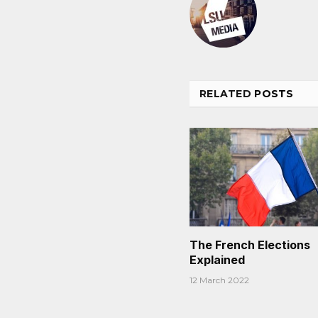
RELATED
POSTS
The French Elections
Explained
12 March 2022