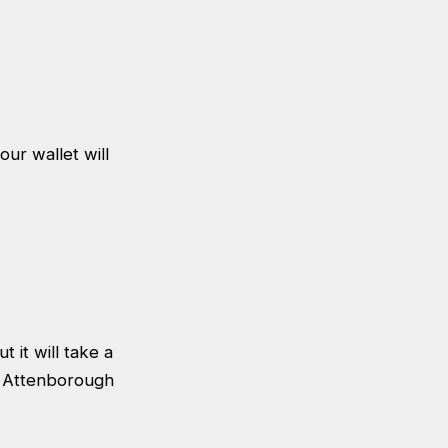
our wallet will
 it will take a
id Attenborough