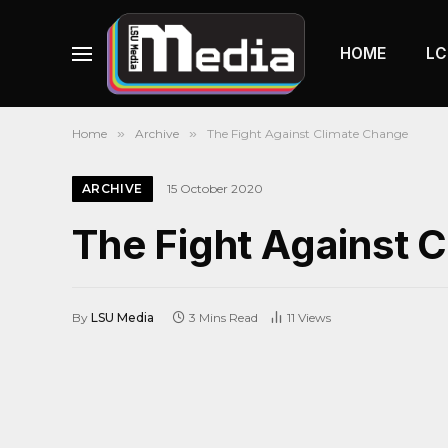
HOME
LC
Home
»
Archive
»
The Fight Against Climate Change
ARCHIVE
15 October 2020
The Fight Against 
By
LSU Media
3 Mins Read
11
Views