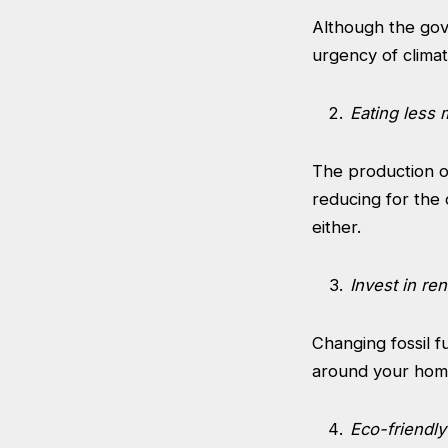
Although the gov
urgency of climat
Eating less 
The production of
reducing for the 
either.
Invest in r
Changing fossil f
around your home 
Eco-friendly