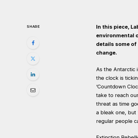
In this piece, L
SHARE
environmental o
details some of
change.
As the Antarctic 
the clock is tick
‘Countdown Clock
take to reach ou
threat as time go
a bleak one, but 
regular people c
Extinction Rebell