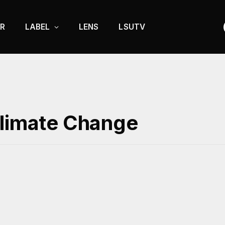
R
LABEL
LENS
LSUTV
Climate Change