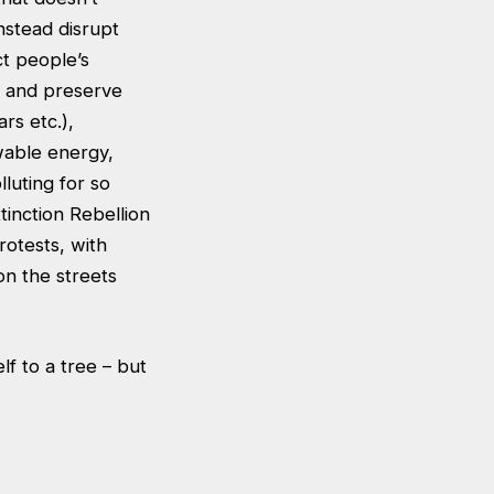
nstead disrupt
ct people’s
s and preserve
rs etc.),
wable energy,
luting for so
xtinction Rebellion
rotests, with
n the streets
lf to a tree – but