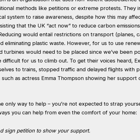
itional methods like petitions or extreme protests. They i
ical system to raise awareness, despite how this may affe
nsisting that the UK “act now” to reduce carbon emission
 Reducing would entail restrictions on transport (planes, ca
d eliminating plastic waste. However, for us to use rene
d turbines would need to be placed since we’ve been pol
be difficult for us to climb out. To get their voices heard, E
lves to trains, stopped traffic and delayed flights with p
s such as actress Emma Thompson showing her support o
the only way to help – you’re not expected to strap yourse
ways you can help from even the comfort of your home:
 sign petition to show your support.