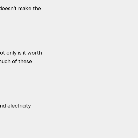
 doesn’t make the
t only is it worth
 much of these
nd electricity