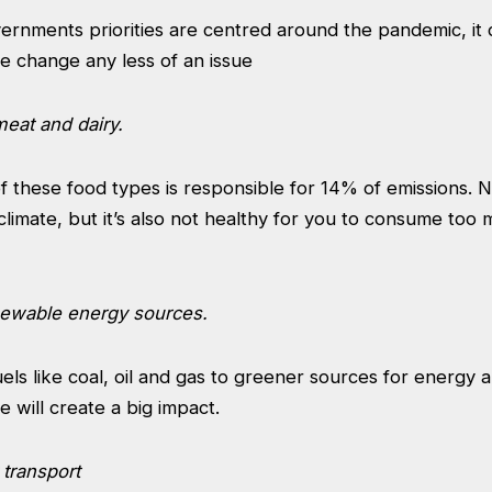
ernments priorities are centred around the pandemic, it
e change any less of an issue
meat and dairy.
 these food types is responsible for 14% of emissions. No
climate, but it’s also not healthy for you to consume too
enewable energy sources.
uels like coal, oil and gas to greener sources for energy a
will create a big impact.
 transport