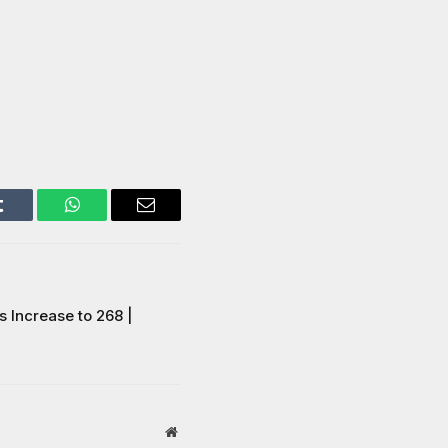
Tumblr
WhatsApp
Email
 Increase to 268 |
Website