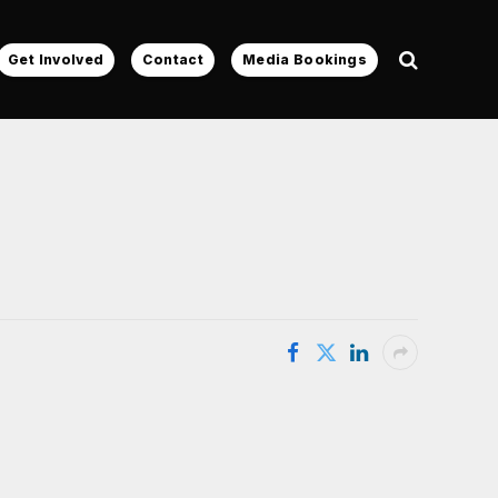
Get Involved
Contact
Media Bookings