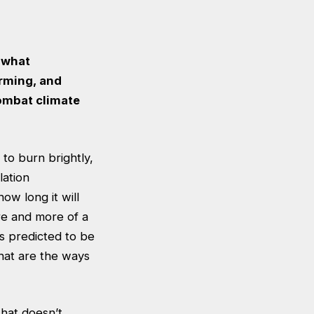
s what
arming, and
combat climate
 to burn brightly,
lation
w long it will
re and more of a
is predicted to be
hat are the ways
that doesn’t