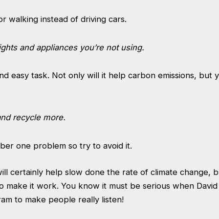
or walking instead of driving cars.
lights and appliances you’re not using.
d easy task. Not only will it help carbon emissions, but y
and recycle more.
mber one problem so try to avoid it.
l certainly help slow done the rate of climate change, but
t to make it work. You know it must be serious when Dav
ram to make people really listen!