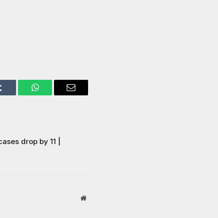
Tumblr
WhatsApp
Email
ases drop by 11 |
Website