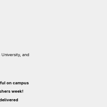
University, and
eful on campus
eshers week!
 delivered