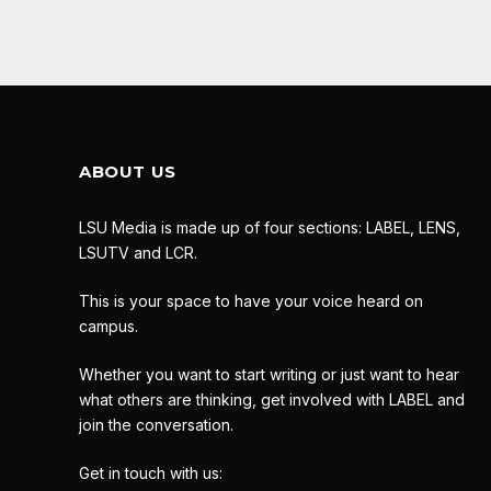
ABOUT US
LSU Media is made up of four sections: LABEL, LENS,
LSUTV and LCR.
This is your space to have your voice heard on
campus.
Whether you want to start writing or just want to hear
what others are thinking, get involved with LABEL and
join the conversation.
Get in touch with us: