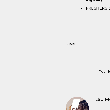
FRESHERS 
SHARE.
Your M
LSU M