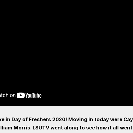
ove in Day of Freshers 2020! Moving in today were Cay
lliam Morris. LSUTV went along to see how it all went