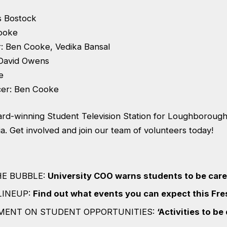
s Bostock
ooke
: Ben Cooke, Vedika Bansal
 David Owens
e
cer: Ben Cooke
rd-winning Student Television Station for Loughborough 
. Get involved and join our team of volunteers today!
HE BUBBLE:
University COO warns students to be car
LINEUP:
Find out what events you can expect this Fr
MENT ON STUDENT OPPORTUNITIES:
‘Activities to be