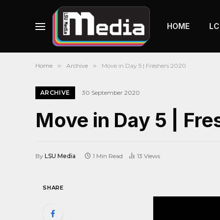
HOME
LC
Home
»
Archive
»
Move in Day 5 | Freshers 2020
ARCHIVE
30 September 2020
Move in Day 5 | Fr
By
LSU Media
1 Min Read
13
Views
SHARE