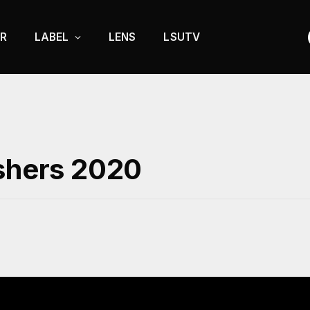
R
LABEL
LENS
LSUTV
eshers 2020