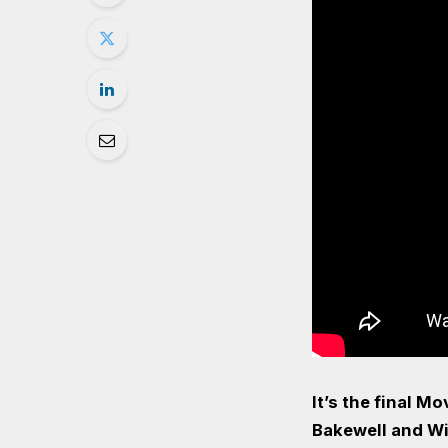
It’s the final M
Bakewell and Wi