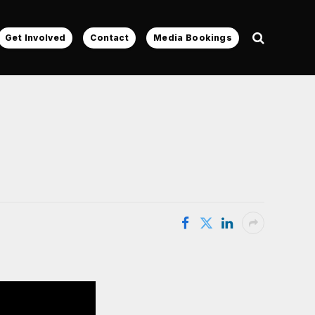
Get Involved
Contact
Media Bookings