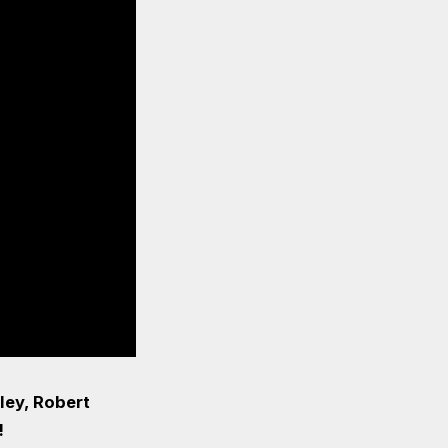
ley, Robert
!