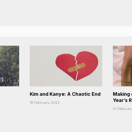
Kim and Kanye: A Chaotic End
Making 
Year’s 
18 February 2022
10 Februar