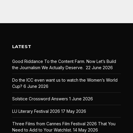
LATEST
Good Riddance To the Content Farm. Now Let’s Build
the Journalism We Actually Deserve.
22 June 2026
Do the ICC even want us to watch the Women’s World
Cup?
6 June 2026
Solstice Crossword Answers
1 June 2026
LU Literary Festival 2026
17 May 2026
Three Films from Cannes Film Festival 2026 That You
Need to Add to Your Watchlist.
14 May 2026