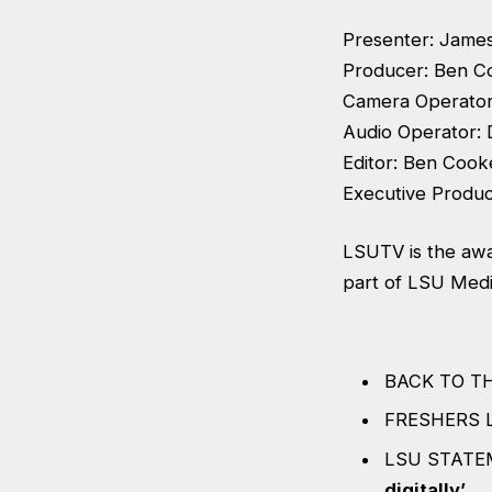
Presenter: Jame
Producer: Ben C
Camera Operator
Audio Operator:
Editor: Ben Cook
Executive Produ
LSUTV is the awa
part of LSU Media
BACK TO T
FRESHERS 
LSU STATE
digitally’