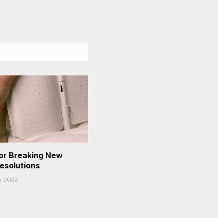
or Breaking New
Resolutions
y 2022