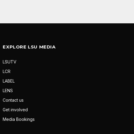
EXPLORE LSU MEDIA
LSUTV
LCR
LABEL
LENS
Contact us
Get involved
Media Bookings