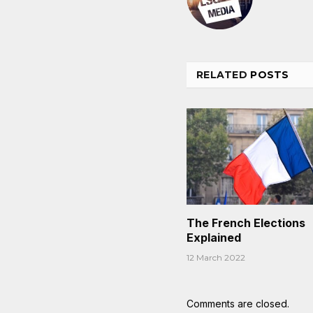
RELATED
POSTS
The French Elections
Explained
12 March 2022
Comments are closed.