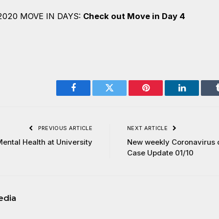
2020 MOVE IN DAYS:
Check out Move in Day 4
Facebook
Twitter
Pinterest
LinkedIn
PREVIOUS ARTICLE
NEXT ARTICLE
ental Health at University
New weekly Coronavirus c
Case Update 01/10
edia