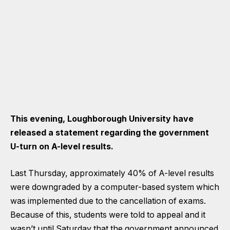
This evening, Loughborough University have
released a statement regarding the government
U-turn on A-level results.
Last Thursday, approximately 40% of A-level results
were downgraded by a computer-based system which
was implemented due to the cancellation of exams.
Because of this, students were told to appeal and it
wasn’t until Saturday that the government announced