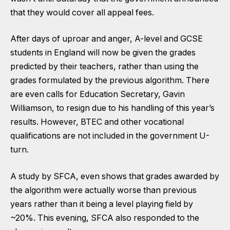
that they would cover all appeal fees.
After days of uproar and anger,
A-level and GCSE
students in England will now be given the grades
predicted by their teachers
, rather than using the
grades formulated by the previous algorithm. There
are even calls for Education Secretary, Gavin
Williamson, to resign due to his handling of this year’s
results.
However,
BTEC and other vocational
qualifications are not included
in the government U-
turn.
A
study by SFCA
, even shows that grades awarded by
the algorithm were actually worse than previous
years rather than it being a level playing field by
~20%. This evening,
SFCA also responded
to the