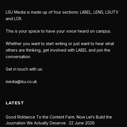
LSU Media is made up of four sections: LABEL, LENS, LSUTV
and LCR.
This is your space to have your voice heard on campus.
Whether you want to start writing or just want to hear what
others are thinking, get involved with LABEL and join the
conversation.
Get in touch with us:
media@lsu.co.uk
LATEST
Good Riddance To the Content Farm. Now Let’s Build the
Journalism We Actually Deserve.
22 June 2026