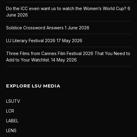
Do the ICC even want us to watch the Women’s World Cup?
6
June 2026
Solstice Crossword Answers
1 June 2026
LU Literary Festival 2026
17 May 2026
Three Films from Cannes Film Festival 2026 That You Need to
Add to Your Watchlist.
14 May 2026
EXPLORE LSU MEDIA
LSUTV
LCR
LABEL
LENS