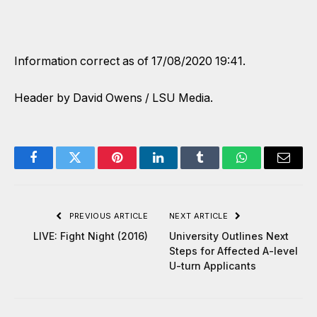
Information correct as of 17/08/2020 19:41.
Header by David Owens / LSU Media.
Facebook
Twitter
Pinterest
LinkedIn
Tumblr
WhatsApp
Email
PREVIOUS ARTICLE
NEXT ARTICLE
LIVE: Fight Night (2016)
University Outlines Next
Steps for Affected A-level
U-turn Applicants