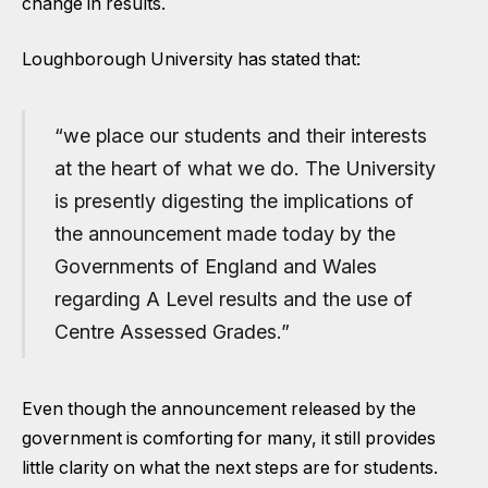
change in results.
Loughborough University has stated that:
“we place our students and their interests
at the heart of what we do. The University
is presently digesting the implications of
the announcement made today by the
Governments of England and Wales
regarding A Level results and the use of
Centre Assessed Grades.”
Even though the announcement released by the
government is comforting for many, it still provides
little clarity on what the next steps are for students.