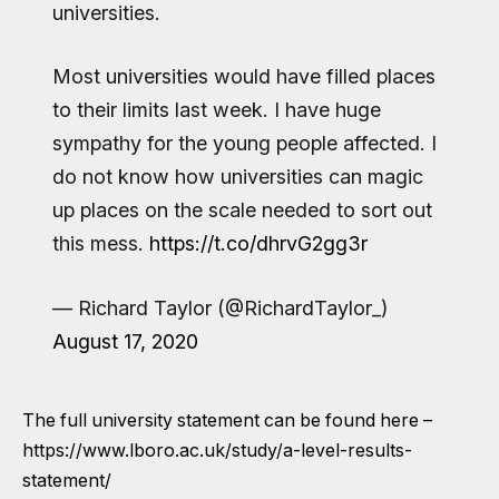
universities.
Most universities would have filled places
to their limits last week. I have huge
sympathy for the young people affected. I
do not know how universities can magic
up places on the scale needed to sort out
this mess.
https://t.co/dhrvG2gg3r
— Richard Taylor (@RichardTaylor_)
August 17, 2020
The full university statement can be found here –
https://www.lboro.ac.uk/study/a-level-results-
statement/