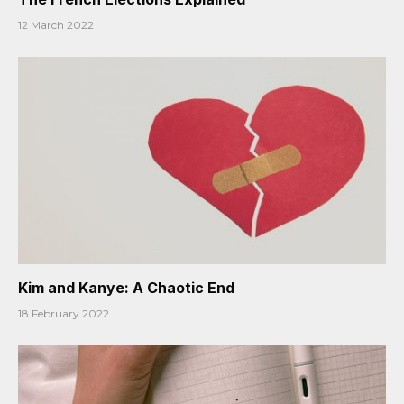
12 March 2022
Kim and Kanye: A Chaotic End
18 February 2022