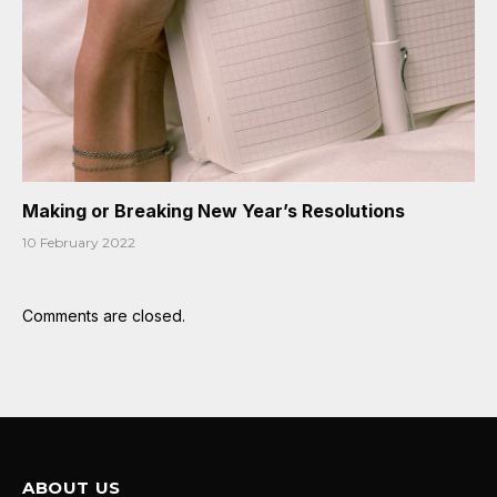
Making or Breaking New Year’s Resolutions
10 February 2022
Comments are closed.
ABOUT US