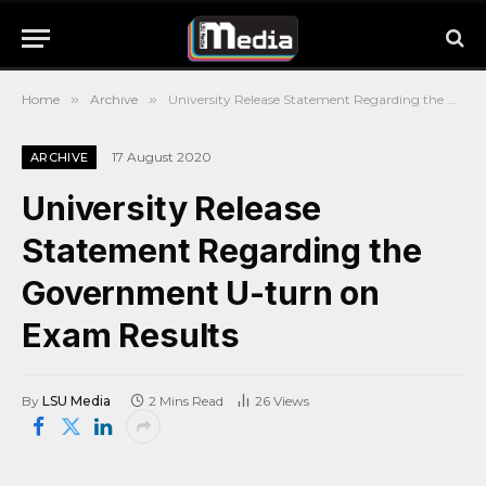
Home
»
Archive
»
University Release Statement Regarding the Government U-turn on Exam Results
17 August 2020
ARCHIVE
University Release
Statement Regarding the
Government U-turn on
Exam Results
By
LSU Media
2 Mins Read
26
Views