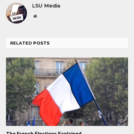
LSU Media
Website
RELATED
POSTS
The French Elections Explained