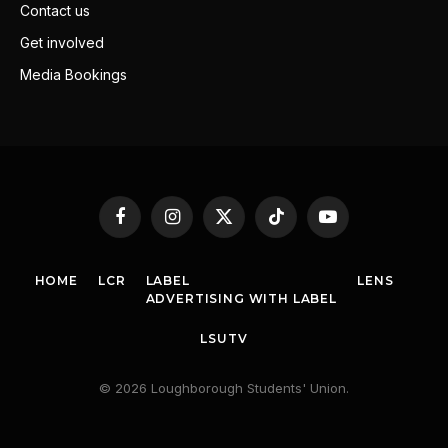
Contact us
Get involved
Media Bookings
Facebook
Instagram
X
TikTok
YouTube
(Twitter)
HOME
LCR
LABEL
LENS
ADVERTISING WITH LABEL
LSUTV
© 2026 Loughborough Students' Union.