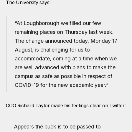
The University says:
“At Loughborough we filled our few
remaining places on Thursday last week.
The change announced today, Monday 17
August, is challenging for us to
accommodate, coming at a time when we
are well advanced with plans to make the
campus as safe as possible in respect of
COVID-19 for the new academic year.”
COO Richard Taylor made his feelings clear on Twitter:
Appears the buck is to be passed to