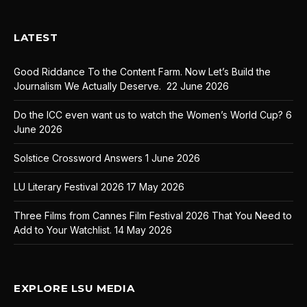
LATEST
Good Riddance To the Content Farm. Now Let’s Build the
Journalism We Actually Deserve.
22 June 2026
Do the ICC even want us to watch the Women’s World Cup?
6
June 2026
Solstice Crossword Answers
1 June 2026
LU Literary Festival 2026
17 May 2026
Three Films from Cannes Film Festival 2026 That You Need to
Add to Your Watchlist.
14 May 2026
EXPLORE LSU MEDIA