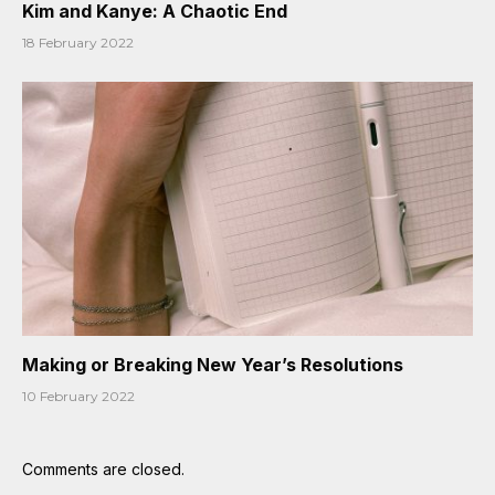
Kim and Kanye: A Chaotic End
18 February 2022
Making or Breaking New Year’s Resolutions
10 February 2022
Comments are closed.