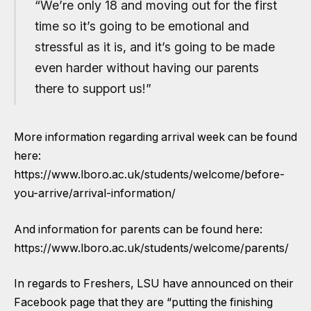
“We’re only 18 and moving out for the first
time so it’s going to be emotional and
stressful as it is, and it’s going to be made
even harder without having our parents
there to support us!”
More information regarding arrival week can be found
here:
https://www.lboro.ac.uk/students/welcome/before-
you-arrive/arrival-information/
And information for parents can be found here:
https://www.lboro.ac.uk/students/welcome/parents/
In regards to Freshers, LSU have announced on their
Facebook page that they are “putting the finishing