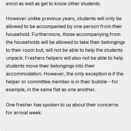
enrol as well as get to know other students.
However unlike previous years, students will only be
allowed to be accompanied by one person from their
household. Furthermore, those accompanying from
the households will be allowed to take their belongings
to their room but, will not be able to help the students
unpack. Freshers helpers will also not be able to help
students move their belongings into their
accommodation. However, the only exception is if the
helper or committee member is in their bubble – for
example, in the same flat as one another.
One fresher has spoken to us about their concerns
for arrival week: