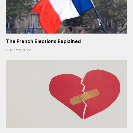
The French Elections Explained
12 March 2022