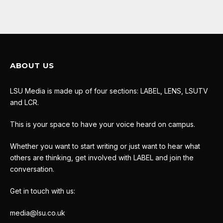
ABOUT US
LSU Media is made up of four sections: LABEL, LENS, LSUTV
and LCR.
This is your space to have your voice heard on campus.
Whether you want to start writing or just want to hear what
others are thinking, get involved with LABEL and join the
conversation.
Get in touch with us:
media@lsu.co.uk