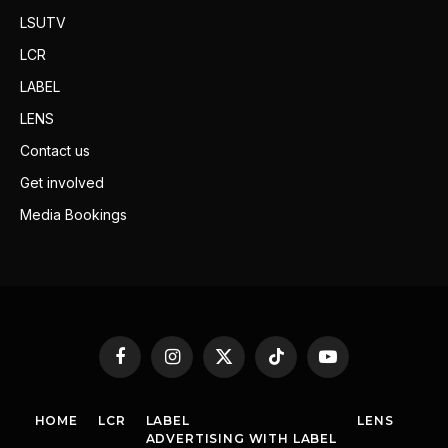
LSUTV
LCR
LABEL
LENS
Contact us
Get involved
Media Bookings
Facebook
Instagram
X
TikTok
YouTube
(Twitter)
HOME
LCR
LABEL
LENS
ADVERTISING WITH LABEL