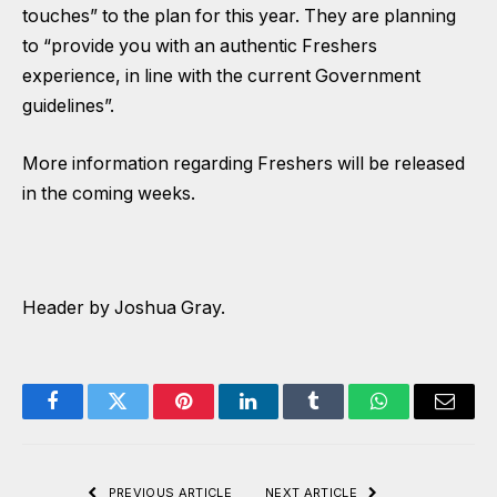
touches” to the plan for this year. They are planning
to “provide you with an authentic Freshers
experience, in line with the current Government
guidelines”.
More information regarding Freshers will be released
in the coming weeks.
Header by Joshua Gray.
Facebook
Twitter
Pinterest
LinkedIn
Tumblr
WhatsApp
Email
PREVIOUS ARTICLE
NEXT ARTICLE