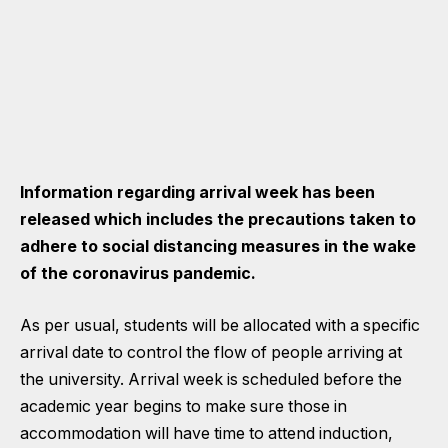
Information regarding arrival week has been
released which includes the precautions taken to
adhere to social distancing measures in the wake
of the coronavirus pandemic.
As per usual, students will be allocated with a specific
arrival date to control the flow of people arriving at
the university. Arrival week is scheduled before the
academic year begins to make sure those in
accommodation will have time to attend induction,