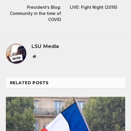
President’s Blog:
LIVE: Fight Night (2016)
Community in the time of
COVID
LSU Media
Website
RELATED
POSTS