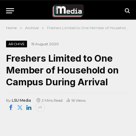
Home
»
Archive
»
Freshers Limited to One Member of Household on Campus During Arrival
15 August 2020
ARCHIVE
Freshers Limited to One
Member of Household on
Campus During Arrival
By
LSU Media
2 Mins Read
16
Views