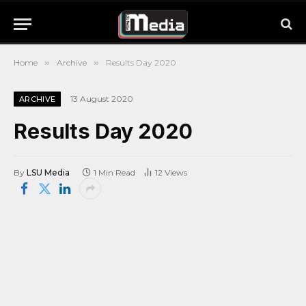
Home
»
Archive
»
Results Day 2020
13 August 2020
ARCHIVE
Results Day 2020
By
LSU Media
1 Min Read
12
Views