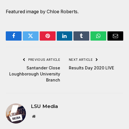
Featured image by Chloe Roberts.
Facebook
Twitter
Pinterest
LinkedIn
Tumblr
WhatsApp
Email
PREVIOUS ARTICLE
NEXT ARTICLE
Santander Close
Results Day 2020 LIVE
Loughborough University
Branch
LSU Media
Website