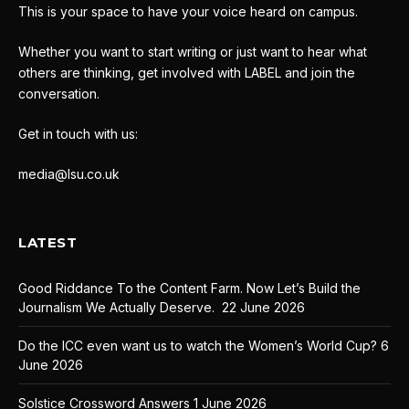
This is your space to have your voice heard on campus.
Whether you want to start writing or just want to hear what
others are thinking, get involved with LABEL and join the
conversation.
Get in touch with us:
media@lsu.co.uk
LATEST
Good Riddance To the Content Farm. Now Let’s Build the
Journalism We Actually Deserve.
22 June 2026
Do the ICC even want us to watch the Women’s World Cup?
6
June 2026
Solstice Crossword Answers
1 June 2026