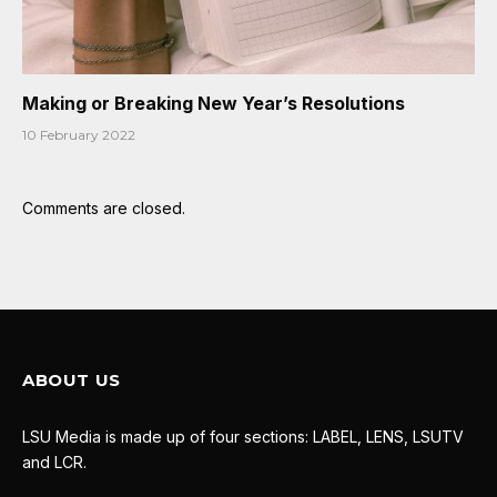
Making or Breaking New Year’s Resolutions
10 February 2022
Comments are closed.
ABOUT US
LSU Media is made up of four sections: LABEL, LENS, LSUTV
and LCR.