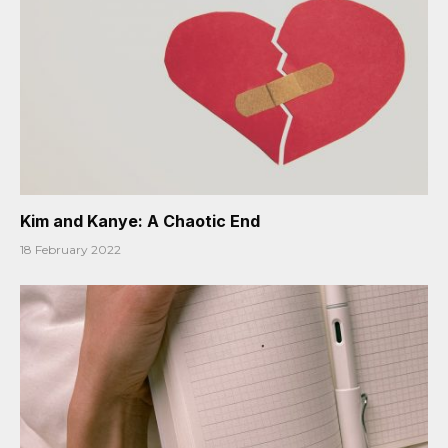
Kim and Kanye: A Chaotic End
18 February 2022