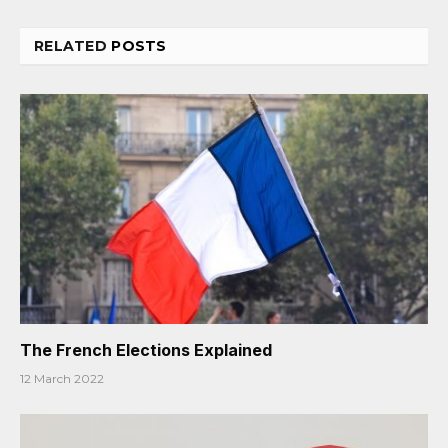
RELATED
POSTS
The French Elections Explained
12 March 2022