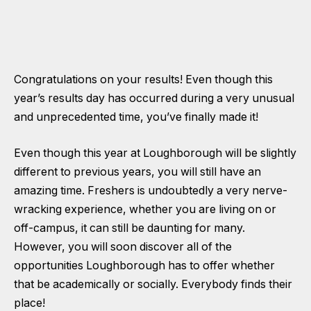
Congratulations on your results! Even though this
year’s results day has occurred during a very unusual
and unprecedented time, you’ve finally made it!
Even though this year at Loughborough will be slightly
different to previous years, you will still have an
amazing time. Freshers is undoubtedly a very nerve-
wracking experience, whether you are living on or
off-campus, it can still be daunting for many.
However, you will soon discover all of the
opportunities Loughborough has to offer whether
that be academically or socially. Everybody finds their
place!