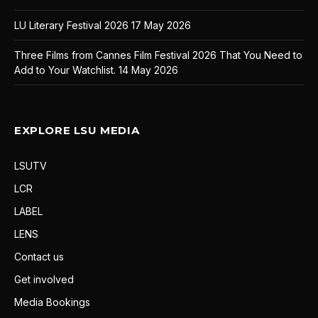
LU Literary Festival 2026
17 May 2026
Three Films from Cannes Film Festival 2026 That You Need to
Add to Your Watchlist.
14 May 2026
EXPLORE LSU MEDIA
LSUTV
LCR
LABEL
LENS
Contact us
Get involved
Media Bookings