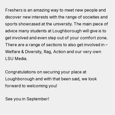
Freshers is an amazing way to meet new people and
discover new interests with the range of societies and
sports showcased at the university. The main piece of
advice many students at Loughborough will give is to
get involved and even step out of your comfort zone.
There are a range of sections to also get involved in –
Welfare & Diversity
,
Rag
,
Action
and our very own
LSU Media
.
Congratulations on securing your place at
Loughborough and with that been said, we look
forward to welcoming you!
See you in September!