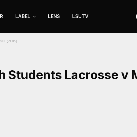
R
LABEL
LENS
LSUTV
MIT (2015)
 Students Lacrosse v 