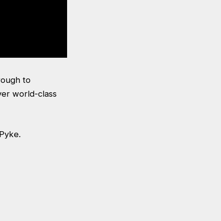
rough to
ver world-class
 Pyke.