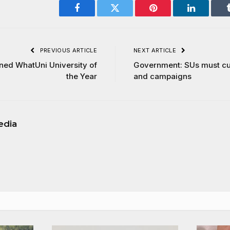
Facebook
Twitter
Pinterest
LinkedIn
PREVIOUS ARTICLE
NEXT ARTICLE
ed WhatUni University of
Government: SUs must cu
the Year
and campaigns
edia