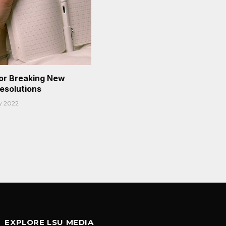
or Breaking New
Resolutions
y 2022
EXPLORE LSU MEDIA