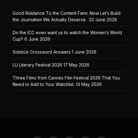
Good Riddance To the Content Farm. Now Let’s Build
the Journalism We Actually Deserve.
22 June 2026
Do the ICC even want us to watch the Women’s World
Cup?
6 June 2026
Solstice Crossword Answers
1 June 2026
LU Literary Festival 2026
17 May 2026
Three Films from Cannes Film Festival 2026 That You
Need to Add to Your Watchlist.
14 May 2026