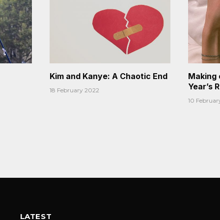
Kim and Kanye: A Chaotic End
Making 
Year’s 
18 February 2022
10 Februar
LATEST