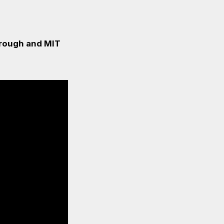
borough and MIT