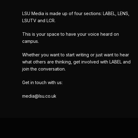
LSU Media is made up of four sections: LABEL, LENS,
LSUTV and LCR.
This is your space to have your voice heard on
campus.
Whether you want to start writing or just want to hear
what others are thinking, get involved with LABEL and
join the conversation.
Get in touch with us:
media@lsu.co.uk