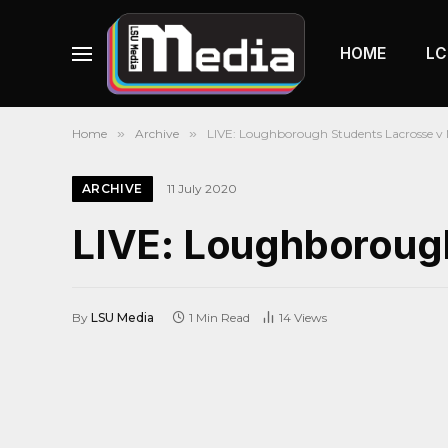
HOME
LC
Home
»
Archive
»
LIVE: Loughborough Students Lacrosse v 
ARCHIVE
11 July 2020
LIVE: Loughborough
By
LSU Media
1 Min Read
14
Views