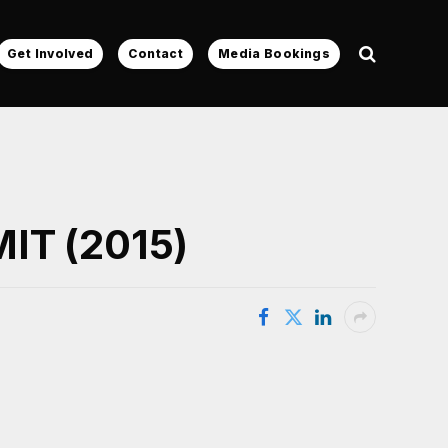
Get Involved
Contact
Media Bookings
MIT (2015)