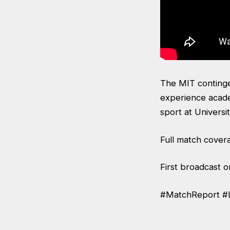
The MIT continge
experience acade
sport at Universit
Full match cover
First broadcast 
#MatchReport #