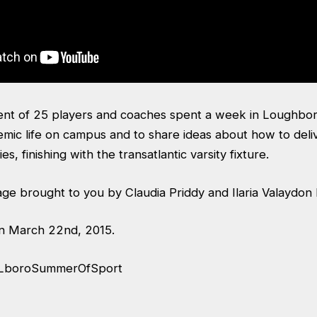
nt of 25 players and coaches spent a week in Loughbo
mic life on campus and to share ideas about how to deli
ies, finishing with the transatlantic varsity fixture.
age brought to you by Claudia Priddy and Ilaria Valaydon
on March 22nd, 2015.
LboroSummerOfSport