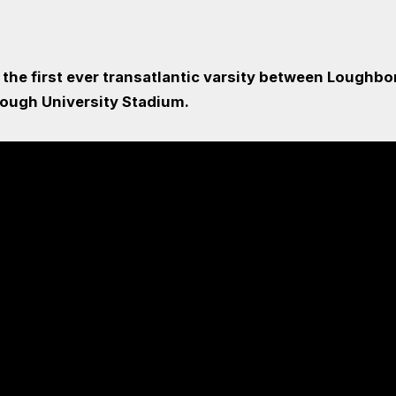
f the first ever transatlantic varsity between Lough
ough University Stadium.