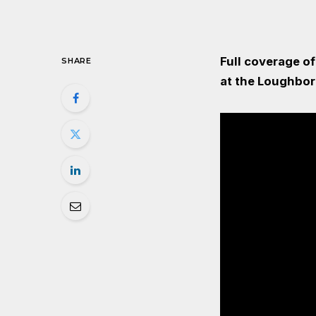
Full coverage o
SHARE
at the Loughbor