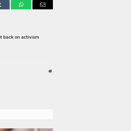
Tumblr
WhatsApp
Email
t back on activism
Website