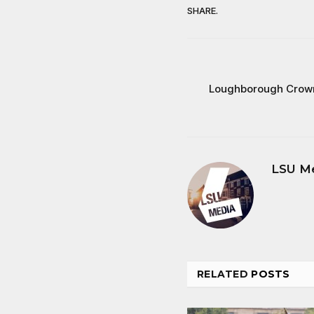
SHARE.
Loughborough Crown
LSU M
RELATED
POSTS