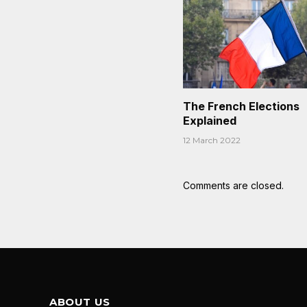
The French Elections
Explained
12 March 2022
Comments are closed.
ABOUT US