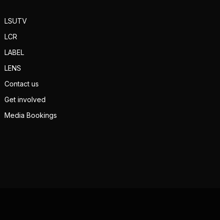
LSUTV
LCR
LABEL
LENS
Contact us
Get involved
Media Bookings