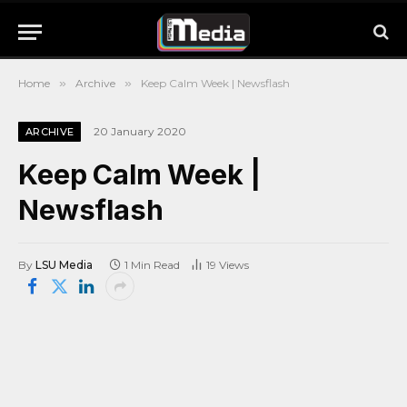
Home
»
Archive
»
Keep Calm Week | Newsflash
20 January 2020
ARCHIVE
Keep Calm Week |
Newsflash
By
LSU Media
1 Min Read
19
Views