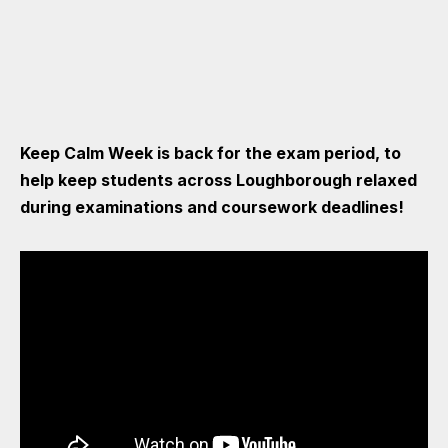
Keep Calm Week is back for the exam period, to
help keep students across Loughborough relaxed
during examinations and coursework deadlines!