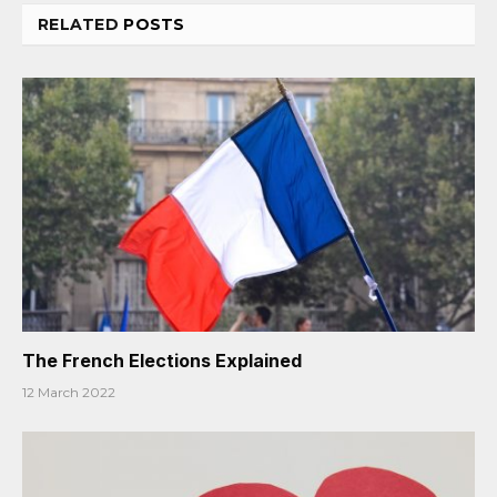
RELATED
POSTS
The French Elections Explained
12 March 2022