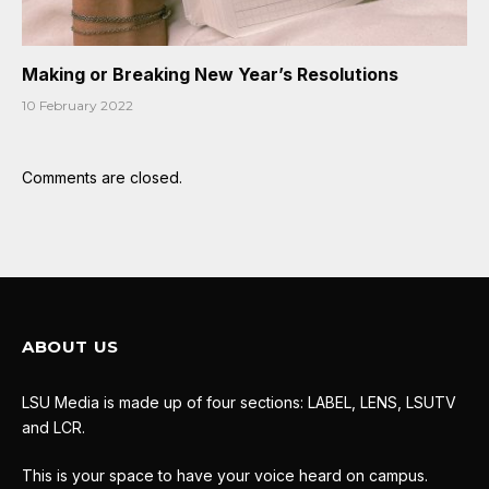
Making or Breaking New Year’s Resolutions
10 February 2022
Comments are closed.
ABOUT US
LSU Media is made up of four sections: LABEL, LENS, LSUTV
and LCR.
This is your space to have your voice heard on campus.