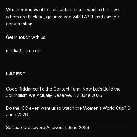
Whether you want to start writing or just want to hear what
others are thinking, get involved with LABEL and join the
conversation.
Get in touch with us:
media@lsu.co.uk
LATEST
Good Riddance To the Content Farm. Now Let’s Build the
Journalism We Actually Deserve.
22 June 2026
Do the ICC even want us to watch the Women’s World Cup?
6
June 2026
Solstice Crossword Answers
1 June 2026