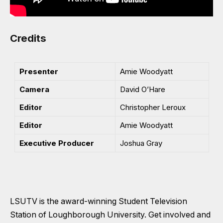
Credits
Presenter
Amie Woodyatt
Camera
David O’Hare
Editor
Christopher Leroux
Editor
Amie Woodyatt
Executive Producer
Joshua Gray
LSUTV is the award-winning Student Television
Station of Loughborough University. Get involved and