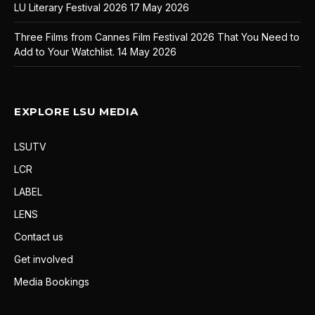
LU Literary Festival 2026
17 May 2026
Three Films from Cannes Film Festival 2026 That You Need to
Add to Your Watchlist.
14 May 2026
EXPLORE LSU MEDIA
LSUTV
LCR
LABEL
LENS
Contact us
Get involved
Media Bookings