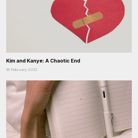
Kim and Kanye: A Chaotic End
18 February 2022