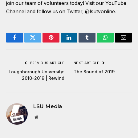
join our team of volunteers today! Visit our
YouTube
Channel
and follow us on Twitter,
@lsutvonline
.
Facebook
Twitter
Pinterest
LinkedIn
Tumblr
WhatsApp
Email
PREVIOUS ARTICLE
NEXT ARTICLE
Loughborough University:
The Sound of 2019
2010-2019 | Rewind
LSU Media
Website