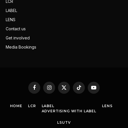
LCR
LABEL
LENS
Contact us
Get involved
Media Bookings
Facebook
Instagram
X
TikTok
YouTube
(Twitter)
HOME
LCR
LABEL
LENS
ADVERTISING WITH LABEL
LSUTV