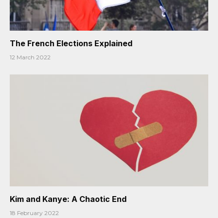
The French Elections Explained
12 March 2022
Kim and Kanye: A Chaotic End
18 February 2022