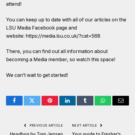
attend!
You can keep up to date with all of our articles on the
LSU Media Facebook page
and
website:
https://media.lsu.co.uk/?cat=568
There, you can find out all information about
becoming a Media member, so watch this space!
We can’t wait to get started!
Facebook
Twitter
Pinterest
LinkedIn
Tumblr
WhatsApp
Email
PREVIOUS ARTICLE
NEXT ARTICLE
Headhog by Tom Jensen
Your guide to Fresher’s