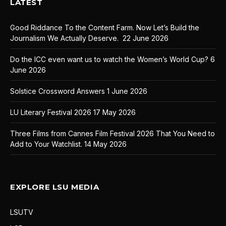
LATEST
Good Riddance To the Content Farm. Now Let’s Build the
Journalism We Actually Deserve.
22 June 2026
Do the ICC even want us to watch the Women’s World Cup?
6
June 2026
Solstice Crossword Answers
1 June 2026
LU Literary Festival 2026
17 May 2026
Three Films from Cannes Film Festival 2026 That You Need to
Add to Your Watchlist.
14 May 2026
EXPLORE LSU MEDIA
LSUTV