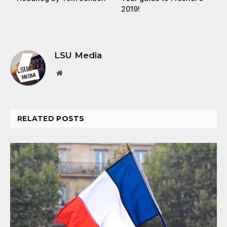
2019!
LSU Media
Website
RELATED
POSTS