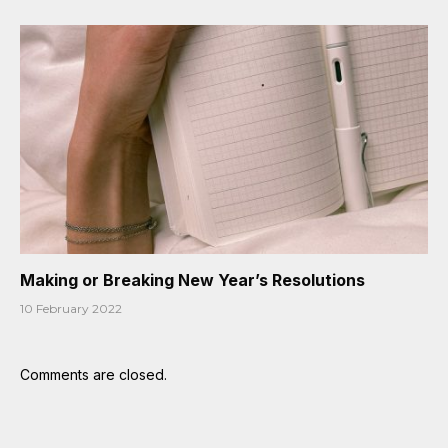
Making or Breaking New Year’s Resolutions
10 February 2022
Comments are closed.