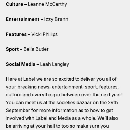
Culture –
Leanne McCarthy
Entertainment –
Izzy Brann
Features –
Vicki Phillips
Sport –
Bella Butler
Social Media –
Leah Langley
Here at Label we are so excited to deliver you all of
your breaking news, entertainment, sport, features,
culture and everything in between over the next year!
You can meet us at the societies bazaar on the 29th
September for more information as to how to get
involved with Label and Media as a whole. We’ll also
be arriving at your hall to too so make sure you