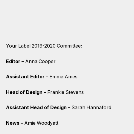
Your Label 2019-2020 Committee;
Editor –
Anna Cooper
Assistant Editor –
Emma Ames
Head of Design –
Frankie Stevens
Assistant Head of Design –
Sarah Hannaford
News –
Amie Woodyatt