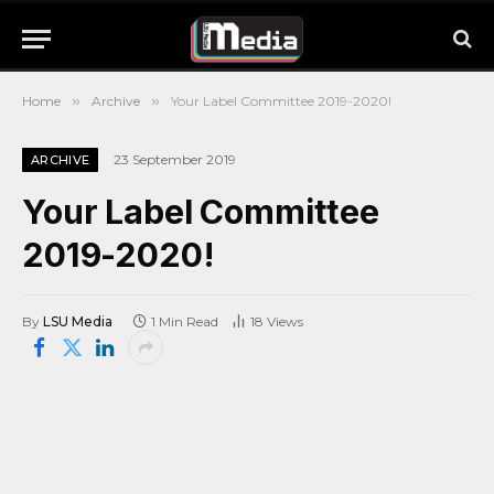
Home
»
Archive
»
Your Label Committee 2019-2020!
23 September 2019
ARCHIVE
Your Label Committee
2019-2020!
By
LSU Media
1 Min Read
18
Views