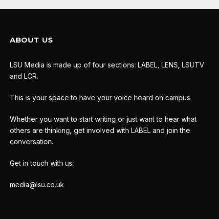
ABOUT US
LSU Media is made up of four sections: LABEL, LENS, LSUTV
and LCR.
This is your space to have your voice heard on campus.
Whether you want to start writing or just want to hear what
others are thinking, get involved with LABEL and join the
conversation.
Get in touch with us:
media@lsu.co.uk