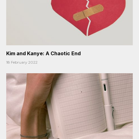
Kim and Kanye: A Chaotic End
18 February 2022