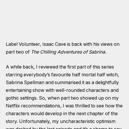
Label Volunteer, Isaac Cave is back with his views on
part two of
The Chilling Adventures of Sabrina.
A while back, I reviewed the first part of this series
starring everybody’s favourite half mortal half witch,
Sabrina Spellman and summarised it as a delightfully
entertaining show with well-rounded characters and
gothic settings. So, when part two showed up on my
Netflix recommendations, I was thrilled to see how the
characters would develop in the next chapter of the
story. Unfortunately, my uncharacteristic optimism