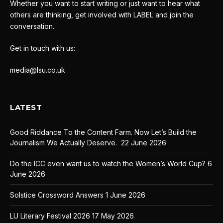
Whether you want to start writing or just want to hear what
others are thinking, get involved with LABEL and join the
conversation.
Get in touch with us:
media@lsu.co.uk
LATEST
Good Riddance To the Content Farm. Now Let’s Build the
Journalism We Actually Deserve.
22 June 2026
Do the ICC even want us to watch the Women’s World Cup?
6
June 2026
Solstice Crossword Answers
1 June 2026
LU Literary Festival 2026
17 May 2026