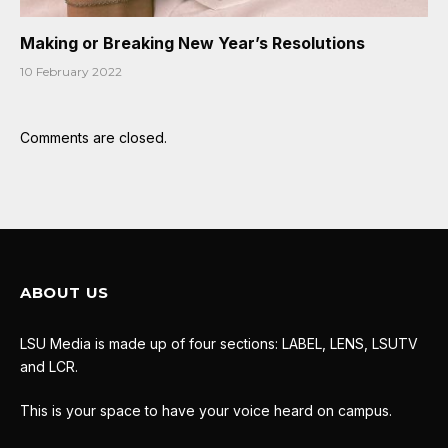
Making or Breaking New Year’s Resolutions
10 February 2022
Comments are closed.
ABOUT US
LSU Media is made up of four sections: LABEL, LENS, LSUTV
and LCR.
This is your space to have your voice heard on campus.