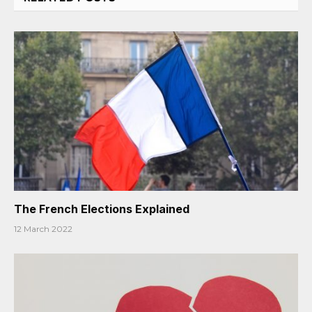
The French Elections Explained
12 March 2022