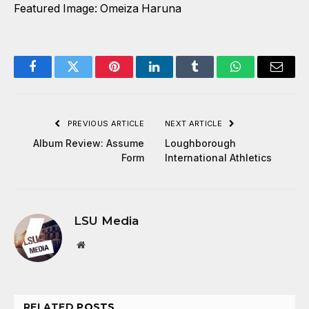
Featured Image: Omeiza Haruna
Facebook
Twitter
Pinterest
LinkedIn
Tumblr
WhatsApp
Email
PREVIOUS ARTICLE
NEXT ARTICLE
Album Review: Assume
Loughborough
Form
International Athletics
LSU Media
Website
RELATED
POSTS