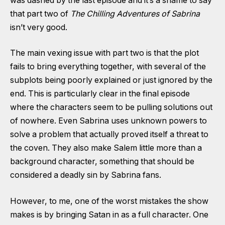
was dashed by the last episode and it’s a shame to say
that part two of
The Chilling Adventures of Sabrina
isn’t very good.
The main vexing issue with part two is that the plot
fails to bring everything together, with several of the
subplots being poorly explained or just ignored by the
end. This is particularly clear in the final episode
where the characters seem to be pulling solutions out
of nowhere. Even Sabrina uses unknown powers to
solve a problem that actually proved itself a threat to
the coven. They also make Salem little more than a
background character, something that should be
considered a deadly sin by Sabrina fans.
However, to me, one of the worst mistakes the show
makes is by bringing Satan in as a full character. One