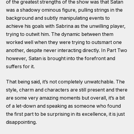
of the greatest strengths of the show was that Satan
was a shadowy ominous figure, pulling strings in the
background and subtly manipulating events to
achieve his goals with Sabrina as the unwilling player,
trying to outwit him. The dynamic between them
worked well when they were trying to outsmart one
another, despite never interacting directly. In Part Two
however, Satan is brought into the forefront and
suffers for it.
That being said, it’s not completely unwatchable. The
style, charm and characters are still present and there
are some very amazing moments but overall, it’s a bit
of a let-down and speaking as someone who found
the first part to be surprising in its excellence, it is just
disappointing.