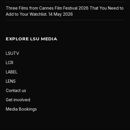
Three Films from Cannes Film Festival 2026 That You Need to
Add to Your Watchlist.
14 May 2026
EXPLORE LSU MEDIA
LSUTV
LCR
LABEL
LENS
Contact us
Get involved
Media Bookings