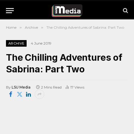
Home
»
Archive
»
The Chilling Adventures of Sabrina: Part Two
4 June 2019
ARCHIVE
The Chilling Adventures of
Sabrina: Part Two
By
LSU Media
2 Mins Read
17
Views