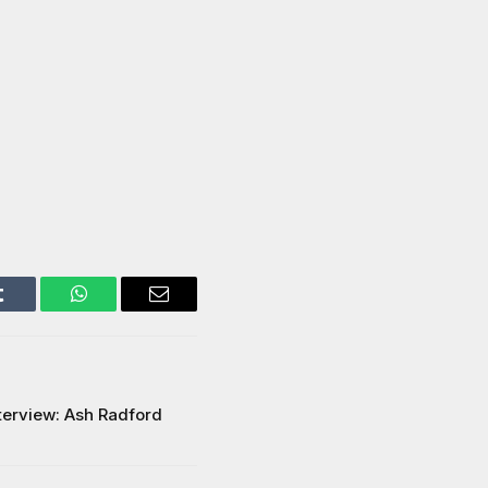
Tumblr
WhatsApp
Email
terview: Ash Radford