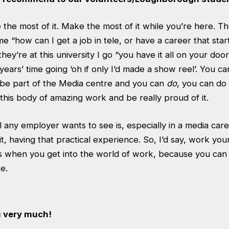
 the most of it. Make the most of it while you’re here. 
 “how can I get a job in tele, or have a career that starts
they’re at this university I go “you have it all on your doo
 years’ time going ‘oh if only I’d made a show reel’. You c
be part of the Media centre and you can
do
, you can do 
this body of amazing work and be really proud of it.
all any employer wants to see is, especially in a media car
t, having that practical experience. So, I’d say, work yo
rs when you get into the world of work, because you can 
e.
u very much!