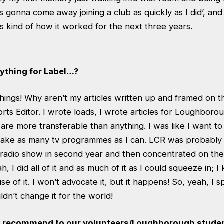
was gonna come away joining a club as quickly as I did’, and
s kind of how it worked for the next three years.
nything for Label…?
things! Why aren’t my articles written up and framed on t
orts Editor. I wrote loads, I wrote articles for Loughbor
s are more transferable than anything. I was like I want t
 make as many tv programmes as I can. LCR was probably t
a radio show in second year and then concentrated on the 
ah, I did all of it and as much of it as I could squeeze in; I 
e of it. I won’t advocate it, but it happens! So, yeah, I s
ldn’t change it for the world!
 recommend to our volunteers/Loughborough stude