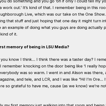
u do something and you go ‘oh if only I could tell my yo
nna work out.’ It’s kind of that. I remember being in this ro
oughborough Live, which was our take on the One Sho
ng that stuff and just hoping that one day it might turn in
be an example of doing what you guys are doing actually pa
kind of it.
rst memory of being in LSU Media?
ou know I think… I think there was a taster day? I reme
 I remember knocking on the door being like ‘I really hop
everybody was so warm. I went in and Alison was there, 
azine, and tele, and LCR, and I was like “Hi! I’m Ore… I’d
re so grateful to have me, cause (as we know) we’re not
y my first memory just walking into that room and being 