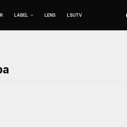
R
LABEL
LENS
LSUTV
ba