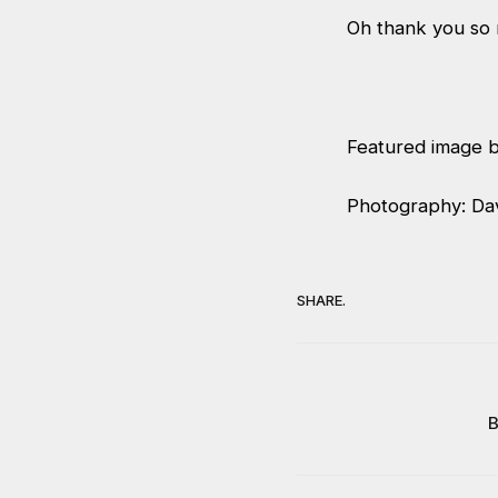
Oh thank you so
Featured image b
Photography: Da
SHARE.
B