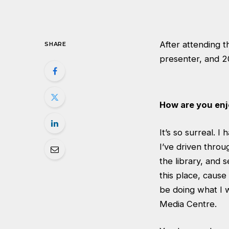
After attending t
SHARE
presenter, and 2
How are you en
It’s so surreal. 
I’ve driven throu
the library, and s
this place, cause
be doing what I w
Media Centre.