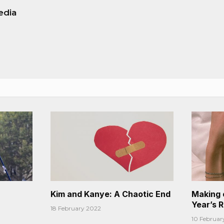
edia
Kim and Kanye: A Chaotic End
Making 
Year’s 
18 February 2022
10 Februar