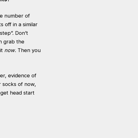
The number of
 off in a similar
rstep”. Don’t
an grab the
it
now
. Then you
eer, evidence of
ur socks of now,
get head start