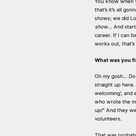
You know when yo
that’s it’s all go
shows; we did L
show
… And starti
career. If I can 
works out, that’s 
What was you fi
Oh my gosh… Do y
straight up here.
welcoming’, and 
who wrote the mag
up!” And they we
volunteers.
That was probabl