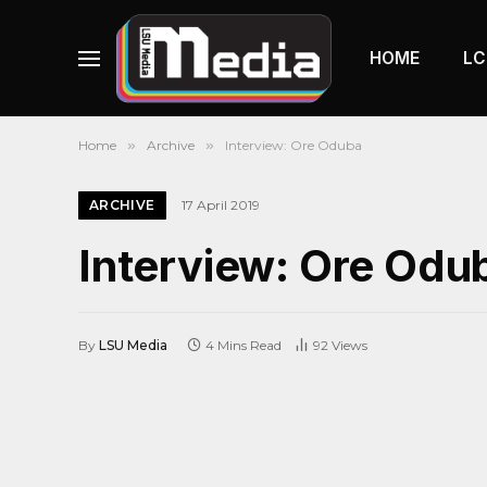
HOME
LC
Home
»
Archive
»
Interview: Ore Oduba
ARCHIVE
17 April 2019
Interview: Ore Odu
By
LSU Media
4 Mins Read
92
Views