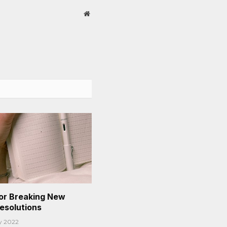
Website
or Breaking New
Resolutions
y 2022