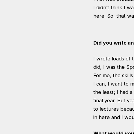
I didn’t think I 
here. So, that wa
Did you write a
I wrote loads of 
did, I was the Sp
For me, the skill
I can, I want to
the least; I had 
final year. But ye
to lectures becaus
in here and I wou
What would you