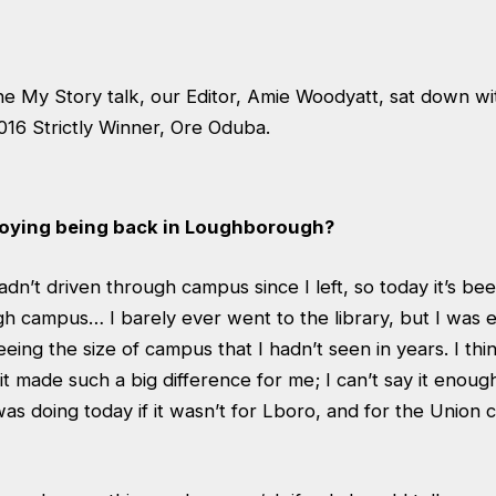
he My Story talk, our Editor, Amie Woodyatt, sat down wi
016 Strictly Winner, Ore Oduba.
joying being back in Loughborough?
I hadn’t driven through campus since I left, so today it’s b
gh campus… I barely ever went to the library, but I was 
eeing the size of campus that I hadn’t seen in years. I think
 it made such a big difference for me; I can’t say it enoug
as doing today if it wasn’t for Lboro, and for the Union 