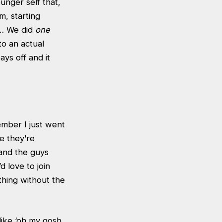
unger self that,
om, starting
w… We did
one
to an actual
ys off and it
mber I just went
e they’re
and the guys
 love to join
hing without the
like ‘oh my gosh,