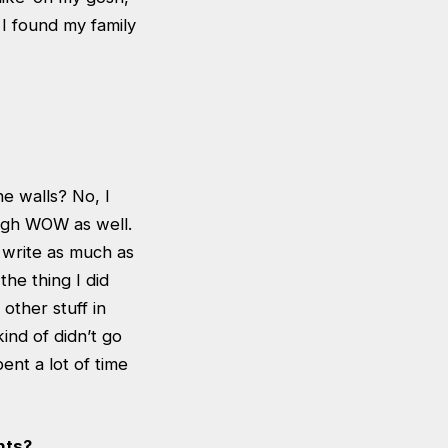
 I found my family
he walls? No, I
ough WOW as well.
o write as much as
he thing I did
other stuff in
kind of didn’t go
pent a lot of time
nts?