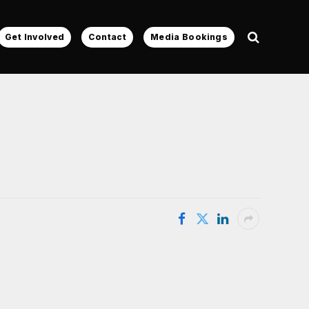
Get Involved
Contact
Media Bookings