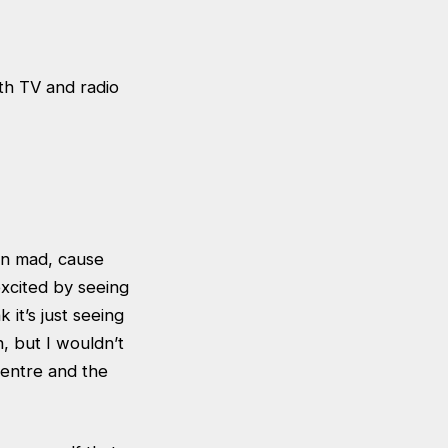
th TV and radio
een mad, cause
excited by seeing
 it’s just seeing
h, but I wouldn’t
centre and the