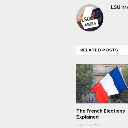
LSU M
RELATED
POSTS
The French Elections
Explained
12 March 2022