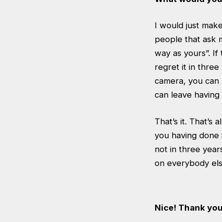
I would just make
people that ask me
way as yours”. If 
regret it in three
camera, you can 
can leave having 
That’s it. That’s 
you having done i
not in three yea
on everybody els
Nice! Thank yo