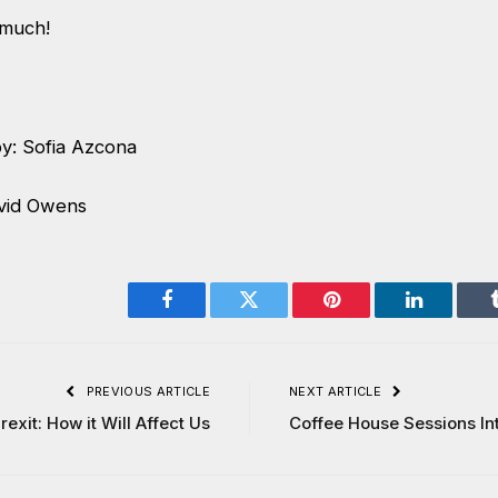
 much!
y: Sofia Azcona
vid Owens
Facebook
Twitter
Pinterest
LinkedIn
PREVIOUS ARTICLE
NEXT ARTICLE
rexit: How it Will Affect Us
Coffee House Sessions In