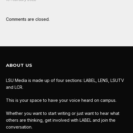
Comments are closed.
ABOUT US
LSU Media is made up of four sections: LABEL, LENS, LSUTV
and LCR.
This is your space to have your voice heard on campus.
Whether you want to start writing or just want to hear what
others are thinking, get involved with LABEL and join the
conversation.