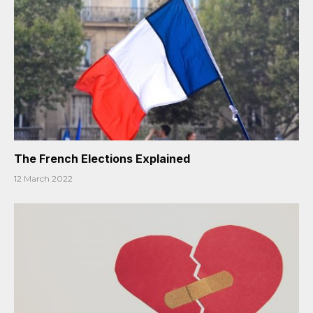
The French Elections Explained
12 March 2022