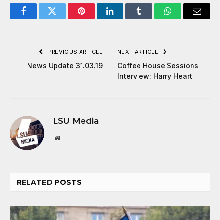
Facebook
Twitter
Pinterest
LinkedIn
Tumblr
WhatsApp
Email
PREVIOUS ARTICLE
NEXT ARTICLE
News Update 31.03.19
Coffee House Sessions
Interview: Harry Heart
LSU Media
Website
RELATED
POSTS