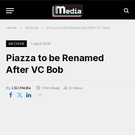
Home
»
Archive
»
Piazza to be Renamed After VC Bob
1 April 2019
ARCHIVE
Piazza to be Renamed
After VC Bob
By
LSU Media
1 Min Read
12
Views