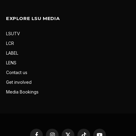
EXPLORE LSU MEDIA
LSUTV
LCR
LABEL
LENS
Contact us
Get involved
Media Bookings