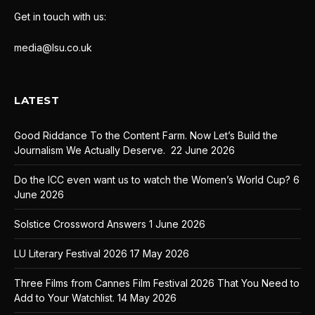
Get in touch with us:
media@lsu.co.uk
LATEST
Good Riddance To the Content Farm. Now Let’s Build the
Journalism We Actually Deserve.
22 June 2026
Do the ICC even want us to watch the Women’s World Cup?
6
June 2026
Solstice Crossword Answers
1 June 2026
LU Literary Festival 2026
17 May 2026
Three Films from Cannes Film Festival 2026 That You Need to
Add to Your Watchlist.
14 May 2026