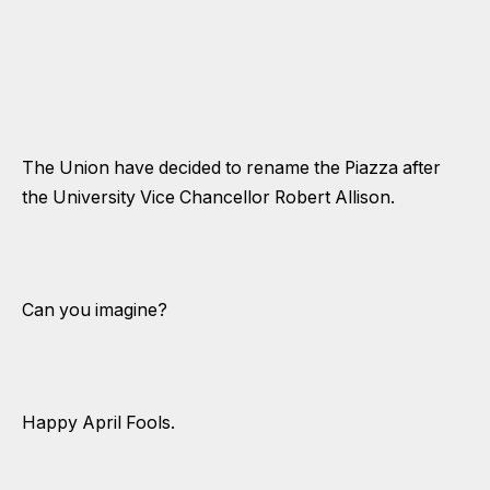
The Union have decided to rename the Piazza after
the University Vice Chancellor Robert Allison.
Can you imagine?
Happy April Fools.