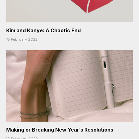
Kim and Kanye: A Chaotic End
18 February 2022
Making or Breaking New Year’s Resolutions
10 February 2022