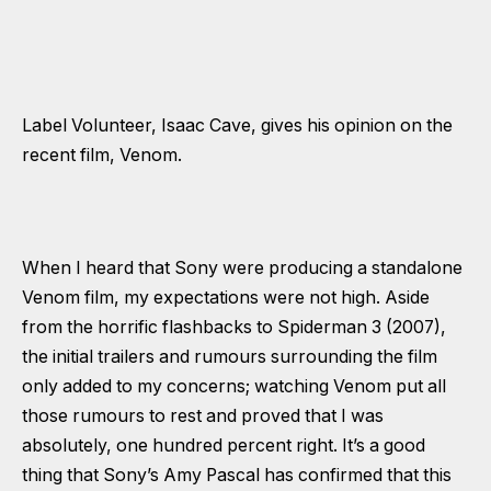
Label Volunteer, Isaac Cave, gives his opinion on the
recent film, Venom.
When I heard that Sony were producing a standalone
Venom film, my expectations were not high. Aside
from the horrific flashbacks to Spiderman 3 (2007),
the initial trailers and rumours surrounding the film
only added to my concerns; watching Venom put all
those rumours to rest and proved that I was
absolutely, one hundred percent right. It’s a good
thing that Sony’s Amy Pascal has confirmed that this