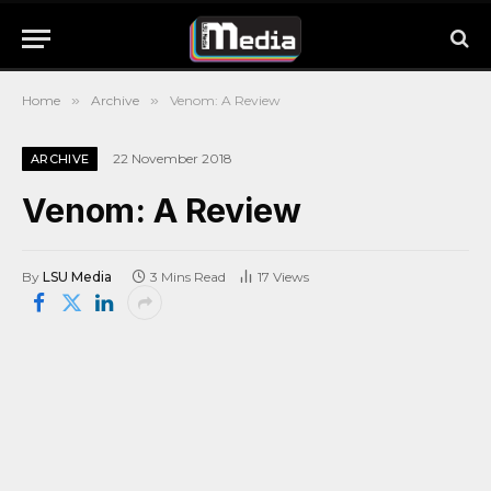
Home
»
Archive
»
Venom: A Review
22 November 2018
ARCHIVE
Venom: A Review
By
LSU Media
3 Mins Read
17
Views