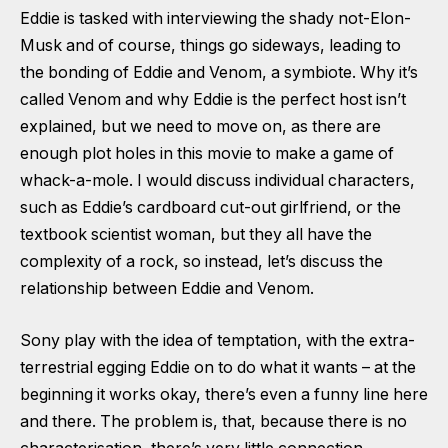
Eddie is tasked with interviewing the shady not-Elon-
Musk and of course, things go sideways, leading to
the bonding of Eddie and Venom, a symbiote. Why it’s
called Venom and why Eddie is the perfect host isn’t
explained, but we need to move on, as there are
enough plot holes in this movie to make a game of
whack-a-mole. I would discuss individual characters,
such as Eddie’s cardboard cut-out girlfriend, or the
textbook scientist woman, but they all have the
complexity of a rock, so instead, let’s discuss the
relationship between Eddie and Venom.
Sony play with the idea of temptation, with the extra-
terrestrial egging Eddie on to do what it wants – at the
beginning it works okay, there’s even a funny line here
and there. The problem is, that, because there is no