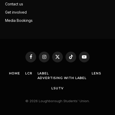
Contact us
Get involved
Media Bookings
Facebook
Instagram
X
TikTok
YouTube
(Twitter)
HOME
LCR
LABEL
LENS
ADVERTISING WITH LABEL
LSUTV
© 2026 Loughborough Students' Union.