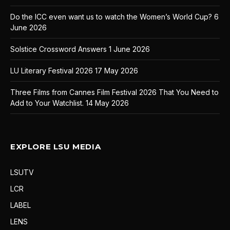
Do the ICC even want us to watch the Women’s World Cup?
6
June 2026
Solstice Crossword Answers
1 June 2026
LU Literary Festival 2026
17 May 2026
Three Films from Cannes Film Festival 2026 That You Need to
Add to Your Watchlist.
14 May 2026
EXPLORE LSU MEDIA
LSUTV
LCR
LABEL
LENS