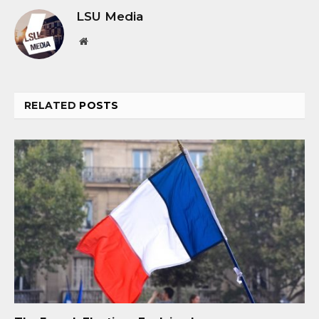
LSU Media
Website
RELATED
POSTS