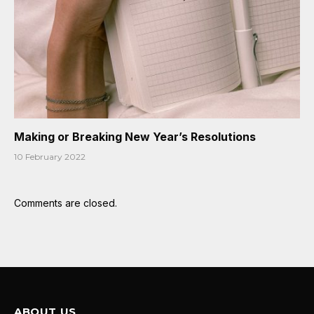
Making or Breaking New Year’s Resolutions
10 February 2022
Comments are closed.
ABOUT US