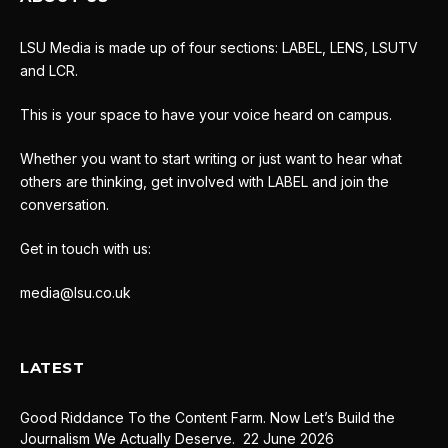
LSU Media is made up of four sections: LABEL, LENS, LSUTV
and LCR.
This is your space to have your voice heard on campus.
Whether you want to start writing or just want to hear what
others are thinking, get involved with LABEL and join the
conversation.
Get in touch with us:
media@lsu.co.uk
LATEST
Good Riddance To the Content Farm. Now Let’s Build the
Journalism We Actually Deserve.
22 June 2026