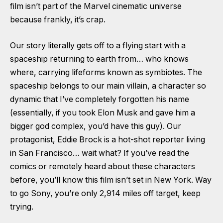
film isn’t part of the Marvel cinematic universe
because frankly, it’s crap.
Our story literally gets off to a flying start with a
spaceship returning to earth from… who knows
where, carrying lifeforms known as symbiotes. The
spaceship belongs to our main villain, a character so
dynamic that I’ve completely forgotten his name
(essentially, if you took Elon Musk and gave him a
bigger god complex, you’d have this guy). Our
protagonist, Eddie Brock is a hot-shot reporter living
in San Francisco… wait what? If you’ve read the
comics or remotely heard about these characters
before, you’ll know this film isn’t set in New York. Way
to go Sony, you’re only 2,914 miles off target, keep
trying.