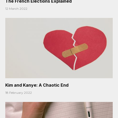
The French Elections Explained
12 March 2022
Kim and Kanye: A Chaotic End
18 February 2022