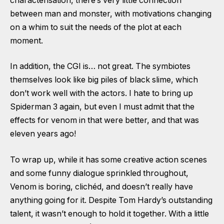
characterisation, there’s very little connection
between man and monster, with motivations changing
on a whim to suit the needs of the plot at each
moment.
In addition, the CGI is… not great. The symbiotes
themselves look like big piles of black slime, which
don’t work well with the actors. I hate to bring up
Spiderman 3 again, but even I must admit that the
effects for venom in that were better, and that was
eleven years ago!
To wrap up, while it has some creative action scenes
and some funny dialogue sprinkled throughout,
Venom is boring, clichéd, and doesn’t really have
anything going for it. Despite Tom Hardy’s outstanding
talent, it wasn’t enough to hold it together. With a little