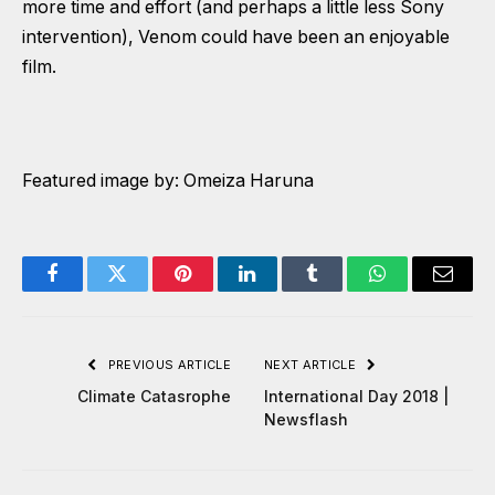
more time and effort (and perhaps a little less Sony
intervention), Venom could have been an enjoyable
film.
Featured image by: Omeiza Haruna
Facebook
Twitter
Pinterest
LinkedIn
Tumblr
WhatsApp
Email
PREVIOUS ARTICLE
NEXT ARTICLE
Climate Catasrophe
International Day 2018 |
Newsflash