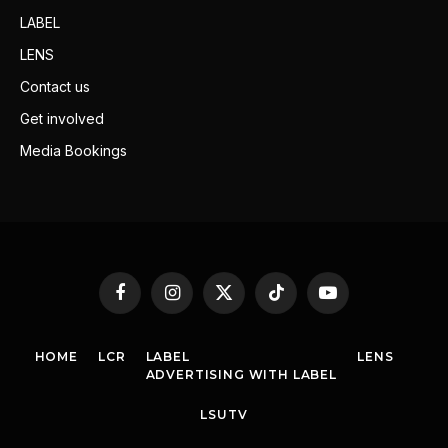
LABEL
LENS
Contact us
Get involved
Media Bookings
Facebook
Instagram
X
TikTok
YouTube
(Twitter)
HOME
LCR
LABEL
LENS
ADVERTISING WITH LABEL
LSUTV