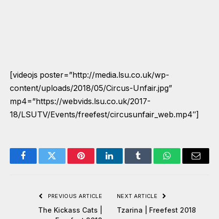
[videojs poster=”http://media.lsu.co.uk/wp-
content/uploads/2018/05/Circus-Unfair.jpg”
mp4=”https://webvids.lsu.co.uk/2017-
18/LSUTV/Events/freefest/circusunfair_web.mp4″]
Facebook
Twitter
Pinterest
LinkedIn
Tumblr
WhatsApp
Email
PREVIOUS ARTICLE
NEXT ARTICLE
The Kickass Cats |
Tzarina | Freefest 2018