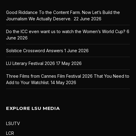
Good Riddance To the Content Farm. Now Let’s Build the
Journalism We Actually Deserve.
22 June 2026
Do the ICC even want us to watch the Women’s World Cup?
6
June 2026
Solstice Crossword Answers
1 June 2026
LU Literary Festival 2026
17 May 2026
Three Films from Cannes Film Festival 2026 That You Need to
Add to Your Watchlist.
14 May 2026
EXPLORE LSU MEDIA
LSUTV
LCR