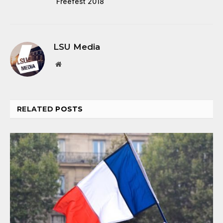
Freefest 2018
LSU Media
Website
RELATED
POSTS