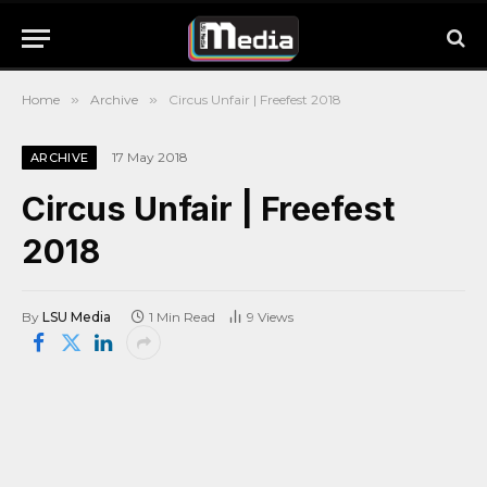
Home
»
Archive
»
Circus Unfair | Freefest 2018
17 May 2018
ARCHIVE
Circus Unfair | Freefest
2018
By
LSU Media
1 Min Read
9
Views