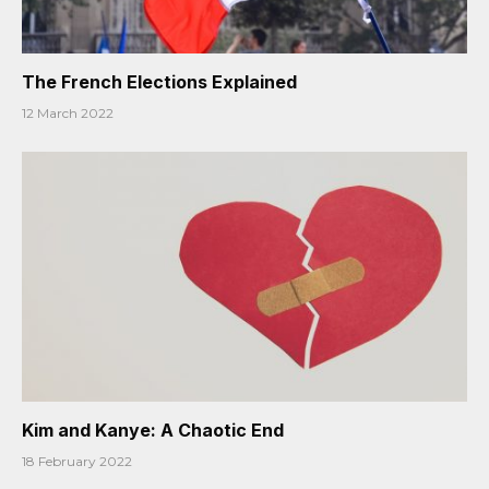
The French Elections Explained
12 March 2022
Kim and Kanye: A Chaotic End
18 February 2022