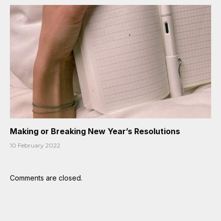
Making or Breaking New Year’s Resolutions
10 February 2022
Comments are closed.