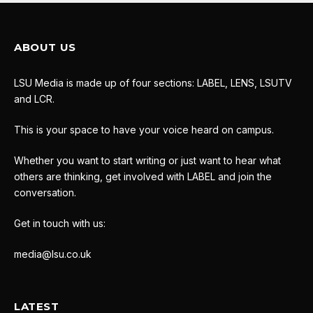
ABOUT US
LSU Media is made up of four sections: LABEL, LENS, LSUTV
and LCR.
This is your space to have your voice heard on campus.
Whether you want to start writing or just want to hear what
others are thinking, get involved with LABEL and join the
conversation.
Get in touch with us:
media@lsu.co.uk
LATEST