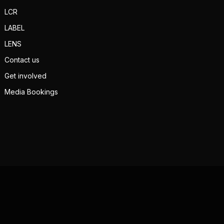
LCR
LABEL
LENS
Contact us
Get involved
Media Bookings