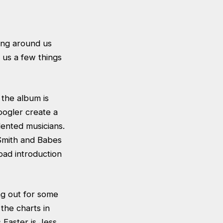
ging around us
s us a few things
 the album is
oogler create a
lented musicians.
 Smith and Babes
oad introduction
ng out for some
the charts in
 Easter is Jess