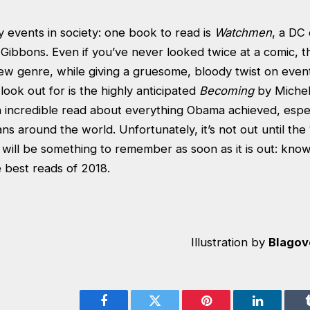
 events in society: one book to read is
Watchmen
, a DC
bbons. Even if you’ve never looked twice at a comic, thi
ew genre, while giving a gruesome, bloody twist on event
ook out for is the highly anticipated
Becoming
by Michel
n incredible read about everything Obama achieved, espe
s around the world. Unfortunately, it’s not out until the
will be something to remember as soon as it is out: knowi
e best reads of 2018.
Illustration by
Blagov