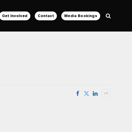
Get Involved
Contact
Media Bookings