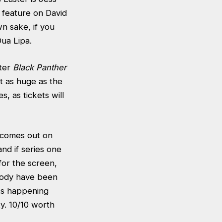
s feature on David
n sake, if you
Dua Lipa.
fter
Black Panther
t as huge as the
s, as tickets will
o comes out on
and if series one
for the screen,
 body have been
nts happening
y. 10/10 worth