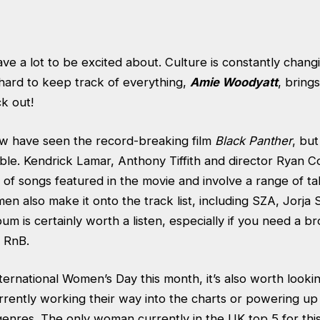
ve a lot to be excited about. Culture is constantly chan
 hard to keep track of everything,
Amie Woodyatt
, bring
k out!
w have seen the record-breaking film
Black Panther
, but
ible. Kendrick Lamar, Anthony Tiffith and director Ryan C
 of songs featured in the movie and involve a range of ta
n also make it onto the track list, including SZA, Jorja
m is certainly worth a listen, especially if you need a br
 RnB.
ernational Women’s Day this month, it’s also worth looki
rently working their way into the charts or powering up 
genres. The only woman currently in the UK top 5 for this