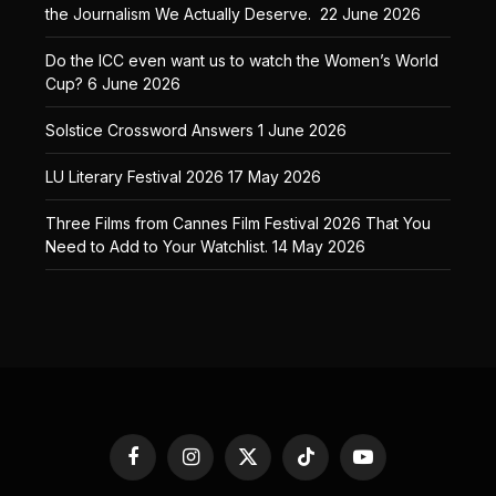
the Journalism We Actually Deserve.
22 June 2026
Do the ICC even want us to watch the Women’s World
Cup?
6 June 2026
Solstice Crossword Answers
1 June 2026
LU Literary Festival 2026
17 May 2026
Three Films from Cannes Film Festival 2026 That You
Need to Add to Your Watchlist.
14 May 2026
Facebook
Instagram
X
TikTok
YouTube
(Twitter)