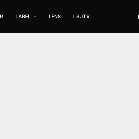
R
LABEL
LENS
LSUTV