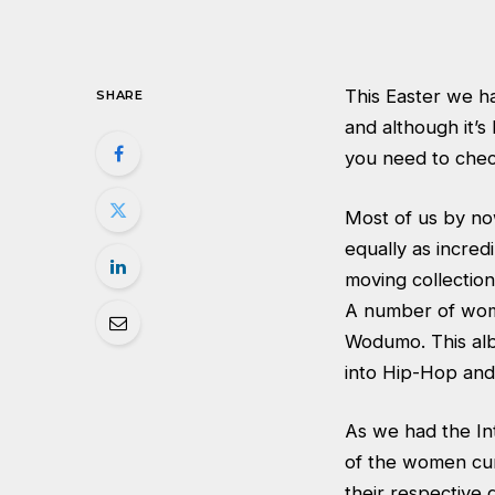
This Easter we ha
SHARE
and although it’s
you need to chec
Most of us by no
equally as incred
moving collection
A number of wome
Wodumo. This albu
into Hip-Hop and
As we had the Int
of the women cur
their respective 