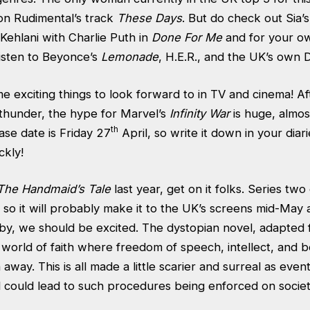
 on Rudimental’s track
These Days
. But do check out Sia’
 Kehlani with Charlie Puth in
Done For Me
and for your ow
listen to Beyonce’s
Lemonade
, H.E.R., and the UK’s own 
e exciting things to look forward to in TV and cinema! A
 thunder, the hype for Marvel’s
Infinity War
is huge, almos
th
ease date is Friday 27
April, so write it down in your diarie
ckly!
The Handmaid’s Tale
last year, get on it folks. Series tw
l, so it will probably make it to the UK’s screens mid-May 
 by, we should be excited. The dystopian novel, adapted 
ict world of faith where freedom of speech, intellect, and
away. This is all made a little scarier and surreal as eve
 could lead to such procedures being enforced on societ