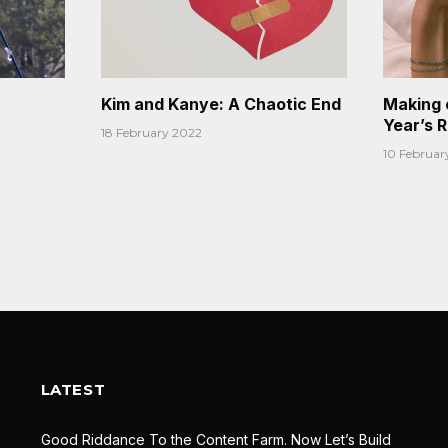
Kim and Kanye: A Chaotic End
Making 
Year’s 
18 February 2022
10 Februar
LATEST
Good Riddance To the Content Farm. Now Let’s Build