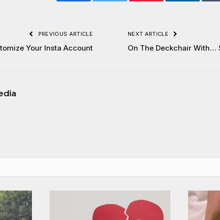
Facebook
Twitter
Pinterest
LinkedIn
PREVIOUS ARTICLE
NEXT ARTICLE
stomize Your Insta Account
On The Deckchair With… 
edia