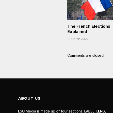
The French Elections
Explained
12 March 2022
Comments are closed.
ABOUT US
LSU Media is made up of four sections: LABEL, LENS,