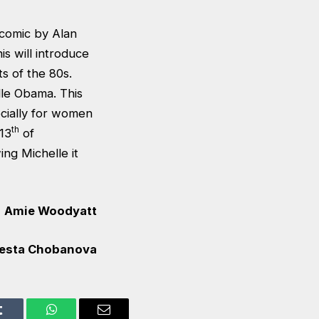
 comic by Alan
s will introduce
s of the 80s.
le Obama. This
cially for women
th
 13
of
ng Michelle it
Amie Woodyatt
esta Chobanova