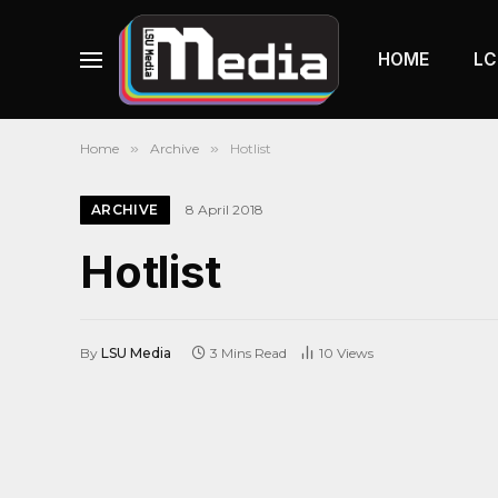
HOME
LC
Home
»
Archive
»
Hotlist
ARCHIVE
8 April 2018
Hotlist
By
LSU Media
3 Mins Read
10
Views