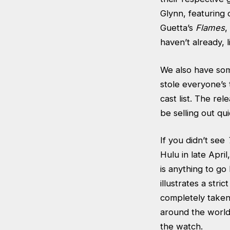
Glynn, featuring
Guetta’s
Flames
,
haven’t already, 
We also have som
stole everyone’s
cast list. The rel
be selling out qui
If you didn’t see
Hulu in late Apri
is anything to go
illustrates a str
completely taken 
around the world
the watch.