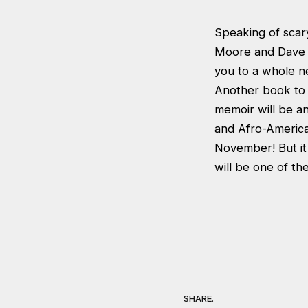
Speaking of scary
Moore and Dave Gi
you to a whole n
Another book to l
memoir will be a
and Afro-American
November! But it 
will be one of th
SHARE.