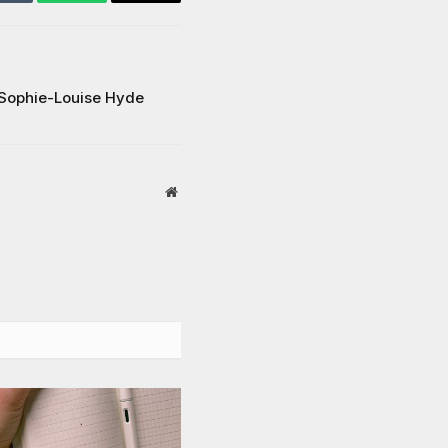
Tumblr
WhatsApp
Email
Sophie-Louise Hyde
Website