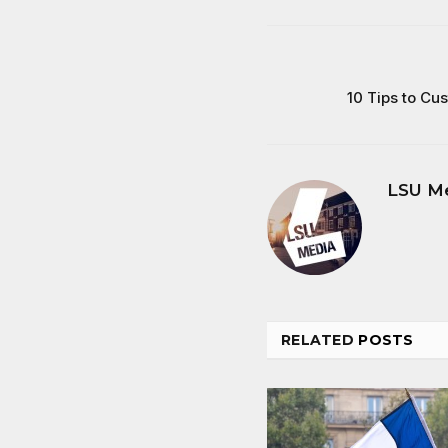
10 Tips to Cu
LSU M
RELATED
POSTS