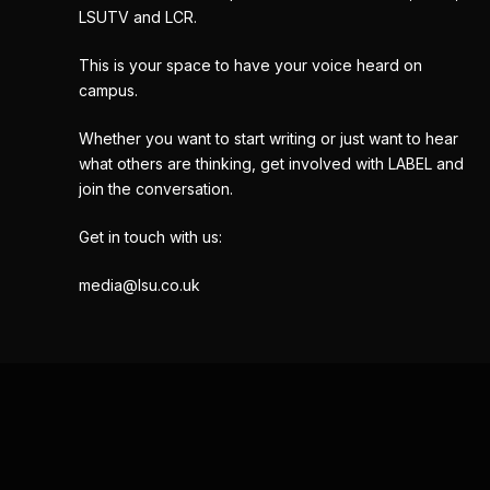
LSUTV and LCR.
This is your space to have your voice heard on
campus.
Whether you want to start writing or just want to hear
what others are thinking, get involved with LABEL and
join the conversation.
Get in touch with us:
media@lsu.co.uk