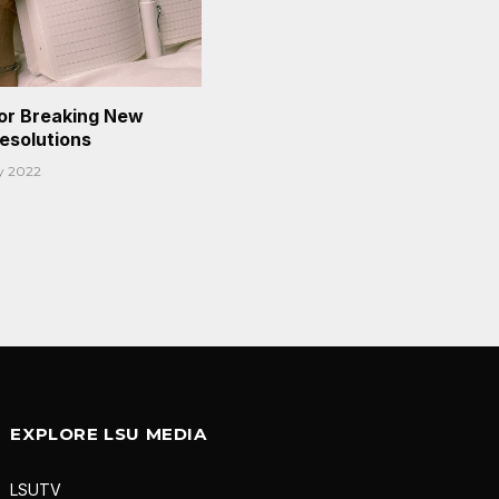
or Breaking New
Resolutions
y 2022
EXPLORE LSU MEDIA
LSUTV