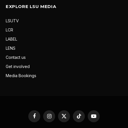
EXPLORE LSU MEDIA
LSUTV
LCR
LABEL
LENS
Contact us
Get involved
Media Bookings
Facebook
Instagram
X
TikTok
YouTube
(Twitter)