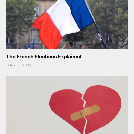
The French Elections Explained
12 March 2022