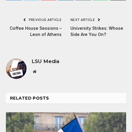
PREVIOUS ARTICLE
NEXT ARTICLE
Coffee House Sessions –
University Strikes: Whose
Leon of Athens
Side Are You On?
LSU Media
Website
RELATED
POSTS