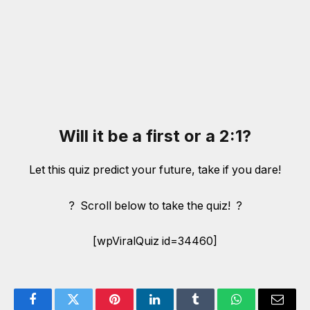
Will it be a first or a 2:1?
Let this quiz predict your future, take if you dare!
? Scroll below to take the quiz! ?
[wpViralQuiz id=34460]
Facebook
Twitter
Pinterest
LinkedIn
Tumblr
WhatsApp
Email