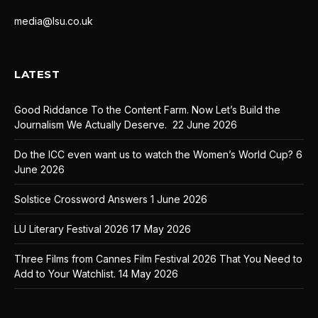
media@lsu.co.uk
LATEST
Good Riddance To the Content Farm. Now Let’s Build the
Journalism We Actually Deserve.
22 June 2026
Do the ICC even want us to watch the Women’s World Cup?
6
June 2026
Solstice Crossword Answers
1 June 2026
LU Literary Festival 2026
17 May 2026
Three Films from Cannes Film Festival 2026 That You Need to
Add to Your Watchlist.
14 May 2026