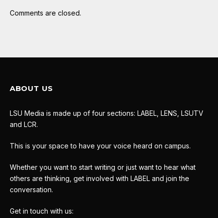
Comments are closed.
ABOUT US
LSU Media is made up of four sections: LABEL, LENS, LSUTV
and LCR.
This is your space to have your voice heard on campus.
Whether you want to start writing or just want to hear what
others are thinking, get involved with LABEL and join the
conversation.
Get in touch with us: