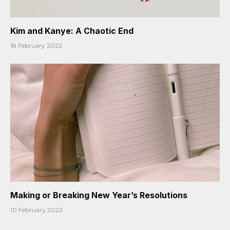
Kim and Kanye: A Chaotic End
18 February 2022
Making or Breaking New Year’s Resolutions
10 February 2022