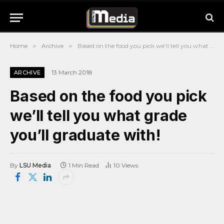
Home
»
Archive
»
Based on the food you pick we’ll tell you what grade you’ll graduate with!
13 March 2018
ARCHIVE
Based on the food you pick
we’ll tell you what grade
you’ll graduate with!
By
LSU Media
1 Min Read
10
Views