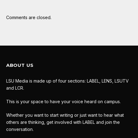
Comments are closed.
ABOUT US
LSU Media is made up of four sections: LABEL, LENS, LSUTV
and LCR.
This is your space to have your voice heard on campus.
Whether you want to start writing or just want to hear what
others are thinking, get involved with LABEL and join the
conversation.