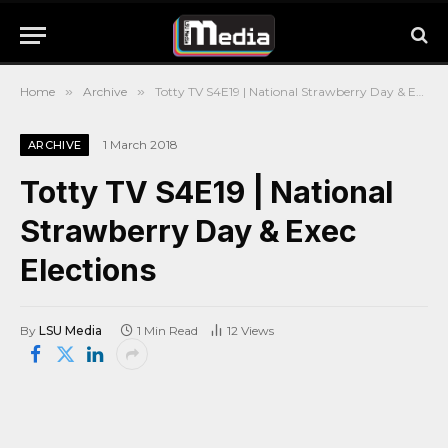
Home
»
Archive
»
Totty TV S4E19 | National Strawberry Day & Exec Elections
1 March 2018
ARCHIVE
Totty TV S4E19 | National
Strawberry Day & Exec
Elections
By
LSU Media
1 Min Read
12
Views