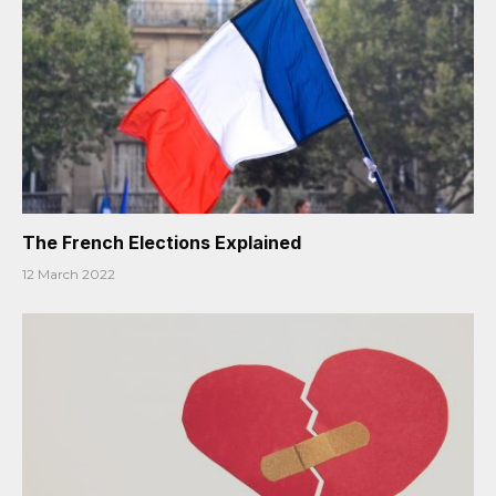
The French Elections Explained
12 March 2022