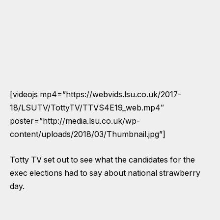
[videojs mp4=”https://webvids.lsu.co.uk/2017-
18/LSUTV/TottyTV/TTVS4E19_web.mp4″
poster=”http://media.lsu.co.uk/wp-
content/uploads/2018/03/Thumbnail.jpg”]
Totty TV set out to see what the candidates for the
exec elections had to say about national strawberry
day.