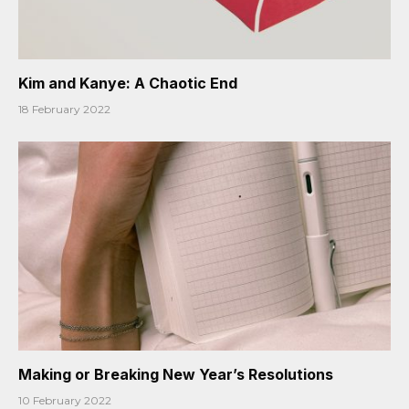
Kim and Kanye: A Chaotic End
18 February 2022
Making or Breaking New Year’s Resolutions
10 February 2022