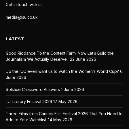
Get in touch with us:
media@lsu.co.uk
LATEST
Good Riddance To the Content Farm. Now Let’s Build the
Journalism We Actually Deserve.
22 June 2026
Do the ICC even want us to watch the Women’s World Cup?
6
June 2026
Solstice Crossword Answers
1 June 2026
LU Literary Festival 2026
17 May 2026
Three Films from Cannes Film Festival 2026 That You Need to
Add to Your Watchlist.
14 May 2026