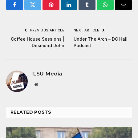
Facebook
Twitter
Pinterest
LinkedIn
Tumblr
WhatsApp
Email
PREVIOUS ARTICLE
NEXT ARTICLE
Coffee House Sessions |
Under The Arch – DC Hall
Desmond John
Podcast
LSU Media
Website
RELATED
POSTS