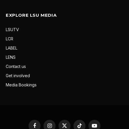
EXPLORE LSU MEDIA
LSUTV
LCR
LABEL
LENS
Contact us
Get involved
Media Bookings
Facebook
Instagram
X
TikTok
YouTube