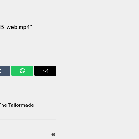
E15_web.mp4″
Tumblr
WhatsApp
Email
The Tailormade
Website