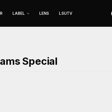
R
LABEL
LENS
LSUTV
xams Special