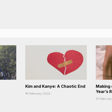
Kim and Kanye: A Chaotic End
Making 
Year’s 
18 February 2022
10 Februar