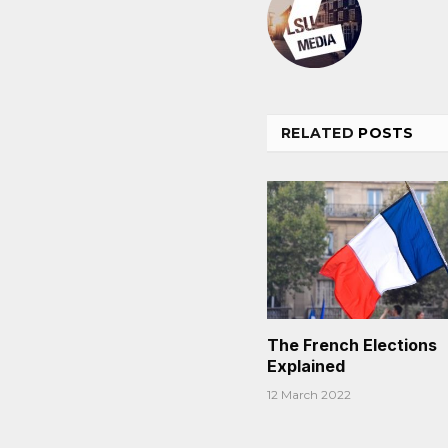
RELATED
POSTS
The French Elections
Explained
12 March 2022