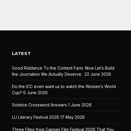
LATEST
Good Riddance To the Content Farm. Now Let’s Build
the Journalism We Actually Deserve.
22 June 2026
Do the ICC even want us to watch the Women’s World
Cup?
6 June 2026
Solstice Crossword Answers
1 June 2026
LU Literary Festival 2026
17 May 2026
Three Films from Cannes Film Festival 2026 That You