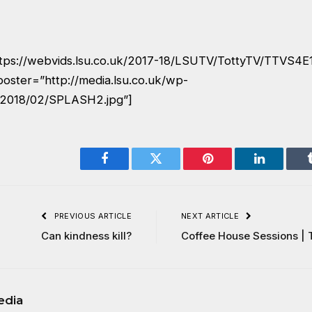
ttps://webvids.lsu.co.uk/2017-18/LSUTV/TottyTV/TTVS4
poster=”http://media.lsu.co.uk/wp-
/2018/02/SPLASH2.jpg”]
Facebook
Twitter
Pinterest
LinkedIn
PREVIOUS ARTICLE
NEXT ARTICLE
Can kindness kill?
Coffee House Sessions | 
edia