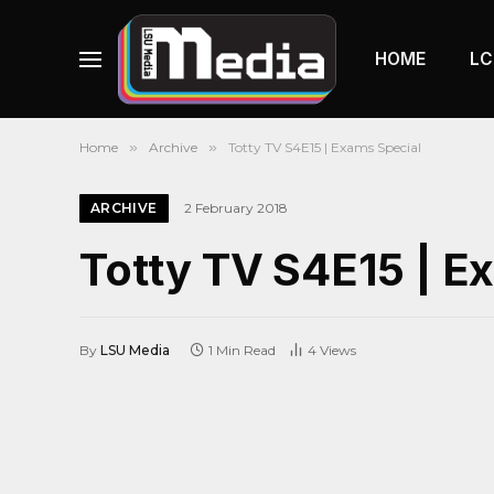
HOME
LC
Home
»
Archive
»
Totty TV S4E15 | Exams Special
ARCHIVE
2 February 2018
Totty TV S4E15 | E
By
LSU Media
1 Min Read
4
Views