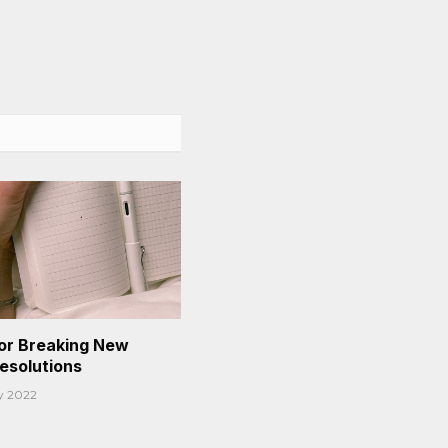
or Breaking New
Resolutions
y 2022