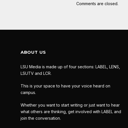
Comments are closed.
ABOUT US
LSU Media is made up of four sections: LABEL, LENS,
LSUTV and LCR.
This is your space to have your voice heard on
campus.
Whether you want to start writing or just want to hear
what others are thinking, get involved with LABEL and
join the conversation.