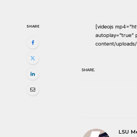
[videojs mp4=”h
SHARE
autoplay=”true” 
content/uploads
SHARE.
LSU M