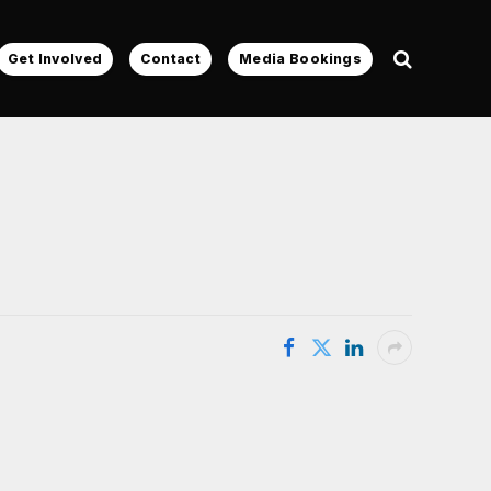
Get Involved
Contact
Media Bookings