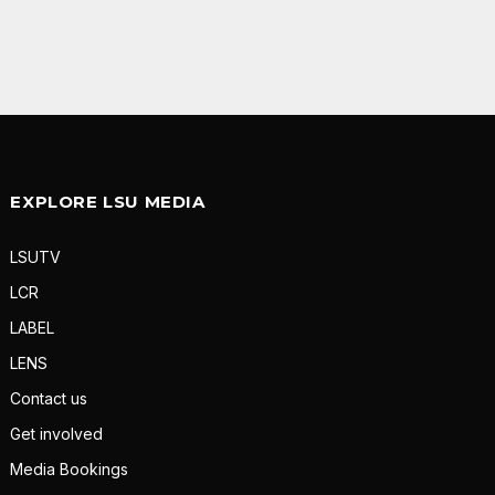
EXPLORE LSU MEDIA
LSUTV
LCR
LABEL
LENS
Contact us
Get involved
Media Bookings