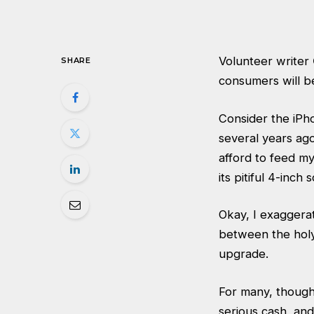
Volunteer writer
SHARE
consumers will be
Consider the iPho
several years ago
afford to feed my
its pitiful 4-in
Okay, I exaggerat
between the holy 
upgrade.
For many, though
serious cash, and