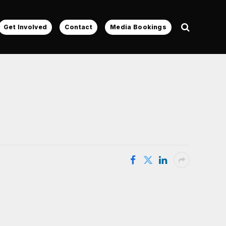
Get Involved
Contact
Media Bookings