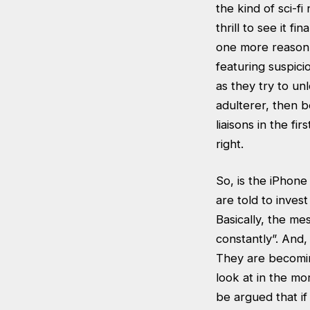
the kind of sci-f
thrill to see it f
one more reason 
featuring suspici
as they try to unl
adulterer, then b
liaisons in the fi
right.
So, is the iPhon
are told to inves
Basically, the m
constantly”. And
They are becoming 
look at in the mo
be argued that i