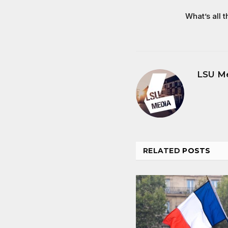
What’s all t
LSU M
RELATED
POSTS