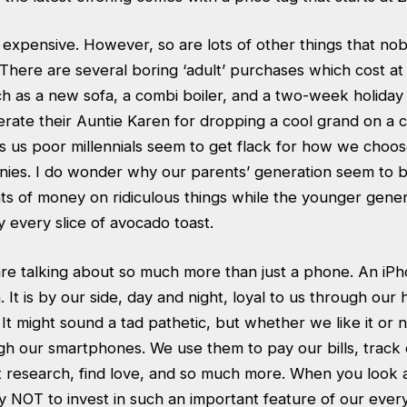
 expensive. However, so are lots of other things that no
. There are several boring ‘adult’ purchases which cost at
h as a new sofa, a combi boiler, and a two-week holiday 
ate their Auntie Karen for dropping a cool grand on a cr
s us poor millennials seem to get flack for how we choo
ies. I do wonder why our parents’ generation seem to b
 of money on ridiculous things while the younger gener
fy every slice of avocado toast.
re talking about so much more than just a phone. An iPho
 It is by our side, day and night, loyal to us through our 
t might sound a tad pathetic, but whether we like it or no
gh our smartphones. We use them to pay our bills, track
t research, find love, and so much more. When you look at i
 NOT to invest in such an important feature of our every