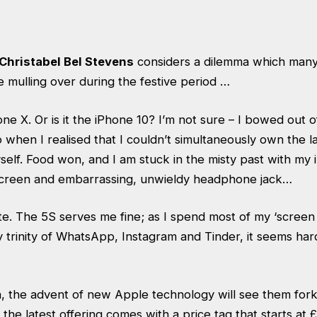
Christabel Bel Stevens
considers a dilemma which many
 mulling over during the festive period …
ne X. Or is it the iPhone 10? I’m not sure – I bowed out 
 when I realised that I couldn’t simultaneously own the 
self. Food won, and I am stuck in the misty past with my
ch screen and embarrassing, unwieldy headphone jack…
e. The 5S serves me fine; as I spend most of my ‘screen ti
trinity of WhatsApp, Instagram and Tinder, it seems hard 
, the advent of new Apple technology will see them for
 the latest offering comes with a price tag that starts at 