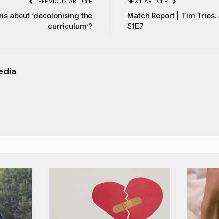
PREVIOUS ARTICLE
NEXT ARTICLE
his about ‘decolonising the
Match Report | Tim Tries
curriculum’?
S1E7
edia