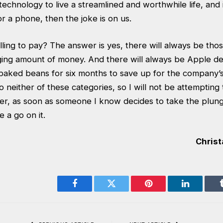
 technology to live a streamlined and worthwhile life, and
or a phone, then the joke is on us.
lling to pay? The answer is yes, there will always be th
anging amount of money. And there will always be Apple 
baked beans for six months to save up for the company’s l
nto neither of these categories, so I will not be attemptin
, as soon as someone I know decides to take the plunge, 
 a go on it.
Christ
Facebook
Twitter
Pinterest
LinkedIn