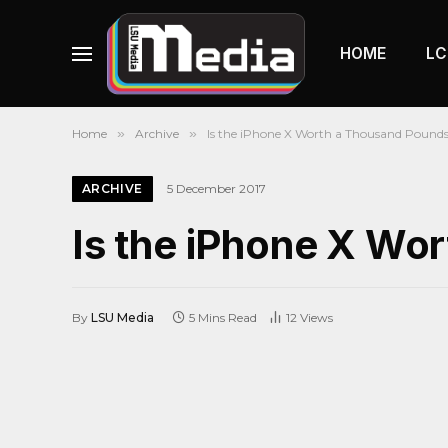
HOME
LC
Home
»
Archive
»
Is the iPhone X Worth a Thousand Pound
ARCHIVE
5 December 2017
Is the iPhone X Wo
By
LSU Media
5 Mins Read
12
Views