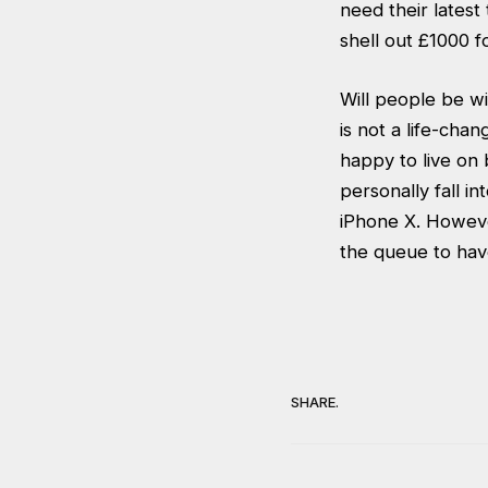
need their latest
shell out £1000 f
Will people be wi
is not a life-ch
happy to live on 
personally fall i
iPhone X. However
the queue to have
SHARE.