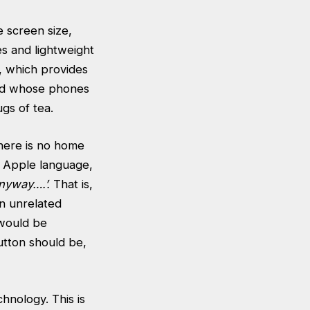
e screen size,
es and lightweight
, which provides
and whose phones
gs of tea.
there is no home
e Apple language,
nyway….’.
That is,
an unrelated
 would be
utton should be,
hnology. This is