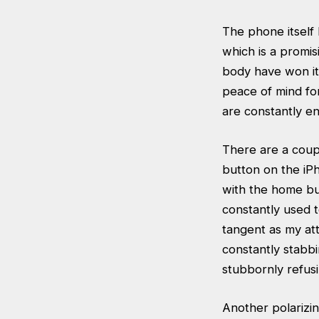
The phone itself 
which is a promis
body have won it
peace of mind f
are constantly en
There are a coupl
button on the iP
with the home but
constantly used 
tangent as my at
constantly stabb
stubbornly refusi
Another polarizin