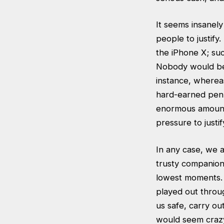
It seems insanely
people to justify
the iPhone X; suc
Nobody would ber
instance, wherea
hard-earned penn
enormous amounts
pressure to justi
In any case, we a
trusty companion.
lowest moments. I
played out throu
us safe, carry ou
would seem crazy