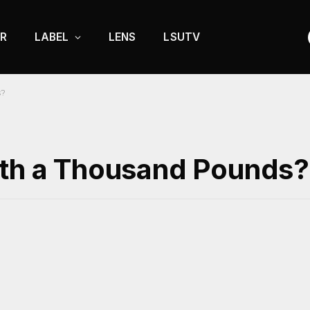
R
LABEL
LENS
LSUTV
s?
rth a Thousand Pounds?