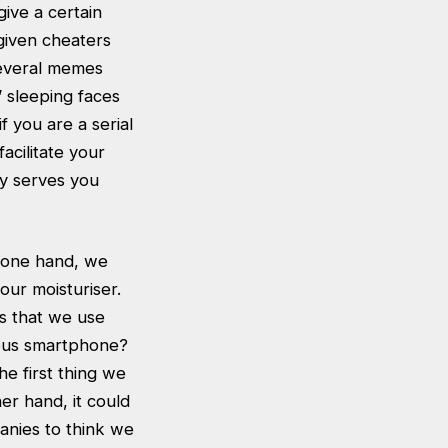
give a certain
 given cheaters
several memes
’ sleeping faces
f you are a serial
acilitate your
bly serves you
e one hand, we
our moisturiser.
s that we use
tous smartphone?
he first thing we
er hand, it could
anies to think we