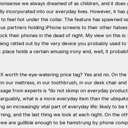
i nonsense we always dreamed of as children, and it does 
inally incorporated into our everyday lives. However, it has
to feel hot under the collar. The feature has spawned 
ous partners holding iPhone screens to their other halves
ock their phones in the dead of night. My view on this is: i
eing ratted out by the very device you probably used to f
rst place holds a certain amusing irony and, well, it proba
e X worth the eye-watering price tag? Yes and no. On th
t in our mattress, in our toothbrush, in our desk chair and 
essage from experts is “do not skimp on everyday product
, arguably, what is a more everyday item than the ubiqui
an increasingly vital part of everyday life: likely to be t
rning, and the last thing we look at each night. On the oth
f we are gullible enough to be hamstrung by phone comp