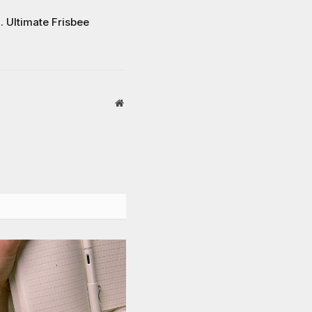
… Ultimate Frisbee
Website