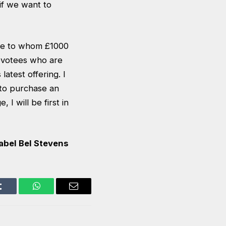
 if we want to
ose to whom £1000
devotees who are
atest offering. I
g to purchase an
I will be first in
abel Bel Stevens
Tumblr
WhatsApp
Email