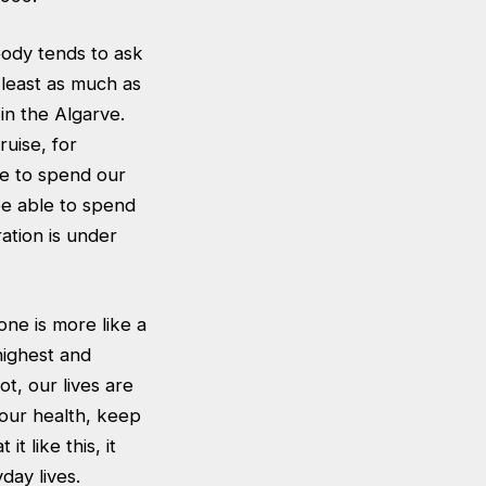
body tends to ask
 least as much as
in the Algarve.
uise, for
se to spend our
e able to spend
ation is under
ne is more like a
highest and
t, our lives are
 our health, keep
t like this, it
day lives.