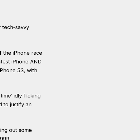
 tech-savvy
of the iPhone race
latest iPhone AND
 iPhone 5S, with
me’ idly flicking
to justify an
king out some
£999.