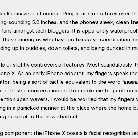
looks amazing, of course. People are in raptures over th
ing-sounding 5.8 inches, and the phone’s sleek, clean lin
 fans amongst tech bloggers. It is apparently waterproof
or those among us who have no hand/eye coordination 
ding up in puddles, down toilets, and being dunked in mu
e of slightly controversial features. Most scandalously, 
hone X. As an early iPhone adopter, my fingers speak th
ton being a sort of tactile equivalent to the word
‘aaaaa
to refresh a conversation and to enable me to go off on 
tention span wavers. I would be worried that my fingers
ing in a panicked manner at the place where the home b
ng to adapt to the new shortcut.
g component the iPhone X boasts is facial recognition tec