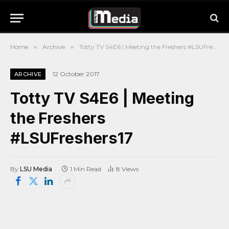
Home
»
Archive
»
Totty TV S4E6 | Meeting the Freshers #LSUFreshers17
12 October 2017
ARCHIVE
Totty TV S4E6 | Meeting
the Freshers
#LSUFreshers17
By
LSU Media
1 Min Read
8
Views