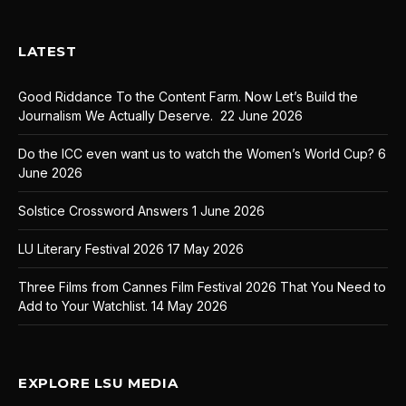
LATEST
Good Riddance To the Content Farm. Now Let’s Build the
Journalism We Actually Deserve.
22 June 2026
Do the ICC even want us to watch the Women’s World Cup?
6
June 2026
Solstice Crossword Answers
1 June 2026
LU Literary Festival 2026
17 May 2026
Three Films from Cannes Film Festival 2026 That You Need to
Add to Your Watchlist.
14 May 2026
EXPLORE LSU MEDIA