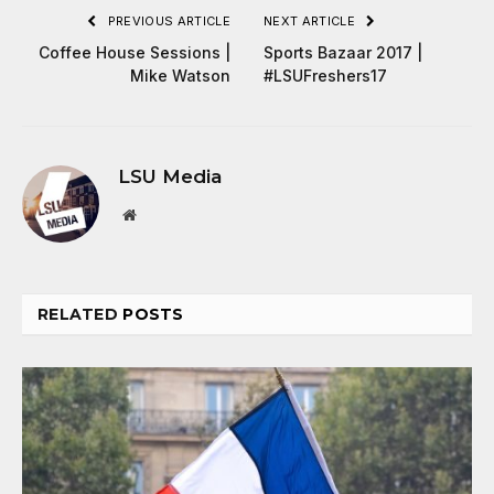
PREVIOUS ARTICLE
NEXT ARTICLE
Coffee House Sessions |
Sports Bazaar 2017 |
Mike Watson
#LSUFreshers17
LSU Media
Website
RELATED
POSTS