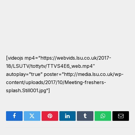
[videojs mp4=”https://webvids.lsu.co.uk/2017-
18/LSUTV/tottytv/TTVS4E6_web.mp4″
autoplay=”true” poster=”http://media.lsu.co.uk/wp-
content/uploads/2017/10/Meeting-freshers-
splash.Still001.jpg”]
Facebook
Twitter
Pinterest
LinkedIn
Tumblr
WhatsApp
Email