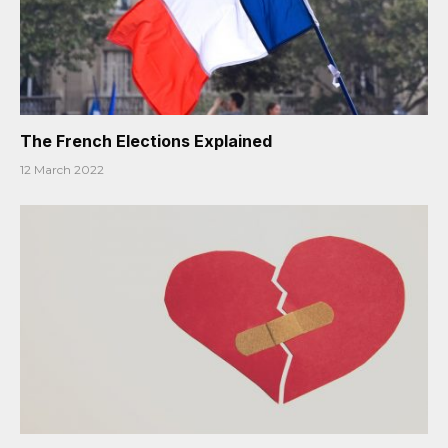
The French Elections Explained
12 March 2022