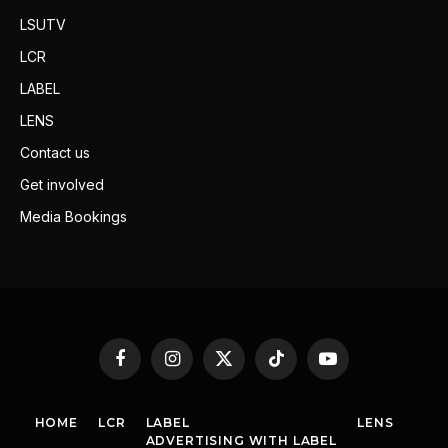
LSUTV
LCR
LABEL
LENS
Contact us
Get involved
Media Bookings
Facebook
Instagram
X
TikTok
YouTube
(Twitter)
HOME
LCR
LABEL
LENS
ADVERTISING WITH LABEL