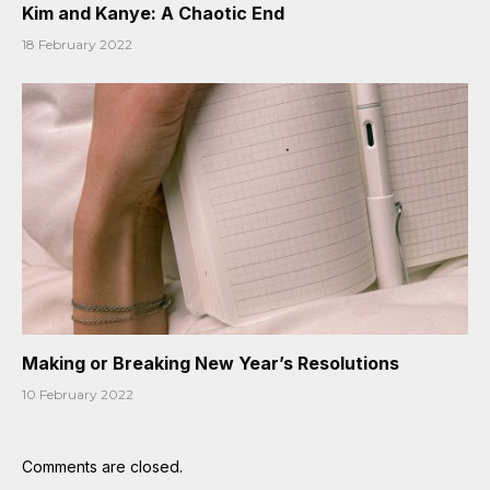
Kim and Kanye: A Chaotic End
18 February 2022
Making or Breaking New Year’s Resolutions
10 February 2022
Comments are closed.