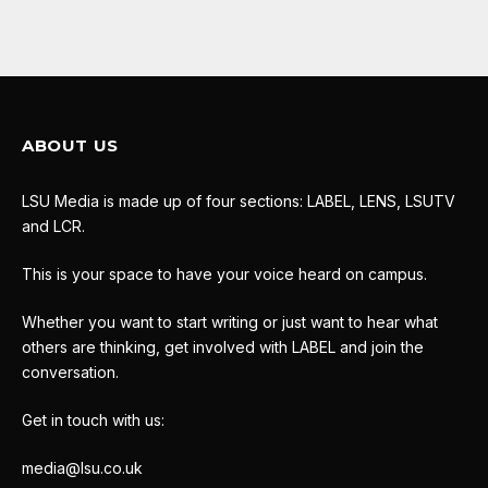
ABOUT US
LSU Media is made up of four sections: LABEL, LENS, LSUTV
and LCR.
This is your space to have your voice heard on campus.
Whether you want to start writing or just want to hear what
others are thinking, get involved with LABEL and join the
conversation.
Get in touch with us:
media@lsu.co.uk